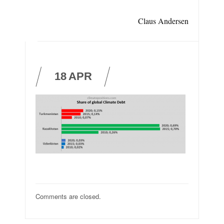
Claus Andersen
18
APR
Comments are closed.