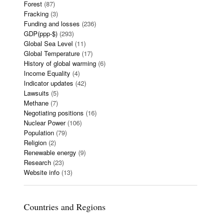
Forest
(87)
Fracking
(3)
Funding and losses
(236)
GDP(ppp-$)
(293)
Global Sea Level
(11)
Global Temperature
(17)
History of global warming
(6)
Income Equality
(4)
Indicator updates
(42)
Lawsuits
(5)
Methane
(7)
Negotiating positions
(16)
Nuclear Power
(106)
Population
(79)
Religion
(2)
Renewable energy
(9)
Research
(23)
Website info
(13)
Countries and Regions