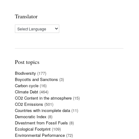
Translator
Post topics
Biodiversity
(177)
Boycotts and Sanctions
(3)
Carbon cycle
(16)
Climate Debt
(464)
CO2 Content in the atmosphere
(15)
CO2 Emissions
(501)
Countries with incomplete data
(11)
Democratic Index
(8)
Divestment from Fossil Fuels
(8)
Ecological Footprint
(109)
Environmental Performance
(72)