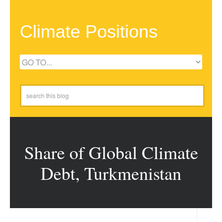
Climate Positions
Share of Global Climate
Debt, Turkmenistan