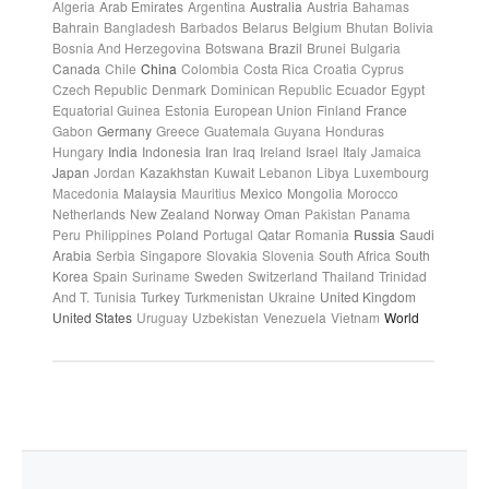
Algeria
Arab Emirates
Argentina
Australia
Austria
Bahamas
Bahrain
Bangladesh
Barbados
Belarus
Belgium
Bhutan
Bolivia
Bosnia And Herzegovina
Botswana
Brazil
Brunei
Bulgaria
Canada
Chile
China
Colombia
Costa Rica
Croatia
Cyprus
Czech Republic
Denmark
Dominican Republic
Ecuador
Egypt
Equatorial Guinea
Estonia
European Union
Finland
France
Gabon
Germany
Greece
Guatemala
Guyana
Honduras
Hungary
India
Indonesia
Iran
Iraq
Ireland
Israel
Italy
Jamaica
Japan
Jordan
Kazakhstan
Kuwait
Lebanon
Libya
Luxembourg
Macedonia
Malaysia
Mauritius
Mexico
Mongolia
Morocco
Netherlands
New Zealand
Norway
Oman
Pakistan
Panama
Peru
Philippines
Poland
Portugal
Qatar
Romania
Russia
Saudi
Arabia
Serbia
Singapore
Slovakia
Slovenia
South Africa
South
Korea
Spain
Suriname
Sweden
Switzerland
Thailand
Trinidad
And T.
Tunisia
Turkey
Turkmenistan
Ukraine
United Kingdom
United States
Uruguay
Uzbekistan
Venezuela
Vietnam
World