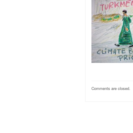
Comments are closed.