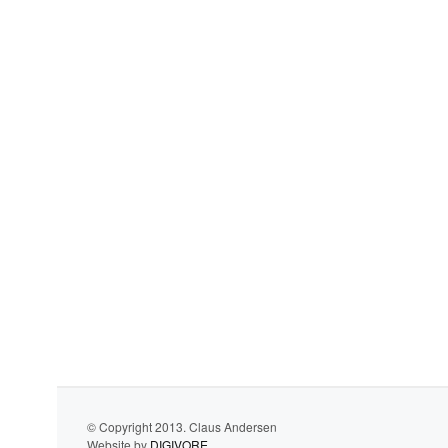
© Copyright 2013. Claus Andersen
Website by
DIGIVORE