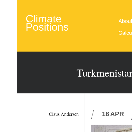
Climate
Abou
Positions
Calcu
Turkmenistan
18
APR
Claus Andersen