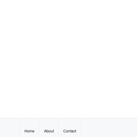
Home
About
Contact