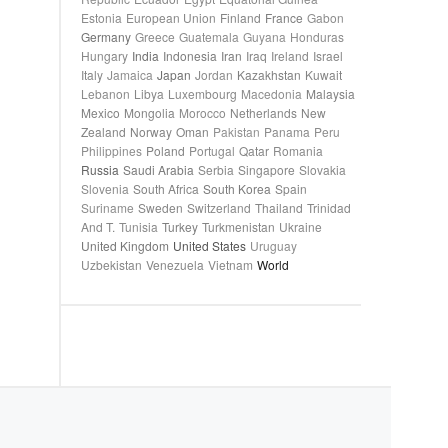
Estonia
European Union
Finland
France
Gabon
Germany
Greece
Guatemala
Guyana
Honduras
Hungary
India
Indonesia
Iran
Iraq
Ireland
Israel
Italy
Jamaica
Japan
Jordan
Kazakhstan
Kuwait
Lebanon
Libya
Luxembourg
Macedonia
Malaysia
Mexico
Mongolia
Morocco
Netherlands
New
Zealand
Norway
Oman
Pakistan
Panama
Peru
Philippines
Poland
Portugal
Qatar
Romania
Russia
Saudi Arabia
Serbia
Singapore
Slovakia
Slovenia
South Africa
South Korea
Spain
Suriname
Sweden
Switzerland
Thailand
Trinidad
And T.
Tunisia
Turkey
Turkmenistan
Ukraine
United Kingdom
United States
Uruguay
Uzbekistan
Venezuela
Vietnam
World