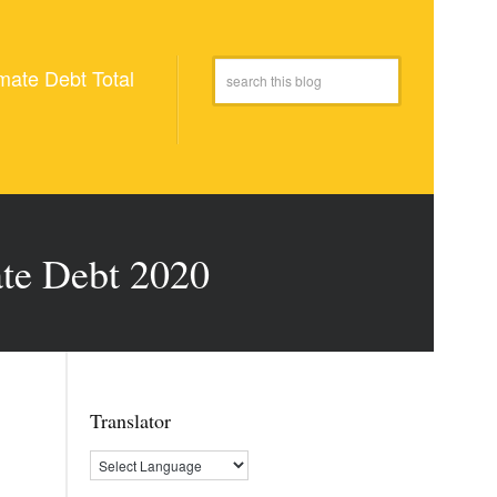
mate Debt Total
ate Debt 2020
Translator