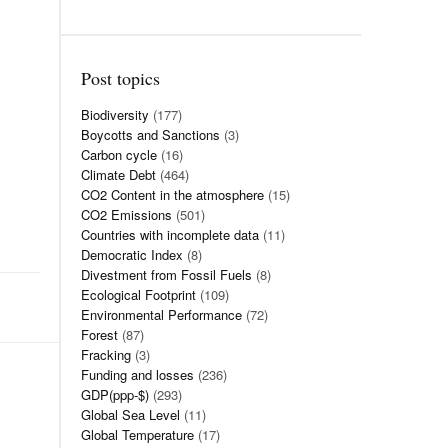
Post topics
Biodiversity
(177)
Boycotts and Sanctions
(3)
Carbon cycle
(16)
Climate Debt
(464)
CO2 Content in the atmosphere
(15)
CO2 Emissions
(501)
Countries with incomplete data
(11)
Democratic Index
(8)
Divestment from Fossil Fuels
(8)
Ecological Footprint
(109)
Environmental Performance
(72)
Forest
(87)
Fracking
(3)
Funding and losses
(236)
GDP(ppp-$)
(293)
Global Sea Level
(11)
Global Temperature
(17)