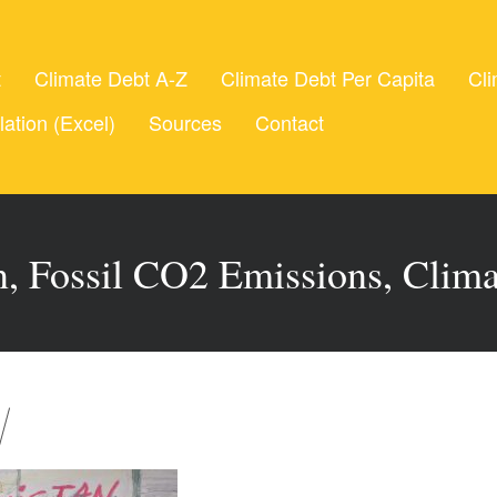
t
Climate Debt A-Z
Climate Debt Per Capita
Cli
lation (Excel)
Sources
Contact
, Fossil CO2 Emissions, Clim