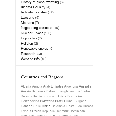
History of global warming
(6)
Income Equality
(4)
Indicator updates
(42)
Lawsuits
(5)
Methane
(7)
Negotiating positions
(16)
Nuclear Power
(106)
Population
(79)
Religion
(2)
Renewable energy
(9)
Research
(23)
Website info
(13)
Countries and Regions
Algeria
Angola
Arab Emirates
Argentina
Australia
Austria
Bahamas
Bahrain
Bangladesh
Barbados
Belarus
Belgium
Bhutan
Bolivia
Bosnia And
Herzegovina
Botswana
Brazil
Brunei
Bulgaria
Canada
Chile
China
Colombia
Costa Rica
Croatia
Cyprus
Czech Republic
Denmark
Dominican
Republic
Ecuador
Egypt
Equatorial Guinea