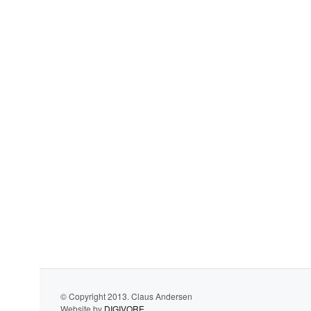
© Copyright 2013. Claus Andersen
Website by
DIGIVORE