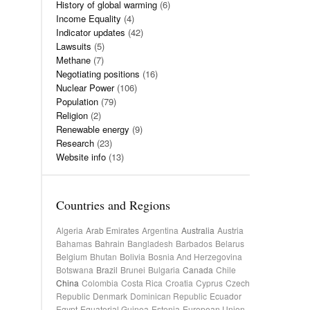
History of global warming
(6)
Income Equality
(4)
Indicator updates
(42)
Lawsuits
(5)
Methane
(7)
Negotiating positions
(16)
Nuclear Power
(106)
Population
(79)
Religion
(2)
Renewable energy
(9)
Research
(23)
Website info
(13)
Countries and Regions
Algeria
Arab Emirates
Argentina
Australia
Austria
Bahamas
Bahrain
Bangladesh
Barbados
Belarus
Belgium
Bhutan
Bolivia
Bosnia And Herzegovina
Botswana
Brazil
Brunei
Bulgaria
Canada
Chile
China
Colombia
Costa Rica
Croatia
Cyprus
Czech
Republic
Denmark
Dominican Republic
Ecuador
Egypt
Equatorial Guinea
Estonia
European Union