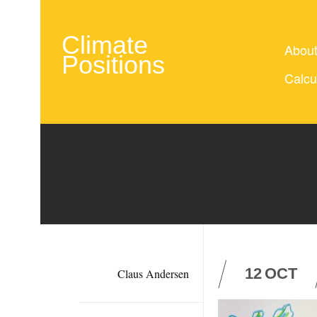
Climate
Abou
Positions
Calcu
12
OCT
Claus Andersen