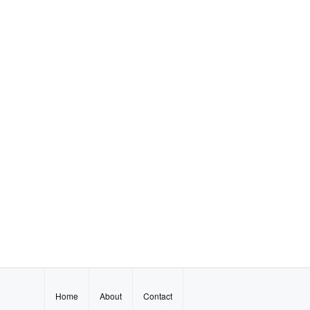
Home
About
Contact