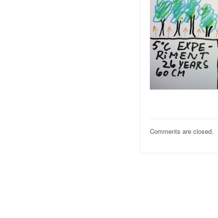
Comments are closed.