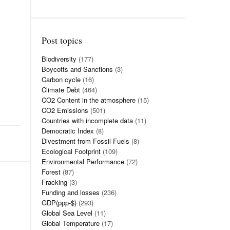
Post topics
Biodiversity
(177)
Boycotts and Sanctions
(3)
Carbon cycle
(16)
Climate Debt
(464)
CO2 Content in the atmosphere
(15)
CO2 Emissions
(501)
Countries with incomplete data
(11)
Democratic Index
(8)
Divestment from Fossil Fuels
(8)
Ecological Footprint
(109)
Environmental Performance
(72)
Forest
(87)
Fracking
(3)
Funding and losses
(236)
GDP(ppp-$)
(293)
Global Sea Level
(11)
Global Temperature
(17)