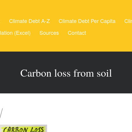
t
Climate Debt A-Z
Climate Debt Per Capita
Cli
lation (Excel)
Sources
Contact
Carbon loss from soil