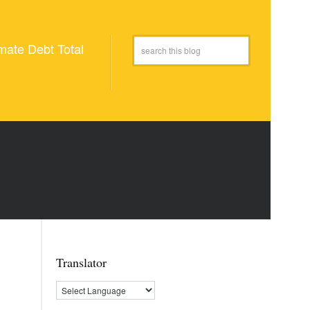
mate Debt Total
Translator