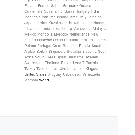
Finland
France
Gabon
Germany
Greece
Guatemala
Guyana
Honduras
Hungary
India
Indonesia
Iran
Iraq
Ireland
Israel
Italy
Jamaica
Japan
Jordan
Kazakhstan
Kuwait
Laos
Lebanon
Libya
Lithuania
Luxembourg
Macedonia
Malaysia
Mexico
Mongolia
Morocco
Netherlands
New
Zealand
Norway
Oman
Panama
Peru
Philippines
Poland
Portugal
Qatar
Romania
Russia
Saudi
Arabia
Serbia
Singapore
Slovakia
Slovenia
South
Africa
South Korea
Spain
Suriname
Sweden
Switzerland
Thailand
Trinidad And T.
Tunisia
Turkey
Turkmenistan
Ukraine
United Kingdom
United States
Uruguay
Uzbekistan
Venezuela
Vietnam
World