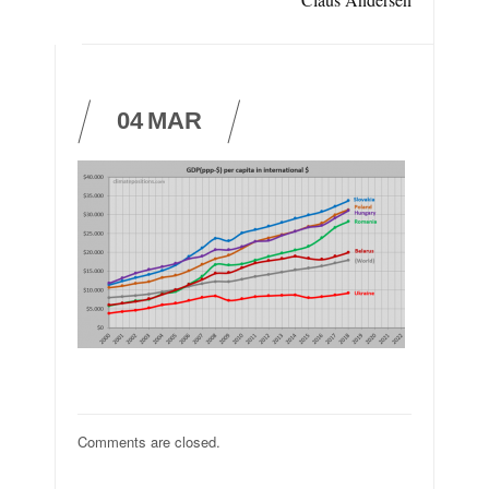
04
MAR
Comments are closed.