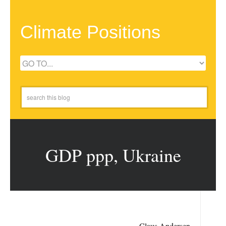
Climate Positions
GDP ppp, Ukraine
Claus Andersen