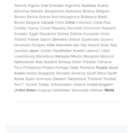
Albania
Algeria
Arab Emirates
Argentina
Australia
Austria
Bahamas
Bahrain
Bangladesh
Barbados
Belarus
Belgium
Bhutan
Bolivia
Bosnia And Herzegovina
Botswana
Brazil
Brunei
Bulgaria
Canada
Chile
China
Colombia
Costa Rica
Croatia
Cyprus
Czech Republic
Denmark
Dominican Republic
Ecuador
Egypt
Equatorial Guinea
Estonia
European Union
Finland
France
Gabon
Germany
Greece
Guatemala
Guyana
Honduras
Hungary
India
Indonesia
Iran
Iraq
Ireland
Israel
Italy
Jamaica
Japan
Jordan
Kazakhstan
Kuwait
Lebanon
Libya
Luxembourg
Macedonia
Malaysia
Mexico
Mongolia
Morocco
Netherlands
New Zealand
Norway
Oman
Pakistan
Panama
Peru
Philippines
Poland
Portugal
Qatar
Romania
Russia
Saudi
Arabia
Serbia
Singapore
Slovakia
Slovenia
South Africa
South
Korea
Spain
Suriname
Sweden
Switzerland
Thailand
Trinidad
And T.
Tunisia
Turkey
Turkmenistan
Ukraine
United Kingdom
United States
Uruguay
Uzbekistan
Venezuela
Vietnam
World