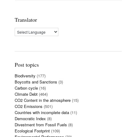
Translator
Post topics
Biodiversity
(177)
Boycotts and Sanctions
(3)
Carbon cycle
(16)
Climate Debt
(464)
CO2 Content in the atmosphere
(15)
CO2 Emissions
(501)
Countries with incomplete data
(11)
Democratic Index
(8)
Divestment from Fossil Fuels
(8)
Ecological Footprint
(109)
Environmental Performance
(72)