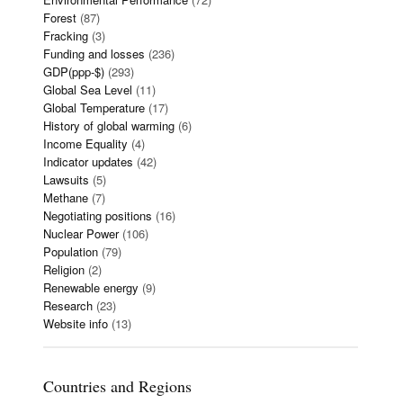
Forest
(87)
Fracking
(3)
Funding and losses
(236)
GDP(ppp-$)
(293)
Global Sea Level
(11)
Global Temperature
(17)
History of global warming
(6)
Income Equality
(4)
Indicator updates
(42)
Lawsuits
(5)
Methane
(7)
Negotiating positions
(16)
Nuclear Power
(106)
Population
(79)
Religion
(2)
Renewable energy
(9)
Research
(23)
Website info
(13)
Countries and Regions