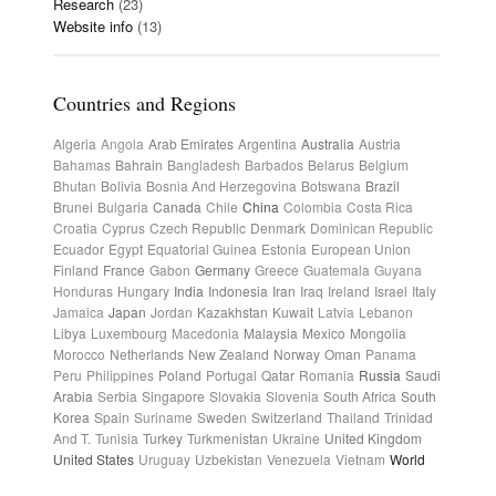
Research
(23)
Website info
(13)
Countries and Regions
Algeria
Angola
Arab Emirates
Argentina
Australia
Austria
Bahamas
Bahrain
Bangladesh
Barbados
Belarus
Belgium
Bhutan
Bolivia
Bosnia And Herzegovina
Botswana
Brazil
Brunei
Bulgaria
Canada
Chile
China
Colombia
Costa Rica
Croatia
Cyprus
Czech Republic
Denmark
Dominican Republic
Ecuador
Egypt
Equatorial Guinea
Estonia
European Union
Finland
France
Gabon
Germany
Greece
Guatemala
Guyana
Honduras
Hungary
India
Indonesia
Iran
Iraq
Ireland
Israel
Italy
Jamaica
Japan
Jordan
Kazakhstan
Kuwait
Latvia
Lebanon
Libya
Luxembourg
Macedonia
Malaysia
Mexico
Mongolia
Morocco
Netherlands
New Zealand
Norway
Oman
Panama
Peru
Philippines
Poland
Portugal
Qatar
Romania
Russia
Saudi
Arabia
Serbia
Singapore
Slovakia
Slovenia
South Africa
South
Korea
Spain
Suriname
Sweden
Switzerland
Thailand
Trinidad
And T.
Tunisia
Turkey
Turkmenistan
Ukraine
United Kingdom
United States
Uruguay
Uzbekistan
Venezuela
Vietnam
World