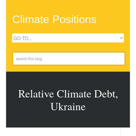
Climate Positions
Relative Climate Debt,
Ukraine