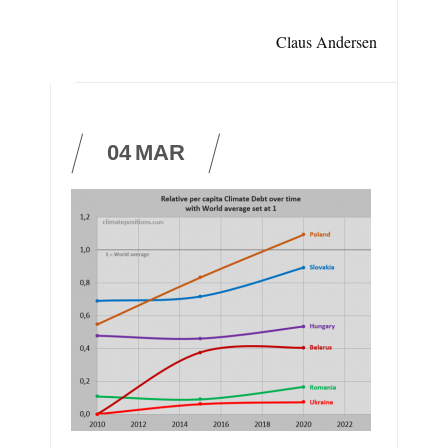
Claus Andersen
04
MAR