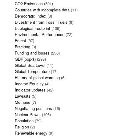
CO2 Emissions
(501)
Countries with incomplete data
(11)
Democratic Index
(8)
Divestment from Fossil Fuels
(8)
Ecological Footprint
(109)
Environmental Performance
(72)
Forest
(87)
Fracking
(3)
Funding and losses
(236)
GDP(ppp-$)
(293)
Global Sea Level
(11)
Global Temperature
(17)
History of global warming
(6)
Income Equality
(4)
Indicator updates
(42)
Lawsuits
(5)
Methane
(7)
Negotiating positions
(16)
Nuclear Power
(106)
Population
(79)
Religion
(2)
Renewable energy
(9)