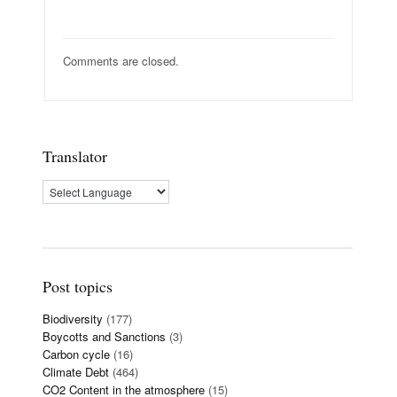
Comments are closed.
Translator
Post topics
Biodiversity
(177)
Boycotts and Sanctions
(3)
Carbon cycle
(16)
Climate Debt
(464)
CO2 Content in the atmosphere
(15)