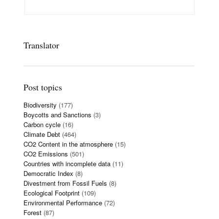
Translator
Post topics
Biodiversity
(177)
Boycotts and Sanctions
(3)
Carbon cycle
(16)
Climate Debt
(464)
CO2 Content in the atmosphere
(15)
CO2 Emissions
(501)
Countries with incomplete data
(11)
Democratic Index
(8)
Divestment from Fossil Fuels
(8)
Ecological Footprint
(109)
Environmental Performance
(72)
Forest
(87)