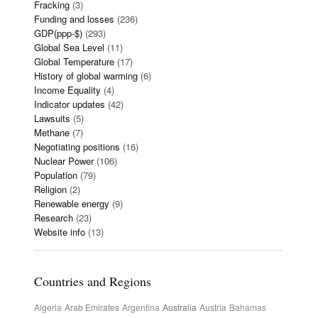
Fracking
(3)
Funding and losses
(236)
GDP(ppp-$)
(293)
Global Sea Level
(11)
Global Temperature
(17)
History of global warming
(6)
Income Equality
(4)
Indicator updates
(42)
Lawsuits
(5)
Methane
(7)
Negotiating positions
(16)
Nuclear Power
(106)
Population
(79)
Religion
(2)
Renewable energy
(9)
Research
(23)
Website info
(13)
Countries and Regions
Algeria
Arab Emirates
Argentina
Australia
Austria
Bahamas