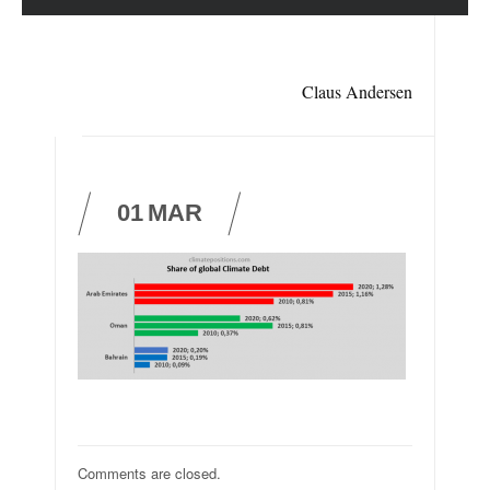
Claus Andersen
01
MAR
Comments are closed.