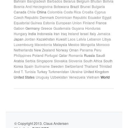
Bahrain
Bangladesh
Barbados
Belarus
Belgium
Bhutan
Bolivia
Bosnia And Herzegovina
Botswana
Brazil
Brunei
Bulgaria
Canada
Chile
China
Colombia
Costa Rica
Croatia
Cyprus
Czech Republic
Denmark
Dominican Republic
Ecuador
Egypt
Equatorial Guinea
Estonia
European Union
Finland
France
Gabon
Germany
Greece
Guatemala
Guyana
Honduras
Hungary
India
Indonesia
Iran
Iraq
Ireland
Israel
Italy
Jamaica
Japan
Jordan
Kazakhstan
Kuwait
Laos
Latvia
Lebanon
Libya
Luxembourg
Macedonia
Malaysia
Mexico
Mongolia
Morocco
Netherlands
New Zealand
Norway
Oman
Panama
Peru
Philippines
Poland
Portugal
Qatar
Romania
Russia
Saudi
Arabia
Serbia
Singapore
Slovakia
Slovenia
South Africa
South
Korea
Spain
Suriname
Sweden
Switzerland
Thailand
Trinidad
And T.
Tunisia
Turkey
Turkmenistan
Ukraine
United Kingdom
United States
Uruguay
Uzbekistan
Venezuela
Vietnam
World
© Copyright 2013. Claus Andersen