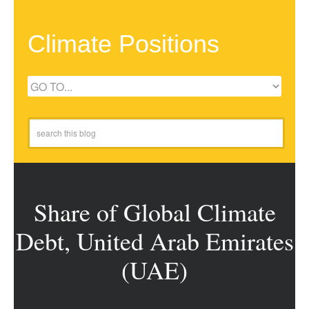
Climate Positions
Share of Global Climate
Debt, United Arab Emirates
(UAE)