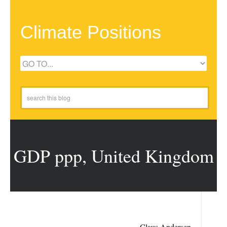
Climate Positions
GDP ppp, United Kingdom
Claus Andersen