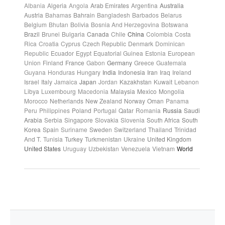
Albania
Algeria
Angola
Arab Emirates
Argentina
Australia
Austria
Bahamas
Bahrain
Bangladesh
Barbados
Belarus
Belgium
Bhutan
Bolivia
Bosnia And Herzegovina
Botswana
Brazil
Brunei
Bulgaria
Canada
Chile
China
Colombia
Costa
Rica
Croatia
Cyprus
Czech Republic
Denmark
Dominican
Republic
Ecuador
Egypt
Equatorial Guinea
Estonia
European
Union
Finland
France
Gabon
Germany
Greece
Guatemala
Guyana
Honduras
Hungary
India
Indonesia
Iran
Iraq
Ireland
Israel
Italy
Jamaica
Japan
Jordan
Kazakhstan
Kuwait
Lebanon
Libya
Luxembourg
Macedonia
Malaysia
Mexico
Mongolia
Morocco
Netherlands
New Zealand
Norway
Oman
Panama
Peru
Philippines
Poland
Portugal
Qatar
Romania
Russia
Saudi
Arabia
Serbia
Singapore
Slovakia
Slovenia
South Africa
South
Korea
Spain
Suriname
Sweden
Switzerland
Thailand
Trinidad
And T.
Tunisia
Turkey
Turkmenistan
Ukraine
United Kingdom
United States
Uruguay
Uzbekistan
Venezuela
Vietnam
World