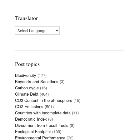
Translator
Post topics
Biodiversity
(177)
Boycotts and Sanctions
(3)
Carbon cycle
(16)
Climate Debt
(464)
CO2 Content in the atmosphere
(15)
CO2 Emissions
(501)
Countries with incomplete data
(11)
Democratic Index
(8)
Divestment from Fossil Fuels
(8)
Ecological Footprint
(109)
Environmental Performance
(72)