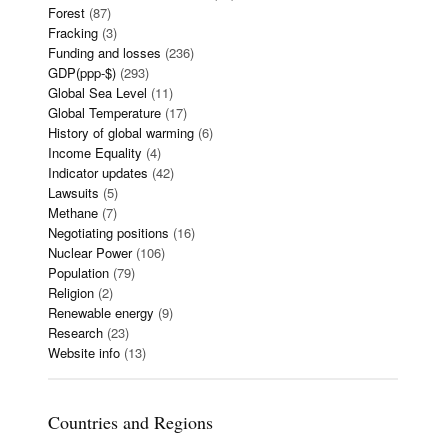
Forest
(87)
Fracking
(3)
Funding and losses
(236)
GDP(ppp-$)
(293)
Global Sea Level
(11)
Global Temperature
(17)
History of global warming
(6)
Income Equality
(4)
Indicator updates
(42)
Lawsuits
(5)
Methane
(7)
Negotiating positions
(16)
Nuclear Power
(106)
Population
(79)
Religion
(2)
Renewable energy
(9)
Research
(23)
Website info
(13)
Countries and Regions