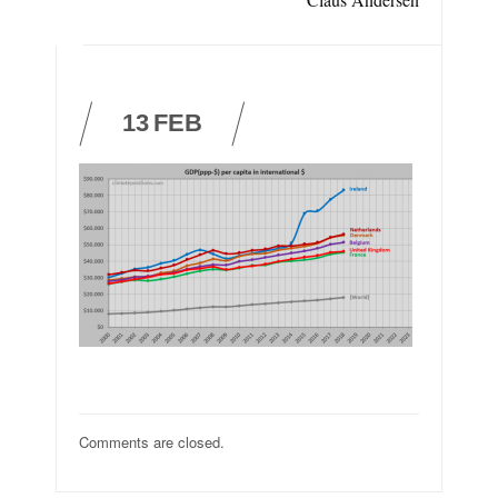
13
FEB
Comments are closed.