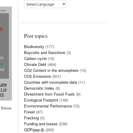
Post topics
Biodiversity
(177)
Boycotts and Sanctions
(3)
Carbon cycle
(16)
Climate Debt
(464)
CO2 Content in the atmosphere
(15)
CO2 Emissions
(501)
Countries with incomplete data
(11)
Democratic Index
(8)
Divestment from Fossil Fuels
(8)
Ecological Footprint
(109)
Environmental Performance
(72)
. Below
Forest
(87)
Fracking
(3)
Funding and losses
(236)
GDP(ppp-$)
(293)