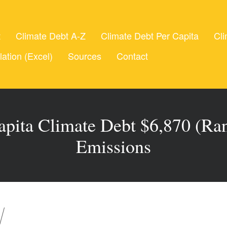
t
Climate Debt A-Z
Climate Debt Per Capita
Cli
lation (Excel)
Sources
Contact
Capita Climate Debt $6,870 (Ra
Emissions