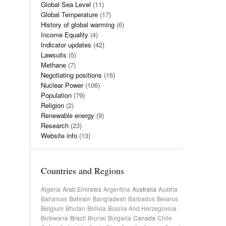
Global Sea Level
(11)
Global Temperature
(17)
History of global warming
(6)
Income Equality
(4)
Indicator updates
(42)
Lawsuits
(5)
Methane
(7)
Negotiating positions
(16)
Nuclear Power
(106)
Population
(79)
Religion
(2)
Renewable energy
(9)
Research
(23)
Website info
(13)
Countries and Regions
Algeria
Arab Emirates
Argentina
Australia
Austria
Bahamas
Bahrain
Bangladesh
Barbados
Belarus
Belgium
Bhutan
Bolivia
Bosnia And Herzegovina
Botswana
Brazil
Brunei
Bulgaria
Canada
Chile