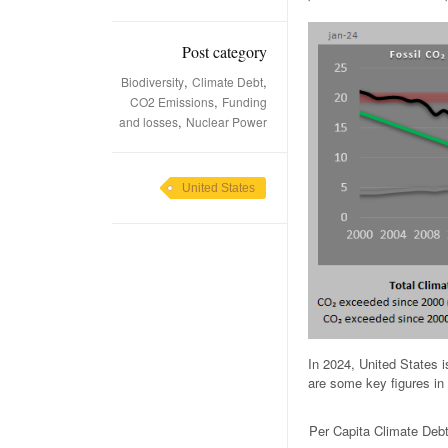
Post category
,
,
Biodiversity
Climate Debt
,
CO2 Emissions
Funding
,
and losses
Nuclear Power
United States
In 2024, United States 
are some key figures in 
Per Capita Climate Deb