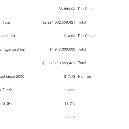
g
$6,884.93
Per Capita
, Total
$2,294,662,559,421
Total
paid for)
$14.83
Per Capita
amage paid for)
$4,943,000,000
Total
$2,289,719,559,421
Total
ted since 2000
$17.18
Per Ton
y Funds
0.22%
 of GDP+
11.7%
30.7%