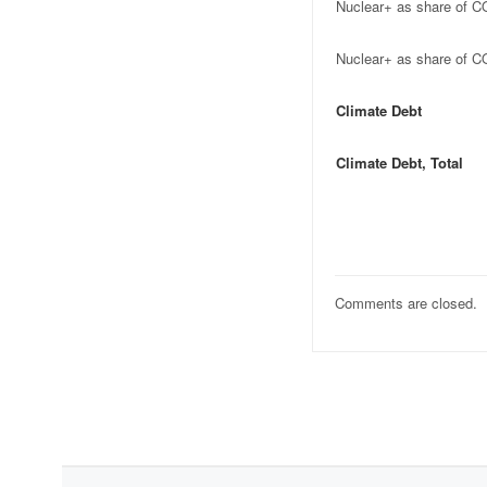
Nuclear+ as share of C
Nuclear+ as share of C
Climate Debt
Climate Debt, Total
Comments are closed.