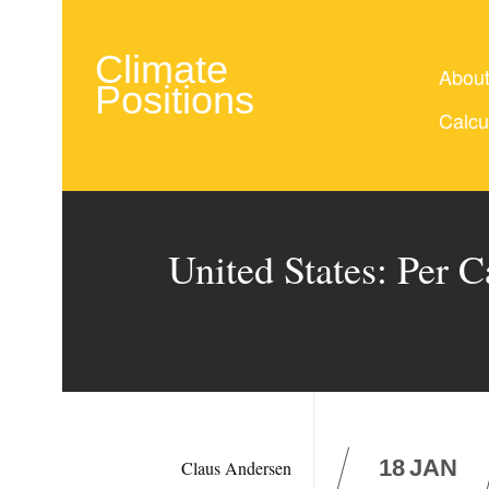
Climate
Abou
Positions
Calcu
United States: Per 
18
JAN
Claus Andersen