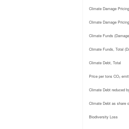
Climate Damage Pricin
Climate Damage Pricing
Climate Funds (Damage 
Climate Funds, Total (D
Climate Debt, Total
Price per tons CO₂ emit
Climate Debt reduced b
Climate Debt as share
Biodiversity Loss