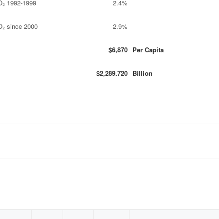
O₂ 1992-1999
2.4%
O₂ since 2000
2.9%
$6,870
Per Capita
$2,289.720
Billion