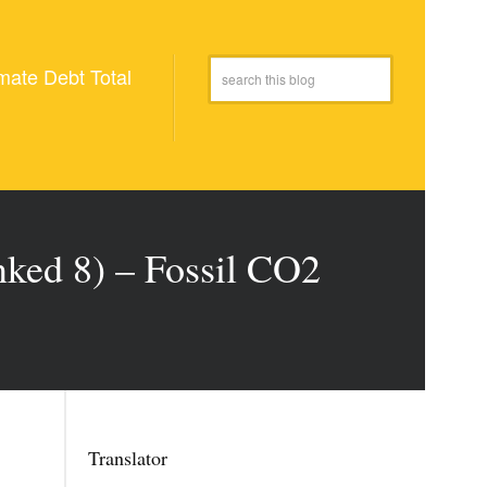
mate Debt Total
nked 8) – Fossil CO2
Translator