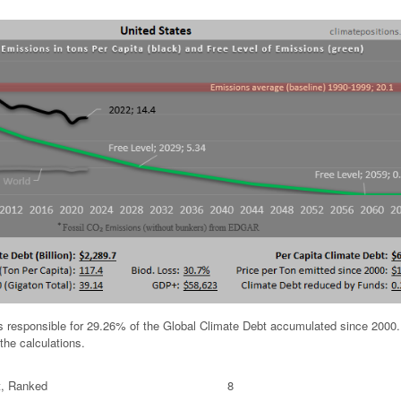
is responsible for 29.26% of the Global Climate Debt accumulated since 2000
the calculations.
t, Ranked
8