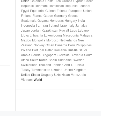
China
Colombia
Costa Rica
Croatia
Cyprus
Czech
Republic
Denmark
Dominican Republic
Ecuador
Egypt
Equatorial Guinea
Estonia
European Union
Finland
France
Gabon
Germany
Greece
Guatemala
Guyana
Honduras
Hungary
India
Indonesia
Iran
Iraq
Ireland
Israel
Italy
Jamaica
Japan
Jordan
Kazakhstan
Kuwait
Laos
Lebanon
Libya
Lithuania
Luxembourg
Macedonia
Malaysia
Mexico
Mongolia
Morocco
Netherlands
New
Zealand
Norway
Oman
Panama
Peru
Philippines
Poland
Portugal
Qatar
Romania
Russia
Saudi
Arabia
Serbia
Singapore
Slovakia
Slovenia
South
Africa
South Korea
Spain
Suriname
Sweden
Switzerland
Thailand
Trinidad And T.
Tunisia
Turkey
Turkmenistan
Ukraine
United Kingdom
United States
Uruguay
Uzbekistan
Venezuela
Vietnam
World