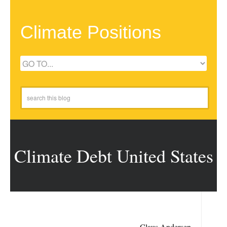
Climate Positions
Climate Debt United States
Claus Andersen