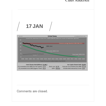
17
JAN
Comments are closed.