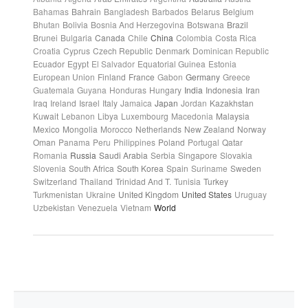
Bahamas
Bahrain
Bangladesh
Barbados
Belarus
Belgium
Bhutan
Bolivia
Bosnia And Herzegovina
Botswana
Brazil
Brunei
Bulgaria
Canada
Chile
China
Colombia
Costa Rica
Croatia
Cyprus
Czech Republic
Denmark
Dominican Republic
Ecuador
Egypt
El Salvador
Equatorial Guinea
Estonia
European Union
Finland
France
Gabon
Germany
Greece
Guatemala
Guyana
Honduras
Hungary
India
Indonesia
Iran
Iraq
Ireland
Israel
Italy
Jamaica
Japan
Jordan
Kazakhstan
Kuwait
Lebanon
Libya
Luxembourg
Macedonia
Malaysia
Mexico
Mongolia
Morocco
Netherlands
New Zealand
Norway
Oman
Panama
Peru
Philippines
Poland
Portugal
Qatar
Romania
Russia
Saudi Arabia
Serbia
Singapore
Slovakia
Slovenia
South Africa
South Korea
Spain
Suriname
Sweden
Switzerland
Thailand
Trinidad And T.
Tunisia
Turkey
Turkmenistan
Ukraine
United Kingdom
United States
Uruguay
Uzbekistan
Venezuela
Vietnam
World