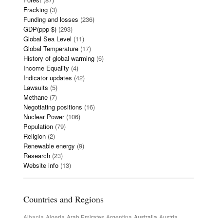
Fracking
(3)
Funding and losses
(236)
GDP(ppp-$)
(293)
Global Sea Level
(11)
Global Temperature
(17)
History of global warming
(6)
Income Equality
(4)
Indicator updates
(42)
Lawsuits
(5)
Methane
(7)
Negotiating positions
(16)
Nuclear Power
(106)
Population
(79)
Religion
(2)
Renewable energy
(9)
Research
(23)
Website info
(13)
Countries and Regions
Albania
Algeria
Arab Emirates
Argentina
Australia
Austria