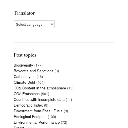
Translator
Post topics
Biodiversity
(177)
Boycotts and Sanctions
(3)
Carbon cycle
(16)
Climate Debt
(464)
CO2 Content in the atmosphere
(15)
CO2 Emissions
(501)
Countries with incomplete data
(11)
Democratic Index
(8)
Divestment from Fossil Fuels
(8)
Ecological Footprint
(109)
Environmental Performance
(72)
Forest
(87)