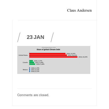
Claus Andersen
23
JAN
Comments are closed.