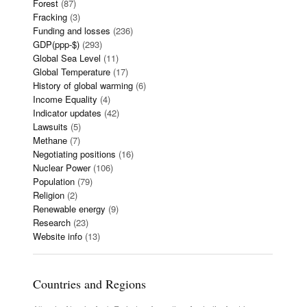
Forest
(87)
Fracking
(3)
Funding and losses
(236)
GDP(ppp-$)
(293)
Global Sea Level
(11)
Global Temperature
(17)
History of global warming
(6)
Income Equality
(4)
Indicator updates
(42)
Lawsuits
(5)
Methane
(7)
Negotiating positions
(16)
Nuclear Power
(106)
Population
(79)
Religion
(2)
Renewable energy
(9)
Research
(23)
Website info
(13)
Countries and Regions