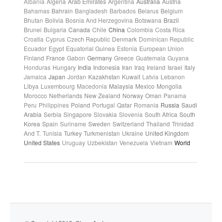
Albania
Algeria
Arab Emirates
Argentina
Australia
Austria
Bahamas
Bahrain
Bangladesh
Barbados
Belarus
Belgium
Bhutan
Bolivia
Bosnia And Herzegovina
Botswana
Brazil
Brunei
Bulgaria
Canada
Chile
China
Colombia
Costa Rica
Croatia
Cyprus
Czech Republic
Denmark
Dominican Republic
Ecuador
Egypt
Equatorial Guinea
Estonia
European Union
Finland
France
Gabon
Germany
Greece
Guatemala
Guyana
Honduras
Hungary
India
Indonesia
Iran
Iraq
Ireland
Israel
Italy
Jamaica
Japan
Jordan
Kazakhstan
Kuwait
Latvia
Lebanon
Libya
Luxembourg
Macedonia
Malaysia
Mexico
Mongolia
Morocco
Netherlands
New Zealand
Norway
Oman
Panama
Peru
Philippines
Poland
Portugal
Qatar
Romania
Russia
Saudi
Arabia
Serbia
Singapore
Slovakia
Slovenia
South Africa
South
Korea
Spain
Suriname
Sweden
Switzerland
Thailand
Trinidad
And T.
Tunisia
Turkey
Turkmenistan
Ukraine
United Kingdom
United States
Uruguay
Uzbekistan
Venezuela
Vietnam
World