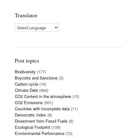
Translator
Post topics
Biodiversity
(177)
Boycotts and Sanctions
(3)
Carbon cycle
(16)
Climate Debt
(464)
CO2 Content in the atmosphere
(15)
CO2 Emissions
(501)
Countries with incomplete data
(11)
Democratic Index
(8)
Divestment from Fossil Fuels
(8)
Ecological Footprint
(109)
Environmental Performance
(72)