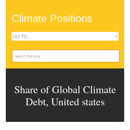
Climate Positions
Share of Global Climate
Debt, United states