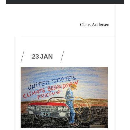
Claus Andersen
23
JAN