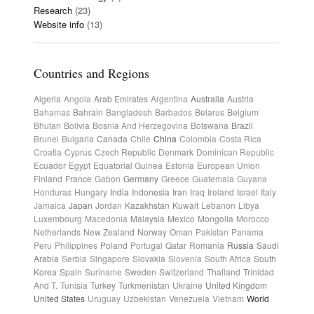
Research
(23)
Website info
(13)
Countries and Regions
Algeria
Angola
Arab Emirates
Argentina
Australia
Austria
Bahamas
Bahrain
Bangladesh
Barbados
Belarus
Belgium
Bhutan
Bolivia
Bosnia And Herzegovina
Botswana
Brazil
Brunei
Bulgaria
Canada
Chile
China
Colombia
Costa Rica
Croatia
Cyprus
Czech Republic
Denmark
Dominican Republic
Ecuador
Egypt
Equatorial Guinea
Estonia
European Union
Finland
France
Gabon
Germany
Greece
Guatemala
Guyana
Honduras
Hungary
India
Indonesia
Iran
Iraq
Ireland
Israel
Italy
Jamaica
Japan
Jordan
Kazakhstan
Kuwait
Lebanon
Libya
Luxembourg
Macedonia
Malaysia
Mexico
Mongolia
Morocco
Netherlands
New Zealand
Norway
Oman
Pakistan
Panama
Peru
Philippines
Poland
Portugal
Qatar
Romania
Russia
Saudi
Arabia
Serbia
Singapore
Slovakia
Slovenia
South Africa
South
Korea
Spain
Suriname
Sweden
Switzerland
Thailand
Trinidad
And T.
Tunisia
Turkey
Turkmenistan
Ukraine
United Kingdom
United States
Uruguay
Uzbekistan
Venezuela
Vietnam
World