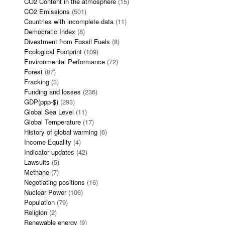
CO2 Content in the atmosphere
(15)
CO2 Emissions
(501)
Countries with incomplete data
(11)
Democratic Index
(8)
Divestment from Fossil Fuels
(8)
Ecological Footprint
(109)
Environmental Performance
(72)
Forest
(87)
Fracking
(3)
Funding and losses
(236)
GDP(ppp-$)
(293)
Global Sea Level
(11)
Global Temperature
(17)
History of global warming
(6)
Income Equality
(4)
Indicator updates
(42)
Lawsuits
(5)
Methane
(7)
Negotiating positions
(16)
Nuclear Power
(106)
Population
(79)
Religion
(2)
Renewable energy
(9)