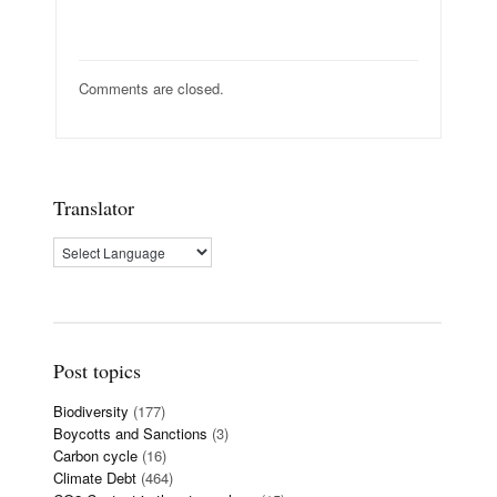
Comments are closed.
Translator
Post topics
Biodiversity
(177)
Boycotts and Sanctions
(3)
Carbon cycle
(16)
Climate Debt
(464)