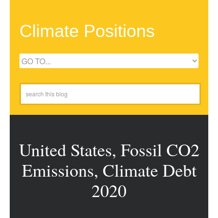
Climate Positions
United States, Fossil CO2
Emissions, Climate Debt
2020