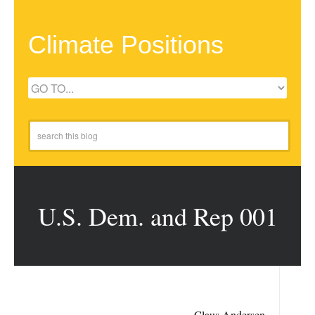
Climate Positions
U.S. Dem. and Rep 001
Claus Andersen