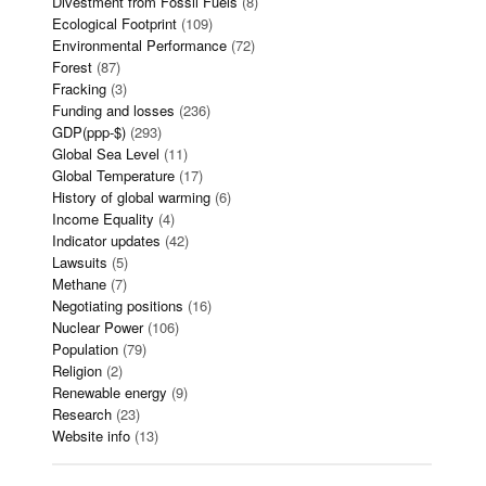
Divestment from Fossil Fuels
(8)
Ecological Footprint
(109)
Environmental Performance
(72)
Forest
(87)
Fracking
(3)
Funding and losses
(236)
GDP(ppp-$)
(293)
Global Sea Level
(11)
Global Temperature
(17)
History of global warming
(6)
Income Equality
(4)
Indicator updates
(42)
Lawsuits
(5)
Methane
(7)
Negotiating positions
(16)
Nuclear Power
(106)
Population
(79)
Religion
(2)
Renewable energy
(9)
Research
(23)
Website info
(13)