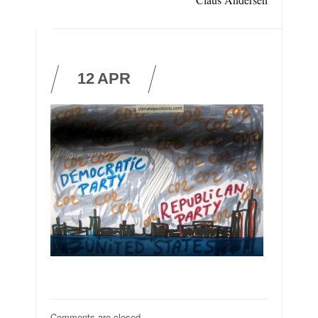
12
APR
Comments are closed.