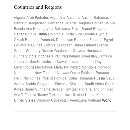
Countries and Regions
Algeria
Arab Emirates
Argentina
Australia
Austria
Bahamas
Bahrain
Bangladesh
Barbados
Belarus
Belgium
Bhutan
Bolivia
Bosnia And Herzegovina
Botswana
Brazil
Brunei
Bulgaria
Canada
Chile
China
Colombia
Costa Rica
Croatia
Cyprus
Czech Republic
Denmark
Dominican Republic
Ecuador
Egypt
Equatorial Guinea
Estonia
European Union
Finland
France
Gabon
Germany
Greece
Guatemala
Guyana
Honduras
Hungary
India
Indonesia
Iran
Iraq
Ireland
Israel
Italy
Jamaica
Japan
Jordan
Kazakhstan
Kuwait
Latvia
Lebanon
Libya
Luxembourg
Macedonia
Malaysia
Mexico
Mongolia
Morocco
Netherlands
New Zealand
Norway
Oman
Pakistan
Panama
Peru
Philippines
Poland
Portugal
Qatar
Romania
Russia
Saudi
Arabia
Serbia
Singapore
Slovakia
Slovenia
South Africa
South
Korea
Spain
Suriname
Sweden
Switzerland
Thailand
Trinidad
And T.
Tunisia
Turkey
Turkmenistan
Ukraine
United Kingdom
United States
Uruguay
Uzbekistan
Venezuela
Vietnam
World