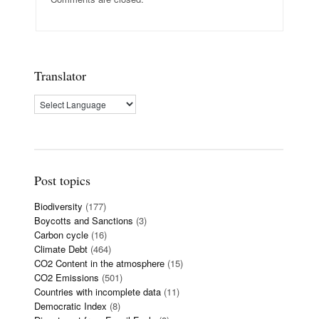
Translator
Post topics
Biodiversity
(177)
Boycotts and Sanctions
(3)
Carbon cycle
(16)
Climate Debt
(464)
CO2 Content in the atmosphere
(15)
CO2 Emissions
(501)
Countries with incomplete data
(11)
Democratic Index
(8)