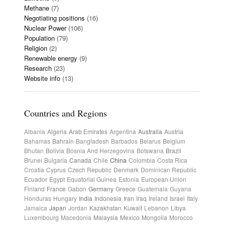
Methane
(7)
Negotiating positions
(16)
Nuclear Power
(106)
Population
(79)
Religion
(2)
Renewable energy
(9)
Research
(23)
Website info
(13)
Countries and Regions
Albania
Algeria
Arab Emirates
Argentina
Australia
Austria
Bahamas
Bahrain
Bangladesh
Barbados
Belarus
Belgium
Bhutan
Bolivia
Bosnia And Herzegovina
Botswana
Brazil
Brunei
Bulgaria
Canada
Chile
China
Colombia
Costa Rica
Croatia
Cyprus
Czech Republic
Denmark
Dominican Republic
Ecuador
Egypt
Equatorial Guinea
Estonia
European Union
Finland
France
Gabon
Germany
Greece
Guatemala
Guyana
Honduras
Hungary
India
Indonesia
Iran
Iraq
Ireland
Israel
Italy
Jamaica
Japan
Jordan
Kazakhstan
Kuwait
Lebanon
Libya
Luxembourg
Macedonia
Malaysia
Mexico
Mongolia
Morocco