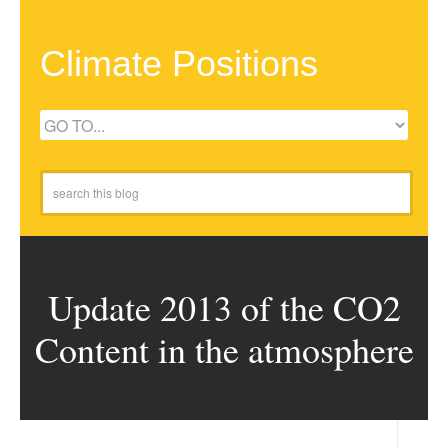
Climate Positions
Update 2013 of the CO2
Content in the atmosphere