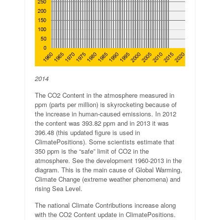
2014
The CO2 Content in the atmosphere measured in
ppm (parts per million) is skyrocketing because of
the increase in human-caused emissions. In 2012
the content was 393.82 ppm and in 2013 it was
396.48 (this updated figure is used in
ClimatePositions). Some scientists estimate that
350 ppm is the “safe” limit of CO2 in the
atmosphere. See the development 1960-2013 in the
diagram. This is the main cause of Global Warming,
Climate Change (extreme weather phenomena) and
rising Sea Level.
The national Climate Contributions increase along
with the CO2 Content update in ClimatePositions.