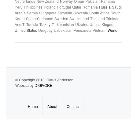
Netherlands
New Zealand
Norway
Oman
Pakistan
Panama
Peru
Philippines
Poland
Portugal
Qatar
Romania
Russia
Saudi
Arabia
Serbia
Singapore
Slovakia
Slovenia
South Africa
South
Korea
Spain
Suriname
Sweden
Switzerland
Thailand
Trinidad
And T.
Tunisia
Turkey
Turkmenistan
Ukraine
United Kingdom
United States
Uruguay
Uzbekistan
Venezuela
Vietnam
World
© Copyright 2013. Claus Andersen
Website by
DIGIVORE
Home
About
Contact