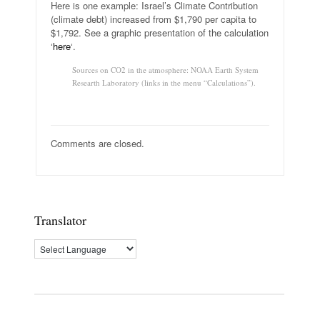
Here is one example: Israel’s Climate Contribution
(climate debt) increased from $1,790 per capita to
$1,792. See a graphic presentation of the calculation
‘
here
‘.
Sources on CO2 in the atmosphere: NOAA Earth System
Researth Laboratory (links in the menu “Calculations”).
Comments are closed.
Translator