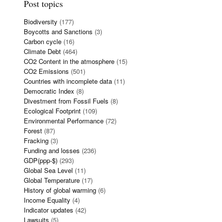
Post topics
Biodiversity
(177)
Boycotts and Sanctions
(3)
Carbon cycle
(16)
Climate Debt
(464)
CO2 Content in the atmosphere
(15)
CO2 Emissions
(501)
Countries with incomplete data
(11)
Democratic Index
(8)
Divestment from Fossil Fuels
(8)
Ecological Footprint
(109)
Environmental Performance
(72)
Forest
(87)
Fracking
(3)
Funding and losses
(236)
GDP(ppp-$)
(293)
Global Sea Level
(11)
Global Temperature
(17)
History of global warming
(6)
Income Equality
(4)
Indicator updates
(42)
Lawsuits
(5)