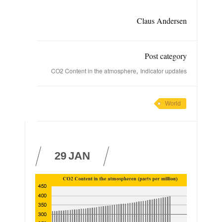
Claus Andersen
Post category
,
CO2 Content in the atmosphere
Indicator updates
World
29
JAN