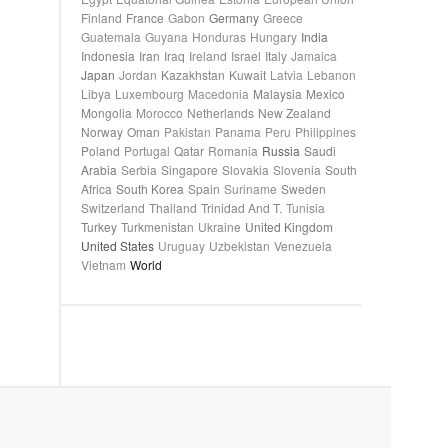
Finland
France
Gabon
Germany
Greece
Guatemala
Guyana
Honduras
Hungary
India
Indonesia
Iran
Iraq
Ireland
Israel
Italy
Jamaica
Japan
Jordan
Kazakhstan
Kuwait
Latvia
Lebanon
Libya
Luxembourg
Macedonia
Malaysia
Mexico
Mongolia
Morocco
Netherlands
New Zealand
Norway
Oman
Pakistan
Panama
Peru
Philippines
Poland
Portugal
Qatar
Romania
Russia
Saudi
Arabia
Serbia
Singapore
Slovakia
Slovenia
South
Africa
South Korea
Spain
Suriname
Sweden
Switzerland
Thailand
Trinidad And T.
Tunisia
Turkey
Turkmenistan
Ukraine
United Kingdom
United States
Uruguay
Uzbekistan
Venezuela
Vietnam
World