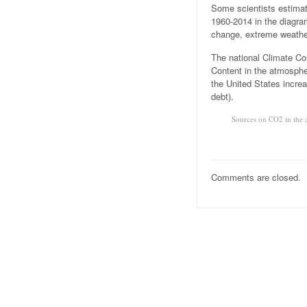
Some scientists estimat
1960-2014 in the diagr
change, extreme weather
The national Climate Con
Content in the atmosphe
the United States increa
debt).
Sources on CO2 in the 
Comments are closed.