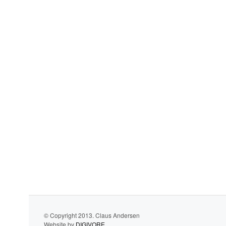
© Copyright 2013. Claus Andersen
Website by
DIGIVORE