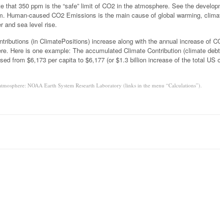
e that 350 ppm is the “safe” limit of CO2 in the atmosphere. See the develo
am. Human-caused CO2 Emissions is the main cause of global warming, clima
 and sea level rise.
tributions (in ClimatePositions) increase along with the annual increase of 
re. Here is one example: The accumulated Climate Contribution (climate debt
sed from $6,173 per capita to $6,177 (or $1.3 billion increase of the total US 
atmosphere: NOAA Earth System Researth Laboratory (links in the menu “Calculations”).