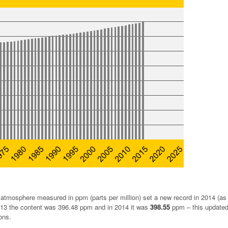
atmosphere measured in ppm (parts per million) set a new record in 2014 (as i
013 the content was 396.48 ppm and in 2014 it was
398.55
ppm – this updated
ons.