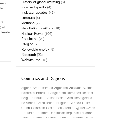
History of global warming
(6)
pment
Income Equality
(4)
te
Indicator updates
(42)
Lawsuits
(5)
CO2
Methane
(7)
) of
Negotiating positions
(16)
climate
Nuclear Power
(106)
Population
(79)
Religion
(2)
Renewable energy
(9)
Research
(23)
Website info
(13)
Countries and Regions
Algeria
Arab Emirates
Argentina
Australia
Austria
Bahamas
Bahrain
Bangladesh
Barbados
Belarus
Belgium
Bhutan
Bolivia
Bosnia And Herzegovina
Botswana
Brazil
Brunei
Bulgaria
Canada
Chile
China
Colombia
Costa Rica
Croatia
Cyprus
Czech
Republic
Denmark
Dominican Republic
Ecuador
Egypt
Equatorial Guinea
Estonia
European Union