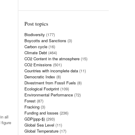
Post topics
Biodiversity
(177)
Boycotts and Sanctions
(3)
Carbon cycle
(16)
Climate Debt
(464)
CO2 Content in the atmosphere
(15)
CO2 Emissions
(501)
Countries with incomplete data
(11)
Democratic Index
(8)
Divestment from Fossil Fuels
(8)
Ecological Footprint
(109)
Environmental Performance
(72)
Forest
(87)
Fracking
(3)
Funding and losses
(236)
n all
GDP(ppp-$)
(293)
 figure
Global Sea Level
(11)
Global Temperature
(17)