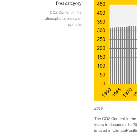
Post category
CO2 Content in the
,
atmosphere
Indicator
updates
2015
The CO2 Content in the 
years in decades). In 2
is used in ClimatePositi