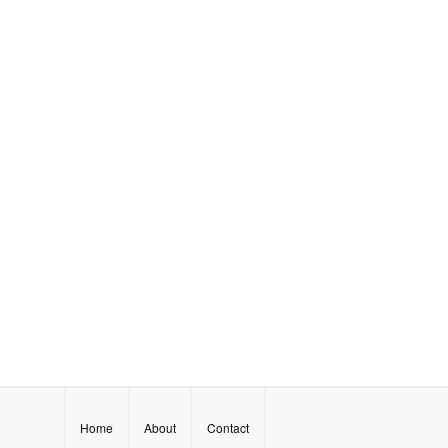
Home
About
Contact