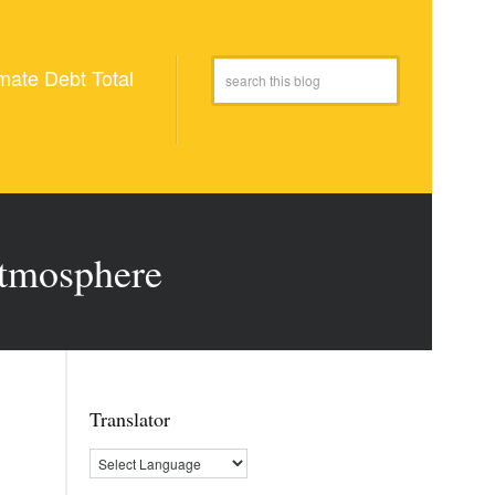
mate Debt Total
atmosphere
Translator