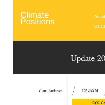
Climate
Abou
Positions
Calcu
Update 20
12
JAN
Claus Andersen