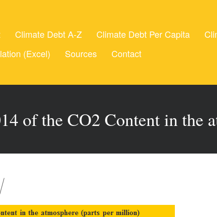
t
Climate Debt A-Z
Climate Debt Per Capita
Cli
lation (Excel)
Sources
Contact
14 of the CO2 Content in the 