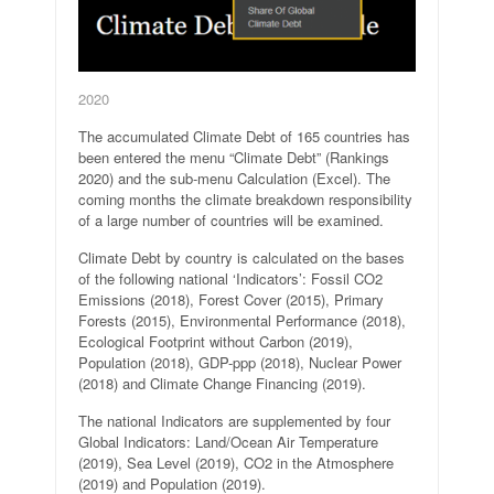
2020
The accumulated Climate Debt of 165 countries has
been entered the menu “Climate Debt” (Rankings
2020) and the sub-menu Calculation (Excel). The
coming months the climate breakdown responsibility
of a large number of countries will be examined.
Climate Debt by country is calculated on the bases
of the following national ‘Indicators’: Fossil CO2
Emissions (2018), Forest Cover (2015), Primary
Forests (2015), Environmental Performance (2018),
Ecological Footprint without Carbon (2019),
Population (2018), GDP-ppp (2018), Nuclear Power
(2018) and Climate Change Financing (2019).
The national Indicators are supplemented by four
Global Indicators: Land/Ocean Air Temperature
(2019), Sea Level (2019), CO2 in the Atmosphere
(2019) and Population (2019).