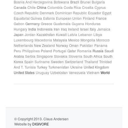
Bosnia And Herzegovina
Botswana
Brazil
Brunei
Bulgaria
Canada
Chile
China
Colombia
Costa Rica
Croatia
Cyprus
Czech Republic
Denmark
Dominican Republic
Ecuador
Egypt
Equatorial Guinea
Estonia
European Union
Finland
France
Gabon
Germany
Greece
Guatemala
Guyana
Honduras
Hungary
India
Indonesia
Iran
Iraq
Ireland
Israel
Italy
Jamaica
Japan
Jordan
Kazakhstan
Kuwait
Latvia
Lebanon
Libya
Luxembourg
Macedonia
Malaysia
Mexico
Mongolia
Morocco
Netherlands
New Zealand
Norway
Oman
Pakistan
Panama
Peru
Philippines
Poland
Portugal
Qatar
Romania
Russia
Saudi
Arabia
Serbia
Singapore
Slovakia
Slovenia
South Africa
South
Korea
Spain
Suriname
Sweden
Switzerland
Thailand
Trinidad
And T.
Tunisia
Turkey
Turkmenistan
Ukraine
United Kingdom
United States
Uruguay
Uzbekistan
Venezuela
Vietnam
World
© Copyright 2013. Claus Andersen
Website by
DIGIVORE