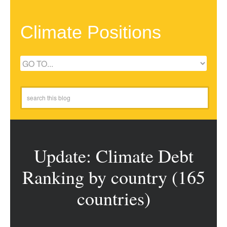
Climate Positions
Update: Climate Debt
Ranking by country (165
countries)