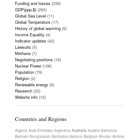
Funding and losses
(236)
GDP(ppp-$)
(293)
Global Sea Level
(11)
Global Temperature
(17)
History of global warming
(6)
Income Equality
(4)
Indicator updates
(42)
Lawsuits
(5)
Methane
(7)
Negotiating positions
(16)
Nuclear Power
(106)
Population
(79)
Religion
(2)
Renewable energy
(9)
Research
(23)
Website info
(13)
Countries and Regions
Algeria
Arab Emirates
Argentina
Australia
Austria
Bahamas
Bahrain
Bangladesh
Barbados
Belarus
Belgium
Bhutan
Bolivia