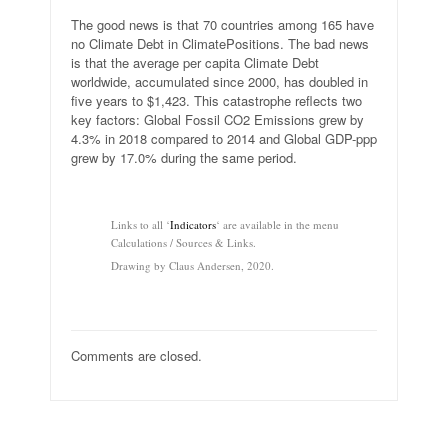
The good news is that 70 countries among 165 have
no Climate Debt in ClimatePositions. The bad news
is that the average per capita Climate Debt
worldwide, accumulated since 2000, has doubled in
five years to $1,423. This catastrophe reflects two
key factors: Global Fossil CO2 Emissions grew by
4.3% in 2018 compared to 2014 and Global GDP-ppp
grew by 17.0% during the same period.
.
Links to all ‘
Indicators
‘ are available in the menu
Calculations / Sources & Links.
Drawing by Claus Andersen, 2020.
Comments are closed.