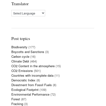
Translator
Post topics
Biodiversity
(177)
Boycotts and Sanctions
(3)
Carbon cycle
(16)
Climate Debt
(464)
CO2 Content in the atmosphere
(15)
CO2 Emissions
(501)
Countries with incomplete data
(11)
Democratic Index
(8)
Divestment from Fossil Fuels
(8)
Ecological Footprint
(109)
Environmental Performance
(72)
Forest
(87)
Fracking
(3)