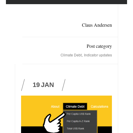
Claus Andersen
Post category
,
Climate Debt
Indicator updates
19
JAN