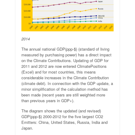
2014
The annual national GDP(ppp-$) (standard of living
measured by purchasing power) has a direct impact
on the Climate Contributions. Updating of GDP for
2011 and 2012 are now entered ClimatePositions
(Excel) and for most countries, this means
considerable increases in the Climate Contribution
(climate debt). In connection with the GDP update, a
minor simplification of the calculation method has
been made (recent years are still weighted more
than previous years in GDP+).
The diagram shows the updated (and revised)
GDP(ppp-$) 2000-2012 for the five largest CO2
Emitters: China, United States, Russia, India and
Japan.