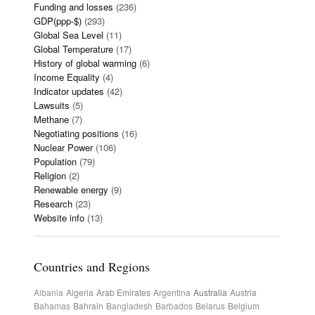
Funding and losses
(236)
GDP(ppp-$)
(293)
Global Sea Level
(11)
Global Temperature
(17)
History of global warming
(6)
Income Equality
(4)
Indicator updates
(42)
Lawsuits
(5)
Methane
(7)
Negotiating positions
(16)
Nuclear Power
(106)
Population
(79)
Religion
(2)
Renewable energy
(9)
Research
(23)
Website info
(13)
Countries and Regions
Albania
Algeria
Arab Emirates
Argentina
Australia
Austria
Bahamas
Bahrain
Bangladesh
Barbados
Belarus
Belgium