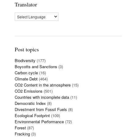
Translator
Post topics
Biodiversity
(177)
Boycotts and Sanctions
(3)
Carbon cycle
(16)
Climate Debt
(464)
CO2 Content in the atmosphere
(15)
CO2 Emissions
(501)
Countries with incomplete data
(11)
Democratic Index
(8)
Divestment from Fossil Fuels
(8)
Ecological Footprint
(109)
Environmental Performance
(72)
Forest
(87)
Fracking
(3)