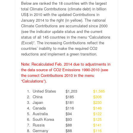
Below are ranked the 18 countries with the largest
total Climate Contributions (climate debt) in billion
US$ in 2010 with the updated Contributions in
January 2014 to the right (in yellow). The national
Climate Contributions are accumulated since 2000
(see the indicator update status and the current
status of all 145 countries in the menu “Calculations
(Excel)”. The increasing Contributions reflect the
countries’ inability to make the required CO2
reductions and implement a green transition.
Note: Recalculated Feb. 2014 due to adjustments in
the data source of CO2 Emissions 1990-2010 (see
the correct Contributions 2010 in the menu
“Calculations”).
1.
United States
$1,203
$1,565
2.
China
$185
$306
3.
Japan
$181
$230
4.
Canada
$116
$146
5.
Australia
$94
$122
6.
South Korea
$93
$125
7.
Russia
$88
$141
8.
Germany
$88
$116