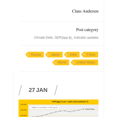
Claus Andersen
Post category
,
,
Climate Debt
GDP(ppp-$)
Indicator updates
Russia
Japan
India
China
World
United States
27
JAN