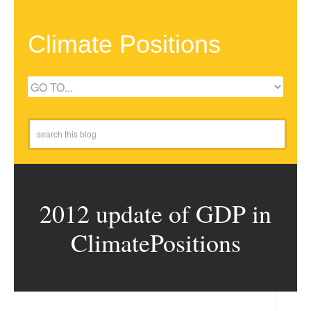
Climate Positions
2012 update of GDP in
ClimatePositions