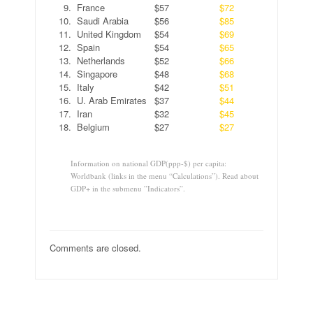
9.
France
$57
$72
10.
Saudi Arabia
$56
$85
11.
United Kingdom
$54
$69
12.
Spain
$54
$65
13.
Netherlands
$52
$66
14.
Singapore
$48
$68
15.
Italy
$42
$51
16.
U. Arab Emirates
$37
$44
17.
Iran
$32
$45
18.
Belgium
$27
$27
Information on national GDP(ppp-$) per capita:
Worldbank (links in the menu “Calculations”). Read about
GDP+ in the submenu ”Indicators”.
Comments are closed.