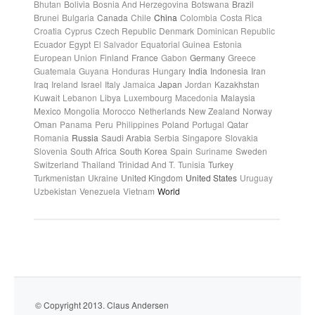
Bhutan
Bolivia
Bosnia And Herzegovina
Botswana
Brazil
Brunei
Bulgaria
Canada
Chile
China
Colombia
Costa Rica
Croatia
Cyprus
Czech Republic
Denmark
Dominican Republic
Ecuador
Egypt
El Salvador
Equatorial Guinea
Estonia
European Union
Finland
France
Gabon
Germany
Greece
Guatemala
Guyana
Honduras
Hungary
India
Indonesia
Iran
Iraq
Ireland
Israel
Italy
Jamaica
Japan
Jordan
Kazakhstan
Kuwait
Lebanon
Libya
Luxembourg
Macedonia
Malaysia
Mexico
Mongolia
Morocco
Netherlands
New Zealand
Norway
Oman
Panama
Peru
Philippines
Poland
Portugal
Qatar
Romania
Russia
Saudi Arabia
Serbia
Singapore
Slovakia
Slovenia
South Africa
South Korea
Spain
Suriname
Sweden
Switzerland
Thailand
Trinidad And T.
Tunisia
Turkey
Turkmenistan
Ukraine
United Kingdom
United States
Uruguay
Uzbekistan
Venezuela
Vietnam
World
© Copyright 2013. Claus Andersen