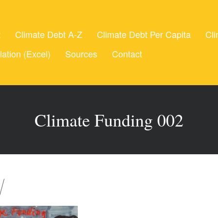
t
Climate Debt A-Z
Climate Debt Per Capita
Cli
lation (Excel)
Sources
Contact
Climate Funding 002