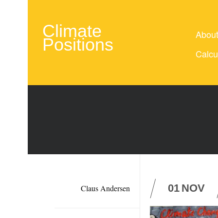
Climate
Abou
Positions
Calcu
01
NOV
Claus Andersen