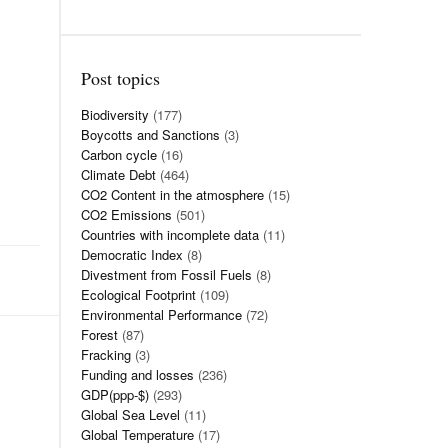
Post topics
Biodiversity
(177)
Boycotts and Sanctions
(3)
Carbon cycle
(16)
Climate Debt
(464)
CO2 Content in the atmosphere
(15)
CO2 Emissions
(501)
Countries with incomplete data
(11)
Democratic Index
(8)
Divestment from Fossil Fuels
(8)
Ecological Footprint
(109)
Environmental Performance
(72)
Forest
(87)
Fracking
(3)
Funding and losses
(236)
GDP(ppp-$)
(293)
Global Sea Level
(11)
Global Temperature
(17)