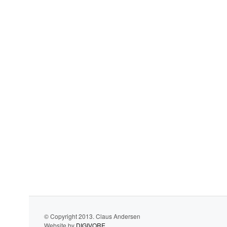
© Copyright 2013. Claus Andersen
Website by
DIGIVORE