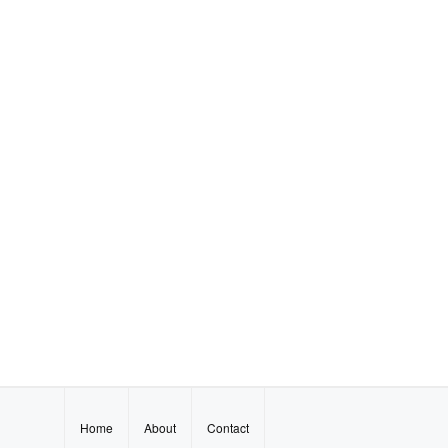
Home
About
Contact