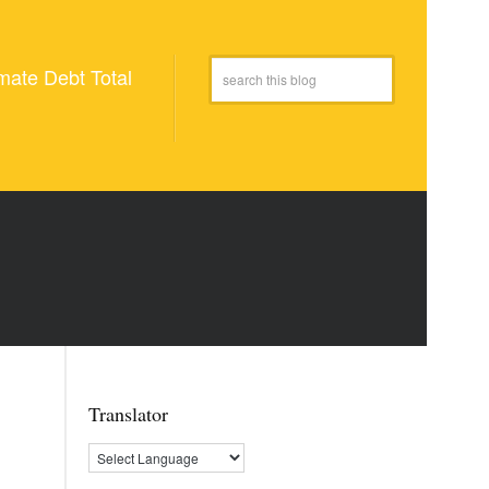
mate Debt Total
Translator