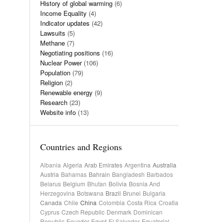
History of global warming
(6)
Income Equality
(4)
Indicator updates
(42)
Lawsuits
(5)
Methane
(7)
Negotiating positions
(16)
Nuclear Power
(106)
Population
(79)
Religion
(2)
Renewable energy
(9)
Research
(23)
Website info
(13)
Countries and Regions
Albania
Algeria
Arab Emirates
Argentina
Australia
Austria
Bahamas
Bahrain
Bangladesh
Barbados
Belarus
Belgium
Bhutan
Bolivia
Bosnia And
Herzegovina
Botswana
Brazil
Brunei
Bulgaria
Canada
Chile
China
Colombia
Costa Rica
Croatia
Cyprus
Czech Republic
Denmark
Dominican
Republic
Ecuador
Egypt
El Salvador
Equatorial