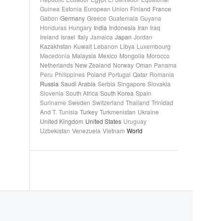
Guinea
Estonia
European Union
Finland
France
Gabon
Germany
Greece
Guatemala
Guyana
Honduras
Hungary
India
Indonesia
Iran
Iraq
Ireland
Israel
Italy
Jamaica
Japan
Jordan
Kazakhstan
Kuwait
Lebanon
Libya
Luxembourg
Macedonia
Malaysia
Mexico
Mongolia
Morocco
Netherlands
New Zealand
Norway
Oman
Panama
Peru
Philippines
Poland
Portugal
Qatar
Romania
Russia
Saudi Arabia
Serbia
Singapore
Slovakia
Slovenia
South Africa
South Korea
Spain
Suriname
Sweden
Switzerland
Thailand
Trinidad
And T.
Tunisia
Turkey
Turkmenistan
Ukraine
United Kingdom
United States
Uruguay
Uzbekistan
Venezuela
Vietnam
World