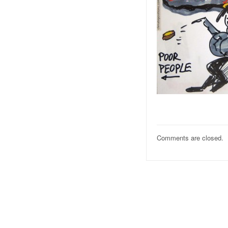
Comments are closed.