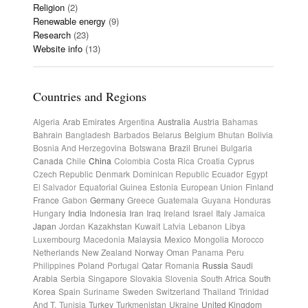
Religion
(2)
Renewable energy
(9)
Research
(23)
Website info
(13)
Countries and Regions
Algeria
Arab Emirates
Argentina
Australia
Austria
Bahamas
Bahrain
Bangladesh
Barbados
Belarus
Belgium
Bhutan
Bolivia
Bosnia And Herzegovina
Botswana
Brazil
Brunei
Bulgaria
Canada
Chile
China
Colombia
Costa Rica
Croatia
Cyprus
Czech Republic
Denmark
Dominican Republic
Ecuador
Egypt
El Salvador
Equatorial Guinea
Estonia
European Union
Finland
France
Gabon
Germany
Greece
Guatemala
Guyana
Honduras
Hungary
India
Indonesia
Iran
Iraq
Ireland
Israel
Italy
Jamaica
Japan
Jordan
Kazakhstan
Kuwait
Latvia
Lebanon
Libya
Luxembourg
Macedonia
Malaysia
Mexico
Mongolia
Morocco
Netherlands
New Zealand
Norway
Oman
Panama
Peru
Philippines
Poland
Portugal
Qatar
Romania
Russia
Saudi
Arabia
Serbia
Singapore
Slovakia
Slovenia
South Africa
South
Korea
Spain
Suriname
Sweden
Switzerland
Thailand
Trinidad
And T.
Tunisia
Turkey
Turkmenistan
Ukraine
United Kingdom