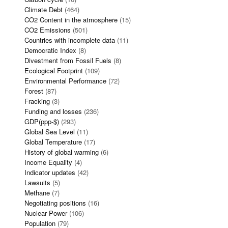
Climate Debt
(464)
CO2 Content in the atmosphere
(15)
CO2 Emissions
(501)
Countries with incomplete data
(11)
Democratic Index
(8)
Divestment from Fossil Fuels
(8)
Ecological Footprint
(109)
Environmental Performance
(72)
Forest
(87)
Fracking
(3)
Funding and losses
(236)
GDP(ppp-$)
(293)
Global Sea Level
(11)
Global Temperature
(17)
History of global warming
(6)
Income Equality
(4)
Indicator updates
(42)
Lawsuits
(5)
Methane
(7)
Negotiating positions
(16)
Nuclear Power
(106)
Population
(79)