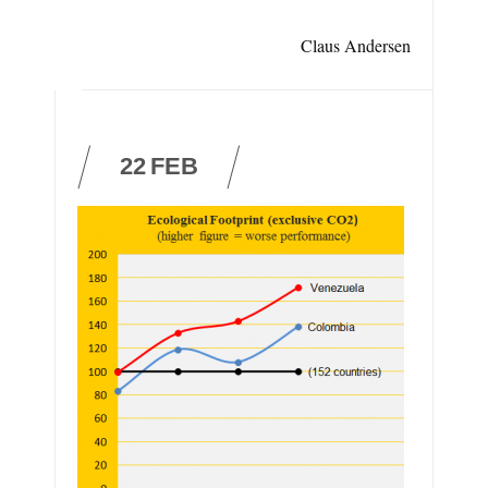
Claus Andersen
22
FEB