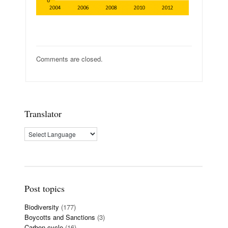
Comments are closed.
Translator
Post topics
Biodiversity
(177)
Boycotts and Sanctions
(3)
Carbon cycle
(16)