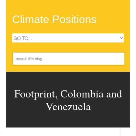
Climate Positions
Footprint, Colombia and
Venezuela