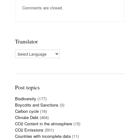
Comments are closed.
Translator
Post topics
Biodiversity
(177)
Boycotts and Sanctions
(3)
Carbon cycle
(16)
Climate Debt
(464)
CO2 Content in the atmosphere
(15)
CO2 Emissions
(501)
Countries with incomplete data
(11)