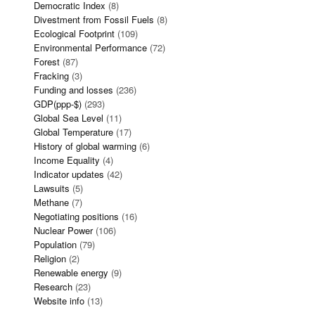
Democratic Index
(8)
Divestment from Fossil Fuels
(8)
Ecological Footprint
(109)
Environmental Performance
(72)
Forest
(87)
Fracking
(3)
Funding and losses
(236)
GDP(ppp-$)
(293)
Global Sea Level
(11)
Global Temperature
(17)
History of global warming
(6)
Income Equality
(4)
Indicator updates
(42)
Lawsuits
(5)
Methane
(7)
Negotiating positions
(16)
Nuclear Power
(106)
Population
(79)
Religion
(2)
Renewable energy
(9)
Research
(23)
Website info
(13)