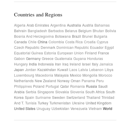
Countries and Regions
Algeria
Arab Emirates
Argentina
Australia
Austria
Bahamas
Bahrain
Bangladesh
Barbados
Belarus
Belgium
Bhutan
Bolivia
Bosnia And Herzegovina
Botswana
Brazil
Brunei
Bulgaria
Canada
Chile
China
Colombia
Costa Rica
Croatia
Cyprus
Czech Republic
Denmark
Dominican Republic
Ecuador
Egypt
Equatorial Guinea
Estonia
European Union
Finland
France
Gabon
Germany
Greece
Guatemala
Guyana
Honduras
Hungary
India
Indonesia
Iran
Iraq
Ireland
Israel
Italy
Jamaica
Japan
Jordan
Kazakhstan
Kuwait
Laos
Latvia
Lebanon
Libya
Luxembourg
Macedonia
Malaysia
Mexico
Mongolia
Morocco
Netherlands
New Zealand
Norway
Oman
Panama
Peru
Philippines
Poland
Portugal
Qatar
Romania
Russia
Saudi
Arabia
Serbia
Singapore
Slovakia
Slovenia
South Africa
South
Korea
Spain
Suriname
Sweden
Switzerland
Thailand
Trinidad
And T.
Tunisia
Turkey
Turkmenistan
Ukraine
United Kingdom
United States
Uruguay
Uzbekistan
Venezuela
Vietnam
World