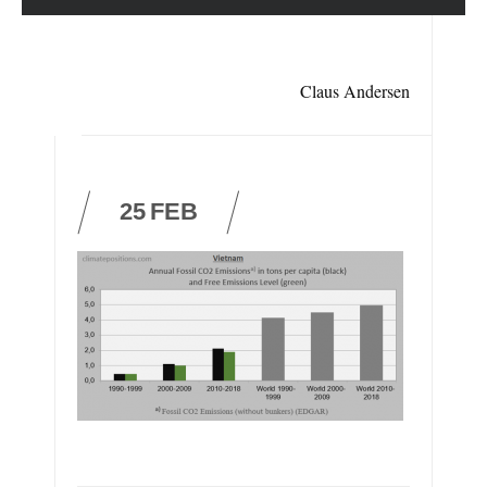
Claus Andersen
25
FEB