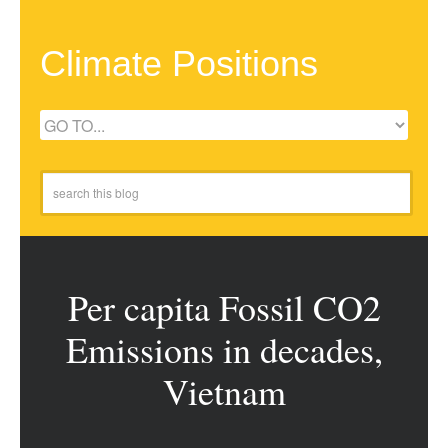
Climate Positions
Per capita Fossil CO2
Emissions in decades,
Vietnam