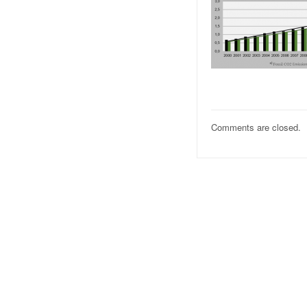
Comments are closed.