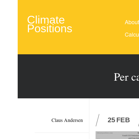
Climate
Abou
Positions
Calcu
Per c
25
FEB
Claus Andersen