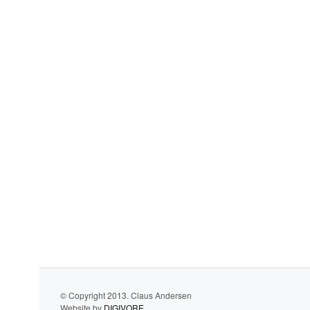
© Copyright 2013. Claus Andersen
Website by
DIGIVORE