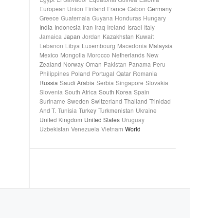
European Union
Finland
France
Gabon
Germany
Greece
Guatemala
Guyana
Honduras
Hungary
India
Indonesia
Iran
Iraq
Ireland
Israel
Italy
Jamaica
Japan
Jordan
Kazakhstan
Kuwait
Lebanon
Libya
Luxembourg
Macedonia
Malaysia
Mexico
Mongolia
Morocco
Netherlands
New
Zealand
Norway
Oman
Pakistan
Panama
Peru
Philippines
Poland
Portugal
Qatar
Romania
Russia
Saudi Arabia
Serbia
Singapore
Slovakia
Slovenia
South Africa
South Korea
Spain
Suriname
Sweden
Switzerland
Thailand
Trinidad
And T.
Tunisia
Turkey
Turkmenistan
Ukraine
United Kingdom
United States
Uruguay
Uzbekistan
Venezuela
Vietnam
World