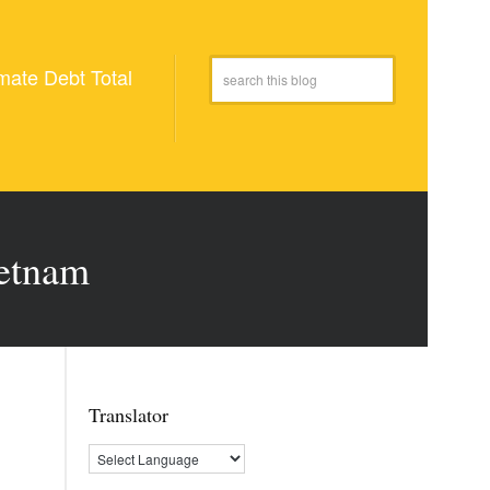
mate Debt Total
ietnam
Translator