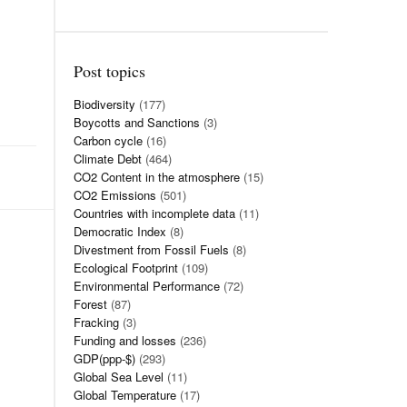
Post topics
Biodiversity
(177)
Boycotts and Sanctions
(3)
Carbon cycle
(16)
Climate Debt
(464)
CO2 Content in the atmosphere
(15)
CO2 Emissions
(501)
Countries with incomplete data
(11)
Democratic Index
(8)
Divestment from Fossil Fuels
(8)
Ecological Footprint
(109)
Environmental Performance
(72)
Forest
(87)
Fracking
(3)
Funding and losses
(236)
GDP(ppp-$)
(293)
Global Sea Level
(11)
Global Temperature
(17)