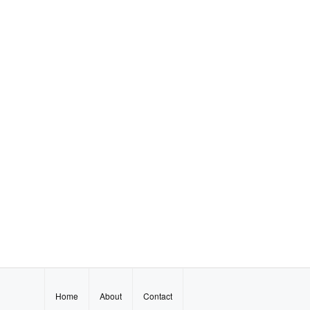
Home
About
Contact