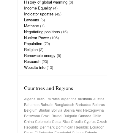
History of global warming
(6)
Income Equality
(4)
Indicator updates
(42)
Lawsuits
(5)
Methane
(7)
Negotiating positions
(16)
Nuclear Power
(106)
Population
(79)
Religion
(2)
Renewable energy
(9)
Research
(23)
Website info
(13)
Countries and Regions
Algeria
Arab Emirates
Argentina
Australia
Austria
Bahamas
Bahrain
Bangladesh
Barbados
Belarus
Belgium
Bhutan
Bolivia
Bosnia And Herzegovina
Botswana
Brazil
Brunei
Bulgaria
Canada
Chile
China
Colombia
Costa Rica
Croatia
Cyprus
Czech
Republic
Denmark
Dominican Republic
Ecuador
Egypt
El Salvador
Equatorial Guinea
Estonia