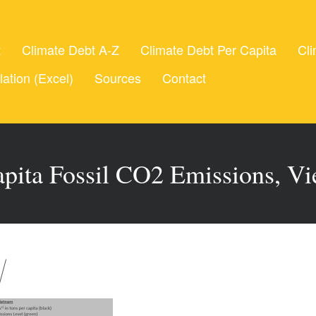
t
Climate Debt A-Z
Climate Debt Per Capita
Cli
lation (Excel)
Sources
Contact
apita Fossil CO2 Emissions, V