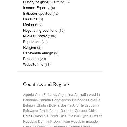
History of global warming
(6)
Income Equality
(4)
Indicator updates
(42)
Lawsuits
(5)
Methane
(7)
Negotiating positions
(16)
Nuclear Power
(106)
Population
(79)
Religion
(2)
Renewable energy
(9)
Research
(23)
Website info
(13)
Countries and Regions
Algeria
Arab Emirates
Argentina
Australia
Austria
Bahamas
Bahrain
Bangladesh
Barbados
Belarus
Belgium
Bhutan
Bolivia
Bosnia And Herzegovina
Botswana
Brazil
Brunei
Bulgaria
Canada
Chile
China
Colombia
Costa Rica
Croatia
Cyprus
Czech
Republic
Denmark
Dominican Republic
Ecuador
Egypt
El Salvador
Equatorial Guinea
Estonia