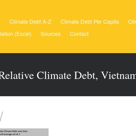
t
Climate Debt A-Z
Climate Debt Per Capita
Cli
lation (Excel)
Sources
Contact
Relative Climate Debt, Vietna