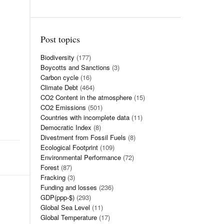
Post topics
Biodiversity
(177)
Boycotts and Sanctions
(3)
Carbon cycle
(16)
Climate Debt
(464)
CO2 Content in the atmosphere
(15)
CO2 Emissions
(501)
Countries with incomplete data
(11)
Democratic Index
(8)
Divestment from Fossil Fuels
(8)
Ecological Footprint
(109)
Environmental Performance
(72)
Forest
(87)
Fracking
(3)
Funding and losses
(236)
GDP(ppp-$)
(293)
Global Sea Level
(11)
Global Temperature
(17)