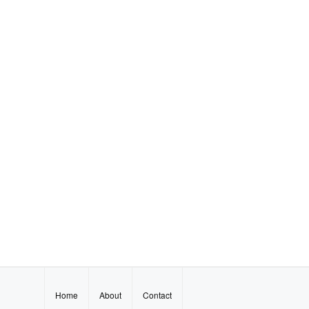
Home
About
Contact