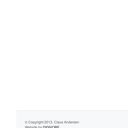
© Copyright 2013. Claus Andersen
Website by
DIGIVORE