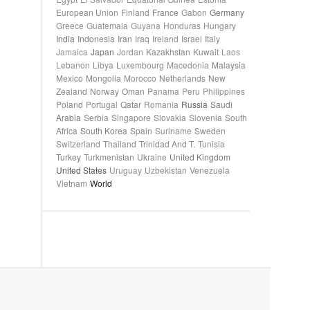
European Union
Finland
France
Gabon
Germany
Greece
Guatemala
Guyana
Honduras
Hungary
India
Indonesia
Iran
Iraq
Ireland
Israel
Italy
Jamaica
Japan
Jordan
Kazakhstan
Kuwait
Laos
Lebanon
Libya
Luxembourg
Macedonia
Malaysia
Mexico
Mongolia
Morocco
Netherlands
New
Zealand
Norway
Oman
Panama
Peru
Philippines
Poland
Portugal
Qatar
Romania
Russia
Saudi
Arabia
Serbia
Singapore
Slovakia
Slovenia
South
Africa
South Korea
Spain
Suriname
Sweden
Switzerland
Thailand
Trinidad And T.
Tunisia
Turkey
Turkmenistan
Ukraine
United Kingdom
United States
Uruguay
Uzbekistan
Venezuela
Vietnam
World