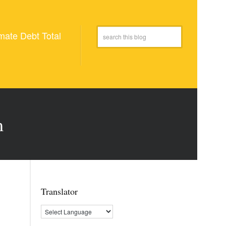
mate Debt Total
m
Translator