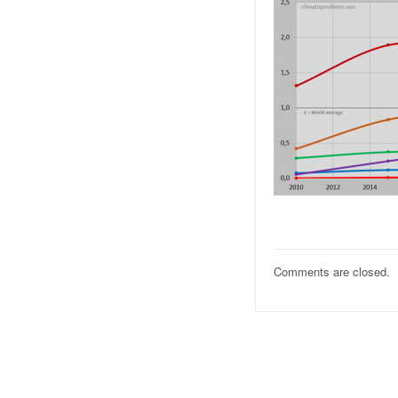
Comments are closed.