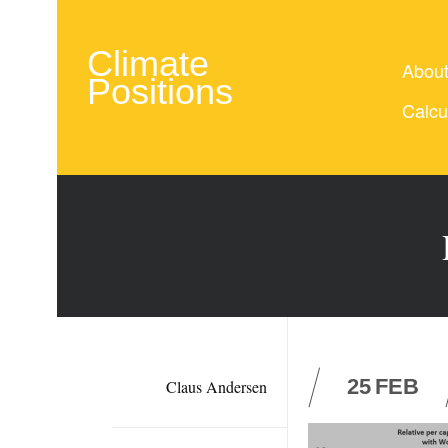
Climate
Abou
Positions
Calcu
25
FEB
Claus Andersen