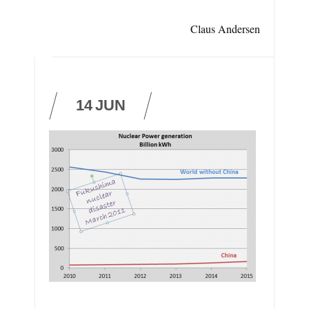
Claus Andersen
14
JUN