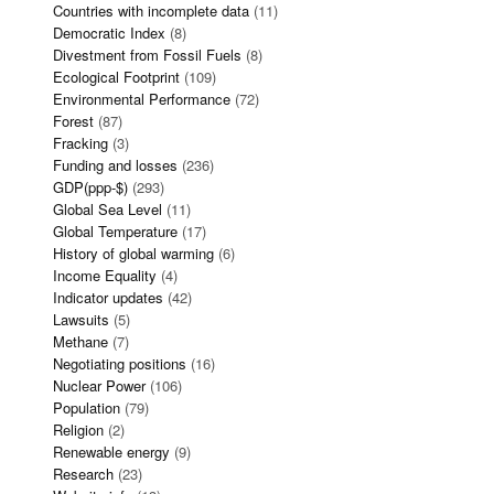
Countries with incomplete data
(11)
Democratic Index
(8)
Divestment from Fossil Fuels
(8)
Ecological Footprint
(109)
Environmental Performance
(72)
Forest
(87)
Fracking
(3)
Funding and losses
(236)
GDP(ppp-$)
(293)
Global Sea Level
(11)
Global Temperature
(17)
History of global warming
(6)
Income Equality
(4)
Indicator updates
(42)
Lawsuits
(5)
Methane
(7)
Negotiating positions
(16)
Nuclear Power
(106)
Population
(79)
Religion
(2)
Renewable energy
(9)
Research
(23)