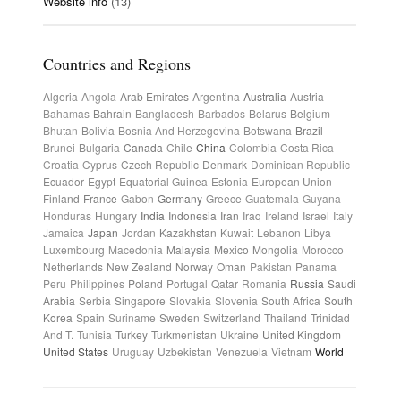
Website info
(13)
Countries and Regions
Algeria
Angola
Arab Emirates
Argentina
Australia
Austria
Bahamas
Bahrain
Bangladesh
Barbados
Belarus
Belgium
Bhutan
Bolivia
Bosnia And Herzegovina
Botswana
Brazil
Brunei
Bulgaria
Canada
Chile
China
Colombia
Costa Rica
Croatia
Cyprus
Czech Republic
Denmark
Dominican Republic
Ecuador
Egypt
Equatorial Guinea
Estonia
European Union
Finland
France
Gabon
Germany
Greece
Guatemala
Guyana
Honduras
Hungary
India
Indonesia
Iran
Iraq
Ireland
Israel
Italy
Jamaica
Japan
Jordan
Kazakhstan
Kuwait
Lebanon
Libya
Luxembourg
Macedonia
Malaysia
Mexico
Mongolia
Morocco
Netherlands
New Zealand
Norway
Oman
Pakistan
Panama
Peru
Philippines
Poland
Portugal
Qatar
Romania
Russia
Saudi
Arabia
Serbia
Singapore
Slovakia
Slovenia
South Africa
South
Korea
Spain
Suriname
Sweden
Switzerland
Thailand
Trinidad
And T.
Tunisia
Turkey
Turkmenistan
Ukraine
United Kingdom
United States
Uruguay
Uzbekistan
Venezuela
Vietnam
World