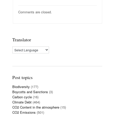
Comments are closed.
Translator
Post topics
Biodiversity
(177)
Boycotts and Sanctions
(3)
Carbon cycle
(16)
Climate Debt
(464)
CO2 Content in the atmosphere
(15)
CO2 Emissions
(501)