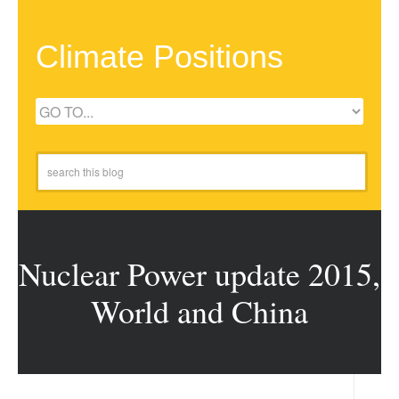
Climate Positions
Nuclear Power update 2015,
World and China