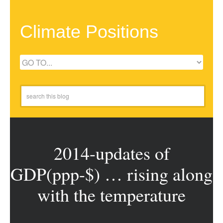
Climate Positions
2014-updates of
GDP(ppp-$) … rising along
with the temperature