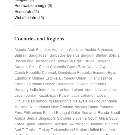
Renewable energy
(9)
Research
(23)
Website info
(13)
Countries and Regions
Algeria
Arab Emirates
Argentina
Australia
Austria
Bahamas
Bahrain
Bangladesh
Barbados
Belarus
Belgium
Bhutan
Bolivia
Bosnia And Herzegovina
Botswana
Brazil
Brunei
Bulgaria
Canada
Chile
China
Colombia
Costa Rica
Croatia
Cyprus
Czech Republic
Denmark
Dominican Republic
Ecuador
Egypt
Equatorial Guinea
Estonia
European Union
Finland
France
Gabon
Germany
Greece
Guatemala
Guyana
Honduras
Hungary
India
Indonesia
Iran
Iraq
Ireland
Israel
Italy
Jamaica
Japan
Jordan
Kazakhstan
Kuwait
Laos
Lebanon
Libya
Lithuania
Luxembourg
Macedonia
Malaysia
Mexico
Mongolia
Morocco
Netherlands
New Zealand
Norway
Oman
Panama
Peru
Philippines
Poland
Portugal
Qatar
Romania
Russia
Saudi
Arabia
Serbia
Singapore
Slovakia
Slovenia
South Africa
South
Korea
Spain
Suriname
Sweden
Switzerland
Thailand
Trinidad
And T.
Tunisia
Turkey
Turkmenistan
Ukraine
United Kingdom