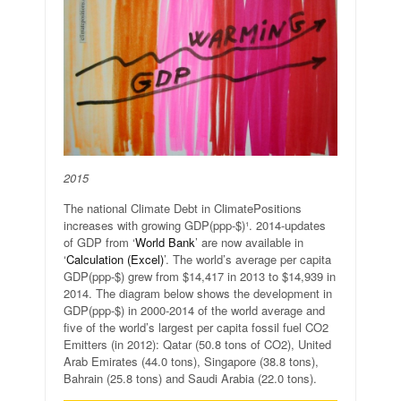
2015
The national Climate Debt in ClimatePositions
increases with growing GDP(ppp-$)¹. 2014-updates
of GDP from ‘
World Bank
’ are now available in
‘
Calculation (Excel)
’. The world’s average per capita
GDP(ppp-$) grew from $14,417 in 2013 to $14,939 in
2014. The diagram below shows the development in
GDP(ppp-$) in 2000-2014 of the world average and
five of the world’s largest per capita fossil fuel CO2
Emitters (in 2012): Qatar (50.8 tons of CO2), United
Arab Emirates (44.0 tons), Singapore (38.8 tons),
Bahrain (25.8 tons) and Saudi Arabia (22.0 tons).