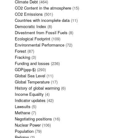
Climate Debt
(464)
CO2 Content in the atmosphere
(15)
CO2 Emissions
(501)
Countries with incomplete data
(11)
Democratic Index
(8)
Divestment from Fossil Fuels
(8)
Ecological Footprint
(109)
Environmental Performance
(72)
Forest
(87)
Fracking
(3)
Funding and losses
(236)
GDP(ppp-$)
(293)
Global Sea Level
(11)
Global Temperature
(17)
History of global warming
(6)
Income Equality
(4)
Indicator updates
(42)
Lawsuits
(5)
Methane
(7)
Negotiating positions
(16)
Nuclear Power
(106)
Population
(79)
Religion
(2)