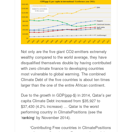
Not only are the five giant CO2-emitters extremely
wealthy compared to the world average, they have
disqualified themselves double by having contributed
with zero climate finance to developing countries
most vulnerable to global warming. The combined
Climate Debt of the five countries is about ten times
larger than the one of the entire African continent.
Due to the growth in GDP(ppp-$) in 2014, Qatar’s per
capita Climate Debt increased from $35,927 to
$37,430 (4.2% increase) … Qatar is the worst
performing country in ClimatePositions (see the
‘
ranking
‘ by November 2014).
¹Contributing Free countries in ClimatePositions