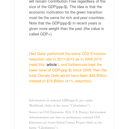
will remain Contribution Free regardless of the
size of the GDP(ppp-$). The idea is that the
economic motivation for the green transition
must be the same for rich and poor countries.
Note that the GDP(ppp-$) in recent years is
given more weight than the past (the value is
called GDP+).
.
Had Qatar performed the same CO2 Emission
reduction rate in 2011-2013 as in 2005-2010
(read this ‘
article
’), and furthermore kept the
lower level of GDP(ppp-$) since 2005, then the
total Climate Debt would have been $43 Billion
instead of $73 Billion (41% reduction).
…
Information on national GDP(ppp-$) per capita:
Worldbank (links in the menu “Calculations”).
Source on CO2 Emissions: EIA, U.S. Energy Information
Administration and data on preliminary national CO2
Emissions are from Global Carbon Project (links in the
menu “Calculations”).