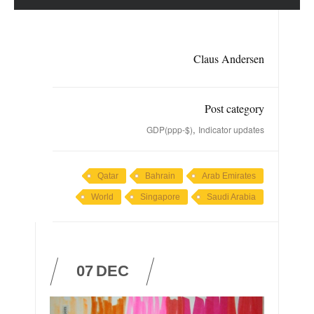
Claus Andersen
Post category
,
GDP(ppp-$)
Indicator updates
Qatar
Bahrain
Arab Emirates
World
Singapore
Saudi Arabia
07
DEC