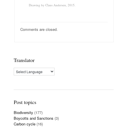
Drawing by Claus Andersen, 2015.
Comments are closed.
Translator
Post topics
Biodiversity
(177)
Boycotts and Sanctions
(3)
Carbon cycle
(16)