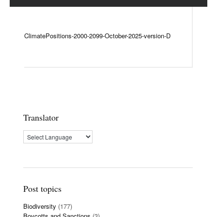
ClimatePositions-2000-2099-October-2025-version-D
Translator
Post topics
Biodiversity
(177)
Boycotts and Sanctions
(3)