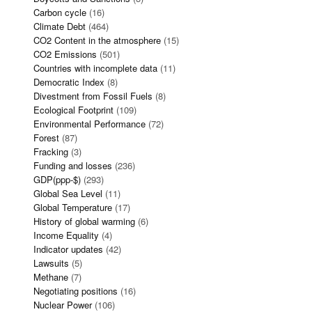
Carbon cycle
(16)
Climate Debt
(464)
CO2 Content in the atmosphere
(15)
CO2 Emissions
(501)
Countries with incomplete data
(11)
Democratic Index
(8)
Divestment from Fossil Fuels
(8)
Ecological Footprint
(109)
Environmental Performance
(72)
Forest
(87)
Fracking
(3)
Funding and losses
(236)
GDP(ppp-$)
(293)
Global Sea Level
(11)
Global Temperature
(17)
History of global warming
(6)
Income Equality
(4)
Indicator updates
(42)
Lawsuits
(5)
Methane
(7)
Negotiating positions
(16)
Nuclear Power
(106)