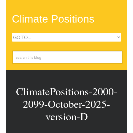
Climate Positions
ClimatePositions-2000-
2099-October-2025-
version-D