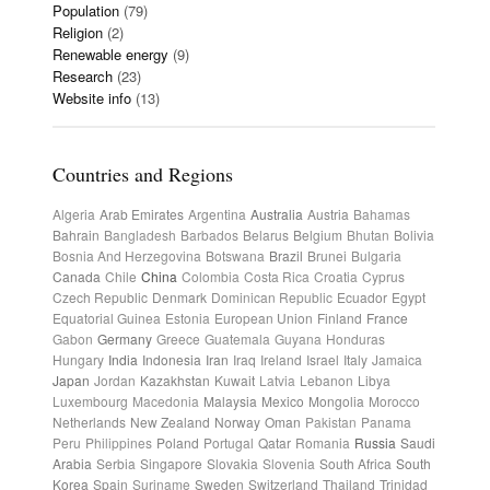
Population
(79)
Religion
(2)
Renewable energy
(9)
Research
(23)
Website info
(13)
Countries and Regions
Algeria
Arab Emirates
Argentina
Australia
Austria
Bahamas
Bahrain
Bangladesh
Barbados
Belarus
Belgium
Bhutan
Bolivia
Bosnia And Herzegovina
Botswana
Brazil
Brunei
Bulgaria
Canada
Chile
China
Colombia
Costa Rica
Croatia
Cyprus
Czech Republic
Denmark
Dominican Republic
Ecuador
Egypt
Equatorial Guinea
Estonia
European Union
Finland
France
Gabon
Germany
Greece
Guatemala
Guyana
Honduras
Hungary
India
Indonesia
Iran
Iraq
Ireland
Israel
Italy
Jamaica
Japan
Jordan
Kazakhstan
Kuwait
Latvia
Lebanon
Libya
Luxembourg
Macedonia
Malaysia
Mexico
Mongolia
Morocco
Netherlands
New Zealand
Norway
Oman
Pakistan
Panama
Peru
Philippines
Poland
Portugal
Qatar
Romania
Russia
Saudi
Arabia
Serbia
Singapore
Slovakia
Slovenia
South Africa
South
Korea
Spain
Suriname
Sweden
Switzerland
Thailand
Trinidad