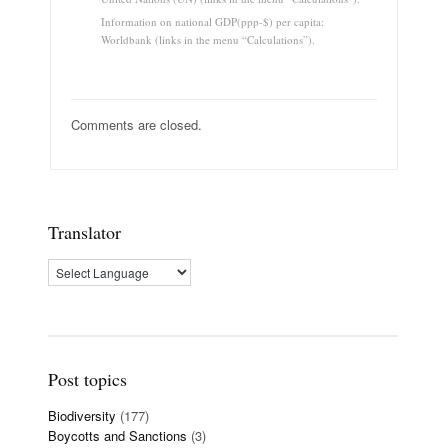
Information on national GDP(ppp-$) per capita:
Worldbank (links in the menu “Calculations”).
Comments are closed.
Translator
Post topics
Biodiversity
(177)
Boycotts and Sanctions
(3)