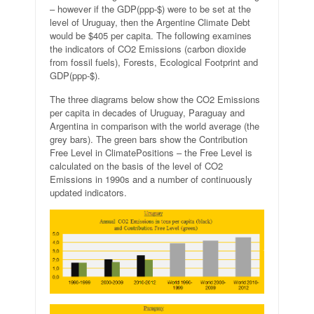
– however if the GDP(ppp-$) were to be set at the
level of Uruguay, then the Argentine Climate Debt
would be $405 per capita. The following examines
the indicators of CO2 Emissions (carbon dioxide
from fossil fuels), Forests, Ecological Footprint and
GDP(ppp-$).
The three diagrams below show the CO2 Emissions
per capita in decades of Uruguay, Paraguay and
Argentina in comparison with the world average (the
grey bars). The green bars show the Contribution
Free Level in ClimatePositions – the Free Level is
calculated on the basis of the level of CO2
Emissions in 1990s and a number of continuously
updated indicators.