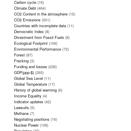
Carbon cycle
(16)
Climate Debt
(464)
CO2 Content in the atmosphere
(15)
CO2 Emissions
(501)
Countries with incomplete data
(11)
Democratic Index
(8)
Divestment from Fossil Fuels
(8)
Ecological Footprint
(109)
Environmental Performance
(72)
Forest
(87)
Fracking
(3)
Funding and losses
(236)
GDP(ppp-$)
(293)
Global Sea Level
(11)
Global Temperature
(17)
History of global warming
(6)
Income Equality
(4)
Indicator updates
(42)
Lawsuits
(5)
Methane
(7)
Negotiating positions
(16)
Nuclear Power
(106)
Population
(79)