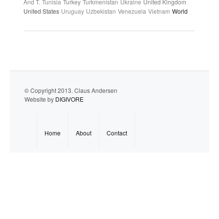
And T.
Tunisia
Turkey
Turkmenistan
Ukraine
United Kingdom
United States
Uruguay
Uzbekistan
Venezuela
Vietnam
World
© Copyright 2013. Claus Andersen
Website by
DIGIVORE
Home
About
Contact