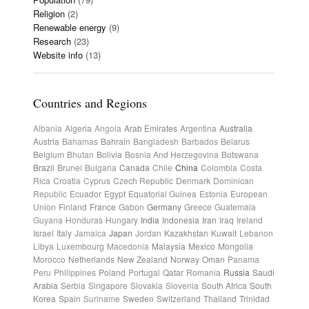
Religion
(2)
Renewable energy
(9)
Research
(23)
Website info
(13)
Countries and Regions
Albania
Algeria
Angola
Arab Emirates
Argentina
Australia
Austria
Bahamas
Bahrain
Bangladesh
Barbados
Belarus
Belgium
Bhutan
Bolivia
Bosnia And Herzegovina
Botswana
Brazil
Brunei
Bulgaria
Canada
Chile
China
Colombia
Costa
Rica
Croatia
Cyprus
Czech Republic
Denmark
Dominican
Republic
Ecuador
Egypt
Equatorial Guinea
Estonia
European
Union
Finland
France
Gabon
Germany
Greece
Guatemala
Guyana
Honduras
Hungary
India
Indonesia
Iran
Iraq
Ireland
Israel
Italy
Jamaica
Japan
Jordan
Kazakhstan
Kuwait
Lebanon
Libya
Luxembourg
Macedonia
Malaysia
Mexico
Mongolia
Morocco
Netherlands
New Zealand
Norway
Oman
Panama
Peru
Philippines
Poland
Portugal
Qatar
Romania
Russia
Saudi
Arabia
Serbia
Singapore
Slovakia
Slovenia
South Africa
South
Korea
Spain
Suriname
Sweden
Switzerland
Thailand
Trinidad