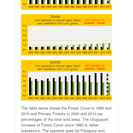
The table below shows the Forest Cover in 1990 and
2010 and Primary Forests in 2000 and 2010 (as
percentages of the total land area). The Uruguayan
increase of Forest Cover since 1990 is rather
impressive. The opposite goes for Paraguay and