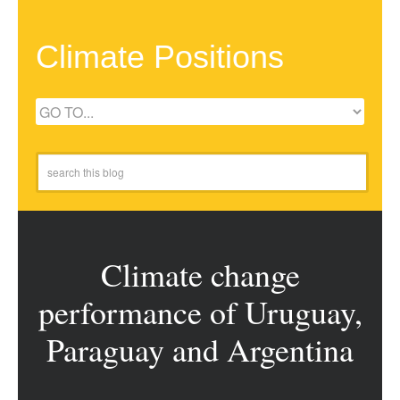
Climate Positions
Climate change
performance of Uruguay,
Paraguay and Argentina