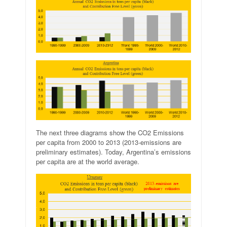
The next three diagrams show the CO2 Emissions
per capita from 2000 to 2013 (2013-emissions are
preliminary estimates). Today, Argentina’s emissions
per capita are at the world average.