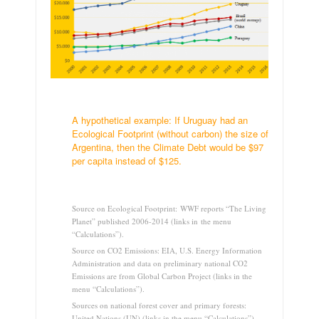
.
A hypothetical example: If Uruguay had an
Ecological Footprint (without carbon) the size of
Argentina, then the Climate Debt would be $97
per capita instead of $125.
.
Source on Ecological Footprint: WWF reports “The Living
Planet” published 2006-2014 (links in the menu
“Calculations”).
Source on CO2 Emissions: EIA, U.S. Energy Information
Administration and data on preliminary national CO2
Emissions are from Global Carbon Project (links in the
menu “Calculations”).
Sources on national forest cover and primary forests:
United Nations (UN) (links in the menu “Calculations”).