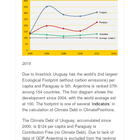
2015
Due to livestock Uruguay has the world’s 2nd largest
Ecological Footprint (without carbon emissions) per
capita and Paraguay is 5th. Argentina is ranked 37th
among 154 countries. The first diagram shows the
development since 2004, with the world average set
at 100. The footprint is one of several ‘
indicators
’ in
the calculation of Climate Debt in ClimatePositions.
The Climate Debt of Uruguay, accumulated since
2000, is $124 per capita and Paraguay is
Contribution Free (no Climate Debt). Due to lack of
data of GDP Argentina is excluded from the ranking