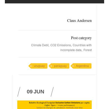
Claus Andersen
Post category
,
,
Climate Debt
CO2 Emissions
Countries with
,
incomplete data
Forest
uruguay
paraguay
Argentina
09
JUN