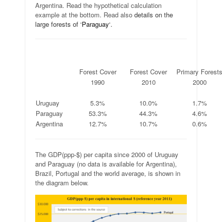
Argentina. Read the hypothetical calculation
example at the bottom. Read also
details
on the
large forests of
‘
Paraguay
‘
.
.
Forest Cover
Forest Cover
Primary Forest
.
1990
2010
2000
.
.
.
.
Uruguay
5.3%
10.0%
1.7%
Paraguay
53.3%
44.3%
4.6%
Argentina
12.7%
10.7%
0.6%
The GDP(ppp-$) per capita since 2000 of Uruguay
and Paraguay (no data is available for Argentina),
Brazil, Portugal and the world average, is shown in
the diagram below.