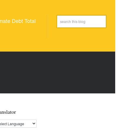
mate Debt Total
anslator