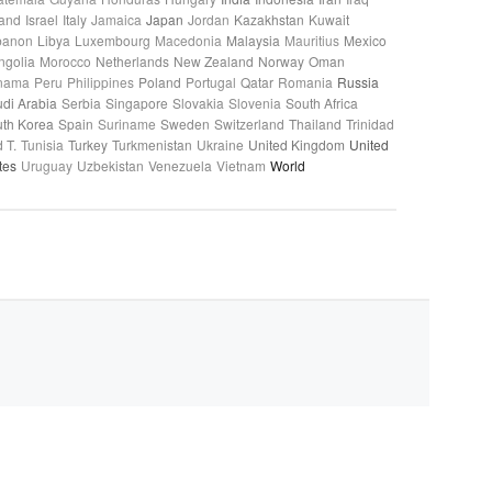
land
Israel
Italy
Jamaica
Japan
Jordan
Kazakhstan
Kuwait
banon
Libya
Luxembourg
Macedonia
Malaysia
Mauritius
Mexico
ngolia
Morocco
Netherlands
New Zealand
Norway
Oman
nama
Peru
Philippines
Poland
Portugal
Qatar
Romania
Russia
di Arabia
Serbia
Singapore
Slovakia
Slovenia
South Africa
th Korea
Spain
Suriname
Sweden
Switzerland
Thailand
Trinidad
 T.
Tunisia
Turkey
Turkmenistan
Ukraine
United Kingdom
United
tes
Uruguay
Uzbekistan
Venezuela
Vietnam
World