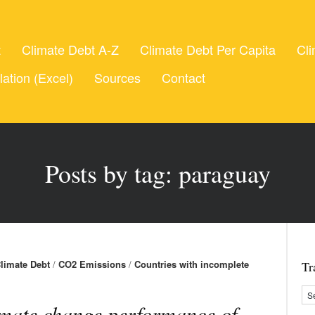
t
Climate Debt A-Z
Climate Debt Per Capita
Cli
lation (Excel)
Sources
Contact
Posts by tag: paraguay
limate Debt
/
CO2 Emissions
/
Countries with incomplete
Tr
mate change performance of