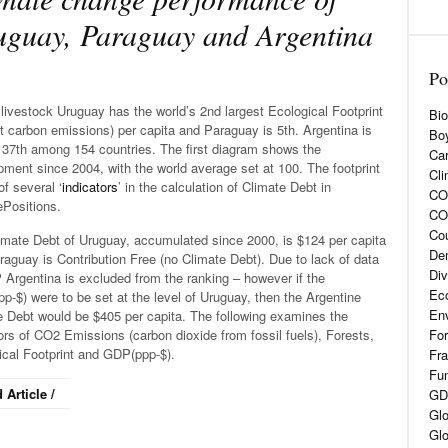
guay, Paraguay and Argentina
Po
livestock Uruguay has the world’s 2nd largest Ecological Footprint
Bio
t carbon emissions) per capita and Paraguay is 5th. Argentina is
Boy
 37th among 154 countries. The first diagram shows the
Car
ment since 2004, with the world average set at 100. The footprint
Cli
of several ‘
indicators
’ in the calculation of Climate Debt in
CO2
ePositions.
CO
Cou
imate Debt of Uruguay, accumulated since 2000, is $124 per capita
De
aguay is Contribution Free (no Climate Debt). Due to lack of data
Div
Argentina is excluded from the ranking – however if the
Eco
-$) were to be set at the level of Uruguay, then the Argentine
En
e Debt would be $405 per capita. The following examines the
ors of CO2 Emissions (carbon dioxide from fossil fuels), Forests,
For
ical Footprint and GDP(ppp-$).
Fra
Fun
 Article /
GD
Glo
Glo