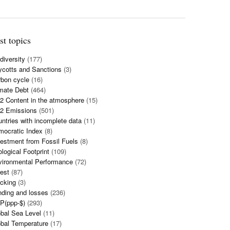
st topics
diversity
(177)
cotts and Sanctions
(3)
bon cycle
(16)
mate Debt
(464)
 Content in the atmosphere
(15)
2 Emissions
(501)
ntries with incomplete data
(11)
mocratic Index
(8)
estment from Fossil Fuels
(8)
logical Footprint
(109)
vironmental Performance
(72)
est
(87)
cking
(3)
ding and losses
(236)
P(ppp-$)
(293)
bal Sea Level
(11)
bal Temperature
(17)