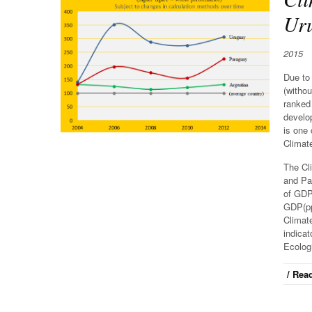
Uru
2015
Due to 
(withou
ranked
develop
is one 
Climat
The Cl
and Par
of GDP 
GDP(ppp
Climat
indicat
Ecolog
/ Read