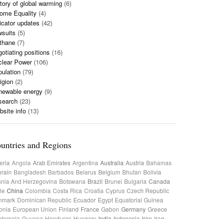
tory of global warming
(6)
ome Equality
(4)
icator updates
(42)
wsuits
(5)
thane
(7)
otiating positions
(16)
clear Power
(106)
ulation
(79)
igion
(2)
newable energy
(9)
search
(23)
site info
(13)
untries and Regions
eria
Angola
Arab Emirates
Argentina
Australia
Austria
Bahamas
rain
Bangladesh
Barbados
Belarus
Belgium
Bhutan
Bolivia
nia And Herzegovina
Botswana
Brazil
Brunei
Bulgaria
Canada
le
China
Colombia
Costa Rica
Croatia
Cyprus
Czech Republic
nmark
Dominican Republic
Ecuador
Egypt
Equatorial Guinea
onia
European Union
Finland
France
Gabon
Germany
Greece
atemala
Guyana
Honduras
Hungary
India
Indonesia
Iran
Iraq