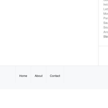
Ire
Le
Mo
Pa
Sau
Sou
And
Sta
Home
About
Contact