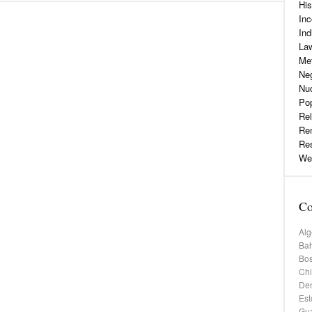
His
Inc
Ind
La
Me
Neg
Nu
Pop
Rel
Re
Re
Web
Co
Alg
Bah
Bos
Chi
De
Est
Gu