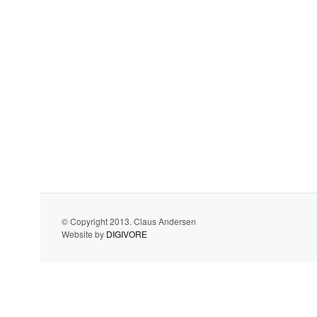
© Copyright 2013. Claus Andersen
Website by
DIGIVORE