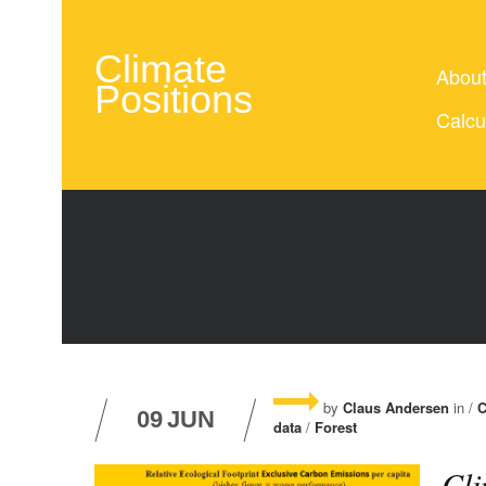
Climate
Abou
Positions
Calcu
by
Claus Andersen
in /
C
09
JUN
data
/
Forest
Cli