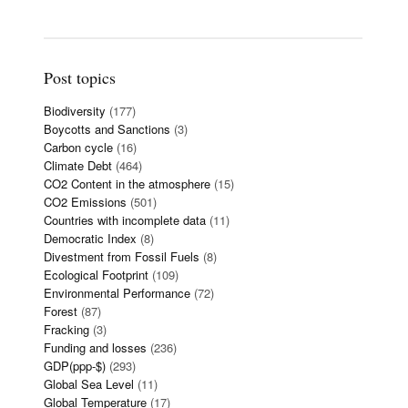
Post topics
Biodiversity
(177)
Boycotts and Sanctions
(3)
Carbon cycle
(16)
Climate Debt
(464)
CO2 Content in the atmosphere
(15)
CO2 Emissions
(501)
Countries with incomplete data
(11)
Democratic Index
(8)
Divestment from Fossil Fuels
(8)
Ecological Footprint
(109)
Environmental Performance
(72)
Forest
(87)
Fracking
(3)
Funding and losses
(236)
GDP(ppp-$)
(293)
Global Sea Level
(11)
Global Temperature
(17)