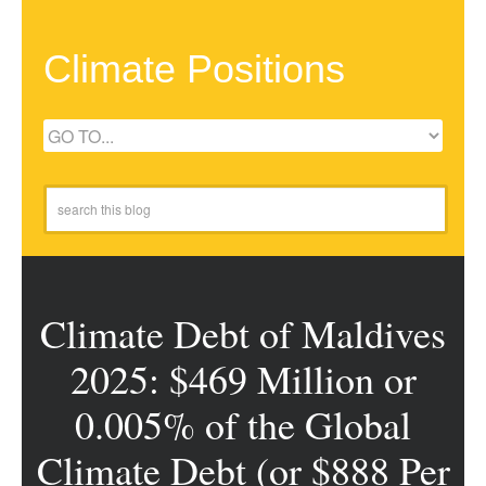
Climate Positions
Climate Debt of Maldives
2025: $469 Million or
0.005% of the Global
Climate Debt (or $888 Per