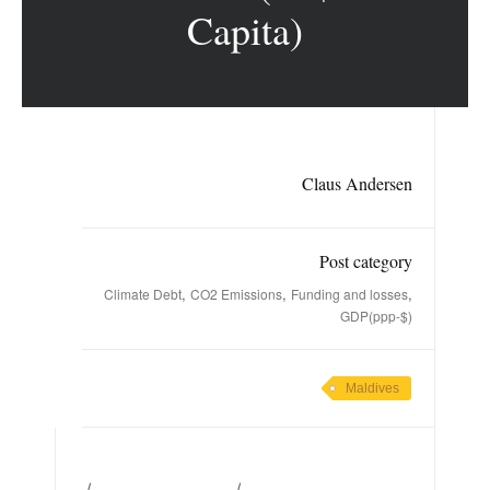
Capita)
Claus Andersen
Post category
,
,
,
Climate Debt
CO2 Emissions
Funding and losses
GDP(ppp-$)
Maldives