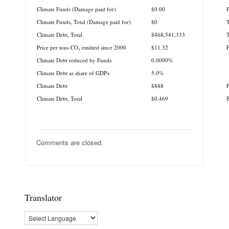
Climate Funds (Damage paid for)
$0.00
P
Climate Funds, Total (Damage paid for)
$0
T
Climate Debt, Total
$468,541,333
T
Price per tons CO₂ emitted since 2000
$11.32
Climate Debt reduced by Funds
0.0000%
Climate Debt as share of GDP+
5.0%
Climate Debt
$888
P
Climate Debt, Total
$0.469
B
Comments are closed.
Translator