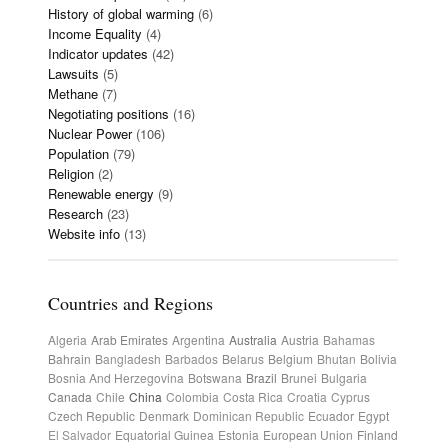
History of global warming
(6)
Income Equality
(4)
Indicator updates
(42)
Lawsuits
(5)
Methane
(7)
Negotiating positions
(16)
Nuclear Power
(106)
Population
(79)
Religion
(2)
Renewable energy
(9)
Research
(23)
Website info
(13)
Countries and Regions
Algeria
Arab Emirates
Argentina
Australia
Austria
Bahamas
Bahrain
Bangladesh
Barbados
Belarus
Belgium
Bhutan
Bolivia
Bosnia And Herzegovina
Botswana
Brazil
Brunei
Bulgaria
Canada
Chile
China
Colombia
Costa Rica
Croatia
Cyprus
Czech Republic
Denmark
Dominican Republic
Ecuador
Egypt
El Salvador
Equatorial Guinea
Estonia
European Union
Finland