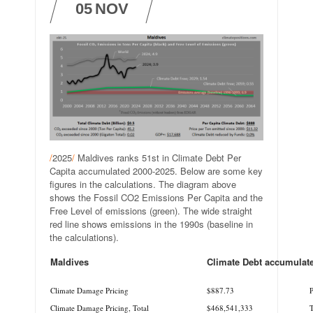
05
NOV
/
2025
/
Maldives ranks 51st in Climate Debt Per
Capita accumulated 2000-2025. Below are some key
figures in the calculations. The diagram above
shows the Fossil CO2 Emissions Per Capita and the
Free Level of emissions (green). The wide straight
red line shows emissions in the 1990s (baseline in
the calculations).
Maldives
Climate Debt accumulat
.
.
Climate Damage Pricing
$887.73
P
Climate Damage Pricing, Total
$468,541,333
T