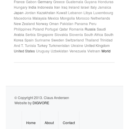
France
Gabon
Germany
Greece
Guatemala
Guyana
Honduras
Hungary
India
Indonesia
Iran
Iraq
Ireland
Israel
Italy
Jamaica
Japan
Jordan
Kazakhstan
Kuwait
Lebanon
Libya
Luxembourg
Macedonia
Malaysia
Mexico
Mongolia
Morocco
Netherlands
New Zealand
Norway
Oman
Pakistan
Panama
Peru
Philippines
Poland
Portugal
Qatar
Romania
Russia
Saudi
Arabia
Serbia
Singapore
Slovakia
Slovenia
South Africa
South
Korea
Spain
Suriname
Sweden
Switzerland
Thailand
Trinidad
And T.
Tunisia
Turkey
Turkmenistan
Ukraine
United Kingdom
United States
Uruguay
Uzbekistan
Venezuela
Vietnam
World
© Copyright 2013. Claus Andersen
Website by
DIGIVORE
Home
About
Contact