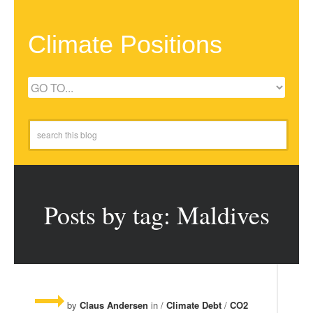
Climate Positions
Posts by tag: Maldives
by
Claus Andersen
in /
Climate Debt
/
CO2