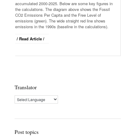
accumulated 2000-2025. Below are some key figures in
the calculations. The diagram above shows the Fossil
CO2 Emissions Per Capita and the Free Level of
emissions (green). The wide straight red line shows
emissions in the 1990s (baseline in the calculations).
/ Read Article /
Translator
Post topics