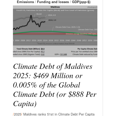
Emissions
/
Funding and losses
/
GDP(ppp-$)
Climate Debt of Maldives
2025: $469 Million or
0.005% of the Global
Climate Debt (or $888 Per
Capita)
/
2025
/
Maldives ranks 51st in Climate Debt Per Capita