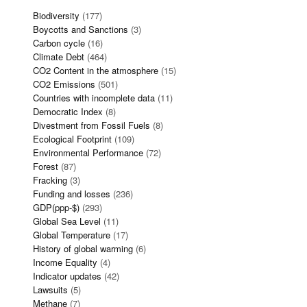
Biodiversity
(177)
Boycotts and Sanctions
(3)
Carbon cycle
(16)
Climate Debt
(464)
CO2 Content in the atmosphere
(15)
CO2 Emissions
(501)
Countries with incomplete data
(11)
Democratic Index
(8)
Divestment from Fossil Fuels
(8)
Ecological Footprint
(109)
Environmental Performance
(72)
Forest
(87)
Fracking
(3)
Funding and losses
(236)
GDP(ppp-$)
(293)
Global Sea Level
(11)
Global Temperature
(17)
History of global warming
(6)
Income Equality
(4)
Indicator updates
(42)
Lawsuits
(5)
Methane
(7)