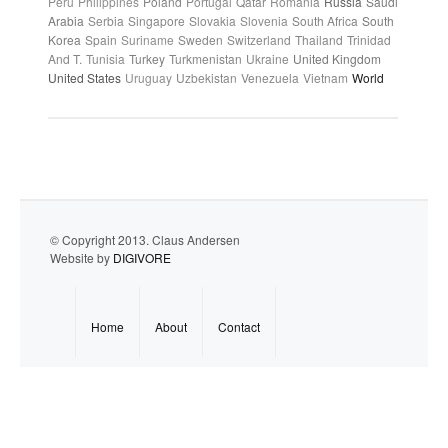
Peru
Philippines
Poland
Portugal
Qatar
Romania
Russia
Saudi
Arabia
Serbia
Singapore
Slovakia
Slovenia
South Africa
South
Korea
Spain
Suriname
Sweden
Switzerland
Thailand
Trinidad
And T.
Tunisia
Turkey
Turkmenistan
Ukraine
United Kingdom
United States
Uruguay
Uzbekistan
Venezuela
Vietnam
World
© Copyright 2013. Claus Andersen
Website by
DIGIVORE
Home
About
Contact