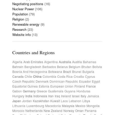
Negotiating positions
(16)
Nuclear Power
(106)
Population
(79)
Religion
(2)
Renewable energy
(9)
Research
(23)
Website info
(13)
Countries and Regions
Algeria
Arab Emirates
Argentina
Australia
Austria
Bahamas
Bahrain
Bangladesh
Barbados
Belarus
Belgium
Bhutan
Bolivia
Bosnia And Herzegovina
Botswana
Brazil
Brunei
Bulgaria
Canada
Chile
China
Colombia
Costa Rica
Croatia
Cyprus
Czech Republic
Denmark
Dominican Republic
Ecuador
Egypt
Equatorial Guinea
Estonia
European Union
Finland
France
Gabon
Germany
Greece
Guatemala
Guyana
Honduras
Hungary
India
Indonesia
Iran
Iraq
Ireland
Israel
Italy
Jamaica
Japan
Jordan
Kazakhstan
Kuwait
Laos
Lebanon
Libya
Lithuania
Luxembourg
Macedonia
Malaysia
Mexico
Mongolia
Morocco
Netherlands
New Zealand
Norway
Oman
Panama