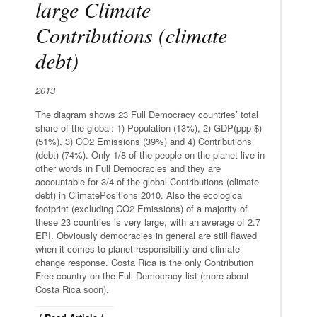
large Climate
Contributions (climate
debt)
2013
The diagram shows 23 Full Democracy countries’ total
share of the global: 1) Population (13%), 2) GDP(ppp-$)
(51%), 3) CO2 Emissions (39%) and 4) Contributions
(debt) (74%). Only 1/8 of the people on the planet live in
other words in Full Democracies and they are
accountable for 3/4 of the global Contributions (climate
debt) in ClimatePositions 2010. Also the ecological
footprint (excluding CO2 Emissions) of a majority of
these 23 countries is very large, with an average of 2.7
EPI. Obviously democracies in general are still flawed
when it comes to planet responsibility and climate
change response. Costa Rica is the only Contribution
Free country on the Full Democracy list (more about
Costa Rica soon).