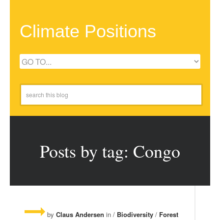
Climate Positions
Posts by tag: Congo
by
Claus Andersen
in /
Biodiversity
/
Forest