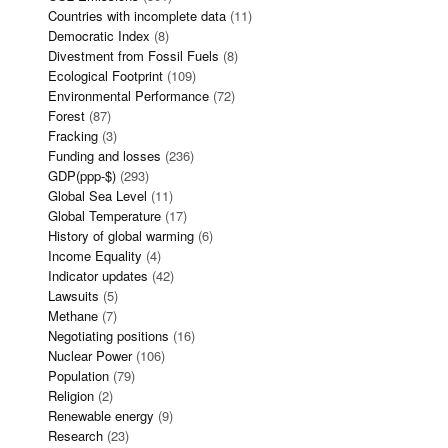
Countries with incomplete data
(11)
Democratic Index
(8)
Divestment from Fossil Fuels
(8)
Ecological Footprint
(109)
Environmental Performance
(72)
Forest
(87)
Fracking
(3)
Funding and losses
(236)
GDP(ppp-$)
(293)
Global Sea Level
(11)
Global Temperature
(17)
History of global warming
(6)
Income Equality
(4)
Indicator updates
(42)
Lawsuits
(5)
Methane
(7)
Negotiating positions
(16)
Nuclear Power
(106)
Population
(79)
Religion
(2)
Renewable energy
(9)
Research
(23)