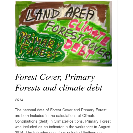
Forest Cover, Primary
Forests and climate debt
2014
The national data of Forest Cover and Primary Forest
are both included in the calculations of Climate
Contributions (debt) in ClimatePositions. Primary Forest
was included as an indicator in the worksheet in August
2014. The following describes selected findings on