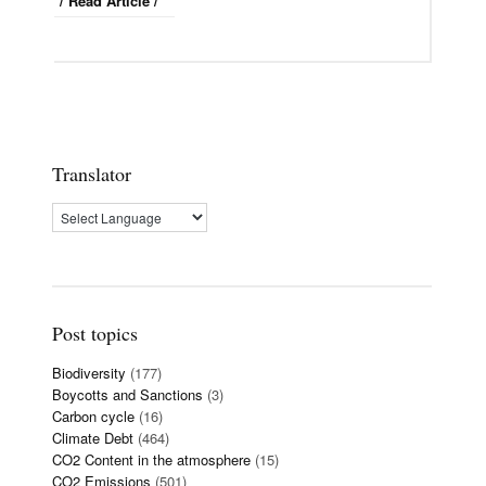
/ Read Article /
Translator
Post topics
Biodiversity
(177)
Boycotts and Sanctions
(3)
Carbon cycle
(16)
Climate Debt
(464)
CO2 Content in the atmosphere
(15)
CO2 Emissions
(501)