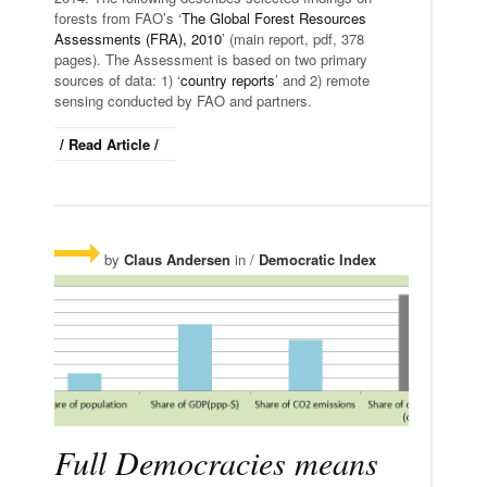
forests from FAO’s ‘
The Global Forest Resources
Assessments (FRA), 2010
’ (main report, pdf, 378
pages). The Assessment is based on two primary
sources of data: 1) ‘
country reports
’ and 2) remote
sensing conducted by FAO and partners.
/ Read Article /
by
Claus Andersen
in /
Democratic Index
Full Democracies means