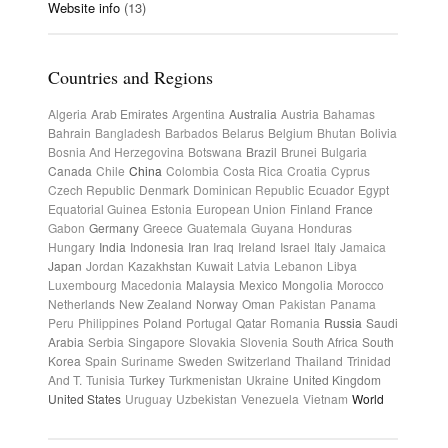
Website info
(13)
Countries and Regions
Algeria
Arab Emirates
Argentina
Australia
Austria
Bahamas
Bahrain
Bangladesh
Barbados
Belarus
Belgium
Bhutan
Bolivia
Bosnia And Herzegovina
Botswana
Brazil
Brunei
Bulgaria
Canada
Chile
China
Colombia
Costa Rica
Croatia
Cyprus
Czech Republic
Denmark
Dominican Republic
Ecuador
Egypt
Equatorial Guinea
Estonia
European Union
Finland
France
Gabon
Germany
Greece
Guatemala
Guyana
Honduras
Hungary
India
Indonesia
Iran
Iraq
Ireland
Israel
Italy
Jamaica
Japan
Jordan
Kazakhstan
Kuwait
Latvia
Lebanon
Libya
Luxembourg
Macedonia
Malaysia
Mexico
Mongolia
Morocco
Netherlands
New Zealand
Norway
Oman
Pakistan
Panama
Peru
Philippines
Poland
Portugal
Qatar
Romania
Russia
Saudi
Arabia
Serbia
Singapore
Slovakia
Slovenia
South Africa
South
Korea
Spain
Suriname
Sweden
Switzerland
Thailand
Trinidad
And T.
Tunisia
Turkey
Turkmenistan
Ukraine
United Kingdom
United States
Uruguay
Uzbekistan
Venezuela
Vietnam
World