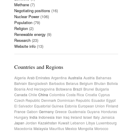
Methane
(7)
Negotiating positions
(16)
Nuclear Power
(106)
Population
(79)
Religion
(2)
Renewable energy
(9)
Research
(23)
Website info
(13)
Countries and Regions
Algeria
Arab Emirates
Argentina
Australia
Austria
Bahamas
Bahrain
Bangladesh
Barbados
Belarus
Belgium
Bhutan
Bolivia
Bosnia And Herzegovina
Botswana
Brazil
Brunei
Bulgaria
Canada
Chile
China
Colombia
Costa Rica
Croatia
Cyprus
Czech Republic
Denmark
Dominican Republic
Ecuador
Egypt
El Salvador
Equatorial Guinea
Estonia
European Union
Finland
France
Gabon
Germany
Greece
Guatemala
Guyana
Honduras
Hungary
India
Indonesia
Iran
Iraq
Ireland
Israel
Italy
Jamaica
Japan
Jordan
Kazakhstan
Kuwait
Lebanon
Libya
Luxembourg
Macedonia
Malaysia
Mauritius
Mexico
Mongolia
Morocco