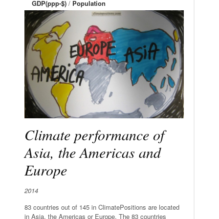
GDP(ppp-$)
/
Population
Climate performance of
Asia, the Americas and
Europe
2014
83 countries out of 145 in ClimatePositions are located
in Asia, the Americas or Europe. The 83 countries