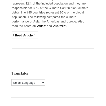
represent 82% of the included population and they are
responsible for 88% of the Climate Contribution (climate
debt). The 145 countries represent 96% of the global
population. The following compares the climate
performance of Asia, the Americas and Europe. A
lso
read the
posts on
‘
Africa
‘ and ‘
Australia
‘.
/ Read Article /
Translator