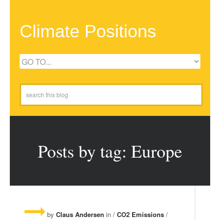
Climate Positions
Posts by tag: Europe
by
Claus Andersen
in /
CO2 Emissions
/