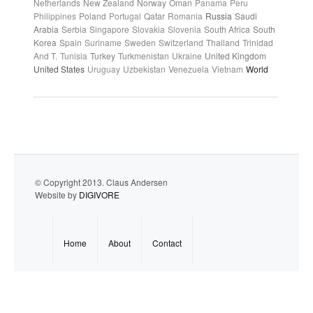
Netherlands
New Zealand
Norway
Oman
Panama
Peru
Philippines
Poland
Portugal
Qatar
Romania
Russia
Saudi
Arabia
Serbia
Singapore
Slovakia
Slovenia
South Africa
South
Korea
Spain
Suriname
Sweden
Switzerland
Thailand
Trinidad
And T.
Tunisia
Turkey
Turkmenistan
Ukraine
United Kingdom
United States
Uruguay
Uzbekistan
Venezuela
Vietnam
World
© Copyright 2013. Claus Andersen
Website by
DIGIVORE
Home
About
Contact