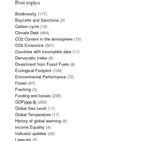
Post topics
Biodiversity
(177)
Boycotts and Sanctions
(3)
Carbon cycle
(16)
Climate Debt
(464)
CO2 Content in the atmosphere
(15)
CO2 Emissions
(501)
Countries with incomplete data
(11)
Democratic Index
(8)
Divestment from Fossil Fuels
(8)
Ecological Footprint
(109)
Environmental Performance
(72)
Forest
(87)
Fracking
(3)
Funding and losses
(236)
GDP(ppp-$)
(293)
Global Sea Level
(11)
Global Temperature
(17)
History of global warming
(6)
Income Equality
(4)
Indicator updates
(42)
Lawsuits
(5)