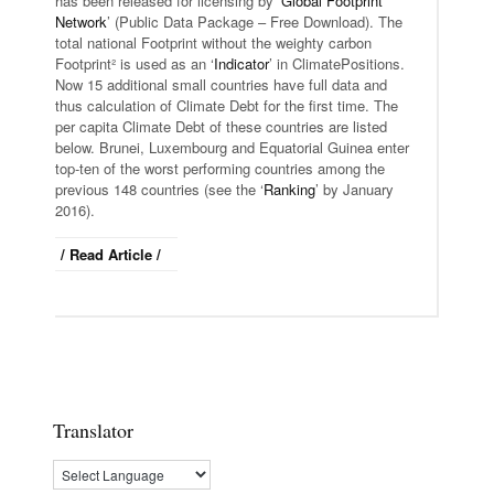
has been released for licensing by ‘
Global Footprint
Network
’ (Public Data Package – Free Download). The
total national Footprint without the weighty carbon
Footprint² is used as an ‘
Indicator
’ in ClimatePositions.
Now 15 additional small countries have full data and
thus calculation of Climate Debt for the first time. The
per capita Climate Debt of these countries are listed
below. Brunei, Luxembourg and Equatorial Guinea enter
top-ten of the worst performing countries among the
previous 148 countries (see the ‘
Ranking
’ by January
2016).
/ Read Article /
Translator