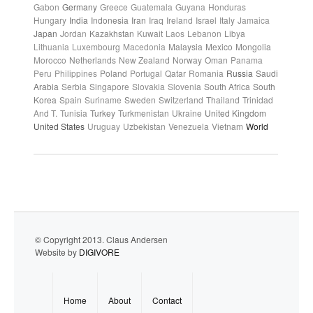
Gabon
Germany
Greece
Guatemala
Guyana
Honduras
Hungary
India
Indonesia
Iran
Iraq
Ireland
Israel
Italy
Jamaica
Japan
Jordan
Kazakhstan
Kuwait
Laos
Lebanon
Libya
Lithuania
Luxembourg
Macedonia
Malaysia
Mexico
Mongolia
Morocco
Netherlands
New Zealand
Norway
Oman
Panama
Peru
Philippines
Poland
Portugal
Qatar
Romania
Russia
Saudi
Arabia
Serbia
Singapore
Slovakia
Slovenia
South Africa
South
Korea
Spain
Suriname
Sweden
Switzerland
Thailand
Trinidad
And T.
Tunisia
Turkey
Turkmenistan
Ukraine
United Kingdom
United States
Uruguay
Uzbekistan
Venezuela
Vietnam
World
© Copyright 2013. Claus Andersen
Website by
DIGIVORE
Home
About
Contact