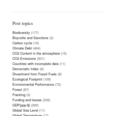
Post topics
Biodiversity
(177)
Boycotts and Sanctions
(3)
Carbon cycle
(16)
Climate Debt
(464)
CO2 Content in the atmosphere
(15)
CO2 Emissions
(501)
Countries with incomplete data
(11)
Democratic Index
(8)
Divestment from Fossil Fuels
(8)
Ecological Footprint
(109)
Environmental Performance
(72)
Forest
(87)
Fracking
(3)
Funding and losses
(236)
GDP(ppp-$)
(293)
Global Sea Level
(11)
Global Temperature
(17)