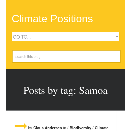
Climate Positions
Posts by tag: Samoa
by
Claus Andersen
in /
Biodiversity
/
Climate