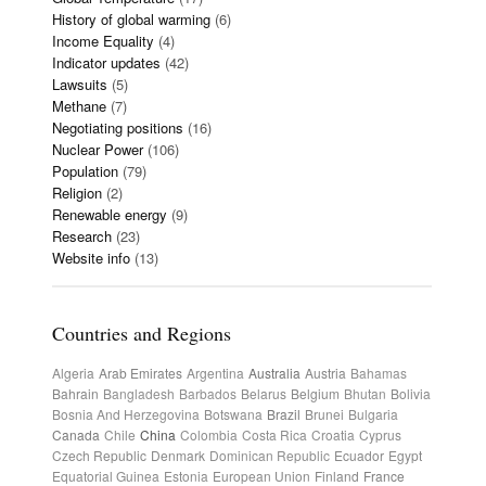
History of global warming
(6)
Income Equality
(4)
Indicator updates
(42)
Lawsuits
(5)
Methane
(7)
Negotiating positions
(16)
Nuclear Power
(106)
Population
(79)
Religion
(2)
Renewable energy
(9)
Research
(23)
Website info
(13)
Countries and Regions
Algeria
Arab Emirates
Argentina
Australia
Austria
Bahamas
Bahrain
Bangladesh
Barbados
Belarus
Belgium
Bhutan
Bolivia
Bosnia And Herzegovina
Botswana
Brazil
Brunei
Bulgaria
Canada
Chile
China
Colombia
Costa Rica
Croatia
Cyprus
Czech Republic
Denmark
Dominican Republic
Ecuador
Egypt
Equatorial Guinea
Estonia
European Union
Finland
France