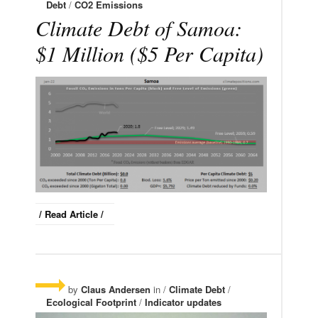
Debt
/
CO2 Emissions
Climate Debt of Samoa:
$1 Million ($5 Per Capita)
/ Read Article /
by
Claus Andersen
in /
Climate Debt
/
Ecological Footprint
/
Indicator updates