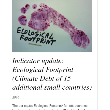
Indicator update:
Ecological Footprint
(Climate Debt of 15
additional small countries)
2016
The per capita Ecological Footprint¹ for 186 countries