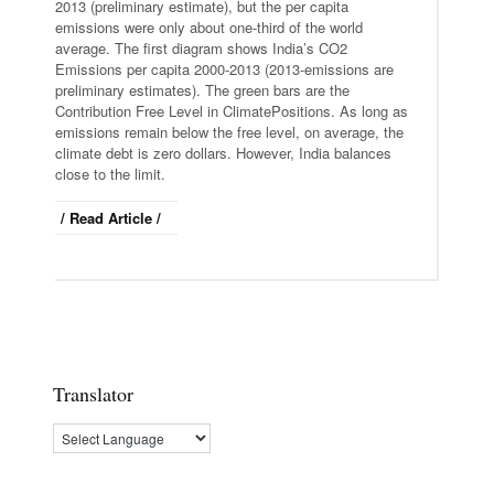
2013 (preliminary estimate), but the per capita
emissions were only about one-third of the world
average. The first diagram shows India’s CO2
Emissions per capita 2000-2013 (2013-emissions are
preliminary estimates). The green bars are the
Contribution Free Level in ClimatePositions. As long as
emissions remain below the free level, on average, the
climate debt is zero dollars. However, India balances
close to the limit.
/ Read Article /
Translator