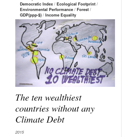
Democratic Index
/
Ecological Footprint
/
Environmental Performance
/
Forest
/
GDP(ppp-$)
/
Income Equality
The ten wealthiest
countries without any
Climate Debt
2015