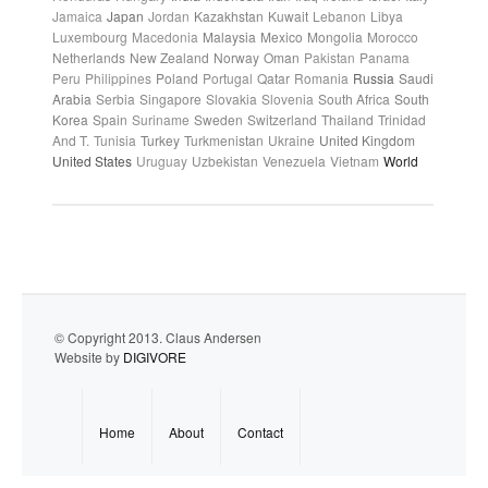
Jamaica
Japan
Jordan
Kazakhstan
Kuwait
Lebanon
Libya
Luxembourg
Macedonia
Malaysia
Mexico
Mongolia
Morocco
Netherlands
New Zealand
Norway
Oman
Pakistan
Panama
Peru
Philippines
Poland
Portugal
Qatar
Romania
Russia
Saudi
Arabia
Serbia
Singapore
Slovakia
Slovenia
South Africa
South
Korea
Spain
Suriname
Sweden
Switzerland
Thailand
Trinidad
And T.
Tunisia
Turkey
Turkmenistan
Ukraine
United Kingdom
United States
Uruguay
Uzbekistan
Venezuela
Vietnam
World
© Copyright 2013. Claus Andersen
Website by
DIGIVORE
Home
About
Contact