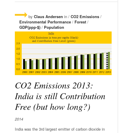
by
Claus Andersen
in /
CO2 Emissions
/
Environmental Performance
/
Forest
/
GDP(ppp-$)
/
Population
CO2 Emissions 2013:
India is still Contribution
Free (but how long?)
2014
India was the 3rd largest emitter of carbon dioxide in