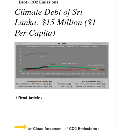
Debt
/
CO2 Emissions
Climate Debt of Sri
Lanka: $15 Million ($1
Per Capita)
/ Read Article /
by
Claus Andersen
in /
CO2 Emissions
/