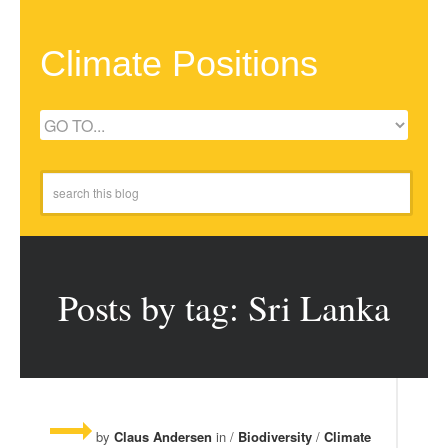
Climate Positions
Posts by tag: Sri Lanka
by
Claus Andersen
in /
Biodiversity
/
Climate