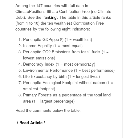
Among the 147 countries with full data in
ClimatePositions 65 are Contribution Free (no Climate
Debt). See the ‘
ranking
’. The table in this article ranks
(from 1 to 10) the ten wealthiest Contribution Free
countries by the following eight indicators:
Per capita GDP(ppp-$) (1 = wealthiest)
Income Equality (1 = most equal)
Per capita CO2 Emissions from fossil fuels (1 =
lowest emissions)
Democracy Index (1 = most democracy)
Environmental Performance (1 = best performance)
Life Expectancy by birth (1 = longest lives)
Per capita Ecological Footprint without carbon (1 =
smallest footprint)
Primary Forests as a percentage of the total land
area (1 = largest percentage)
Read the comments below the table.
/ Read Article /