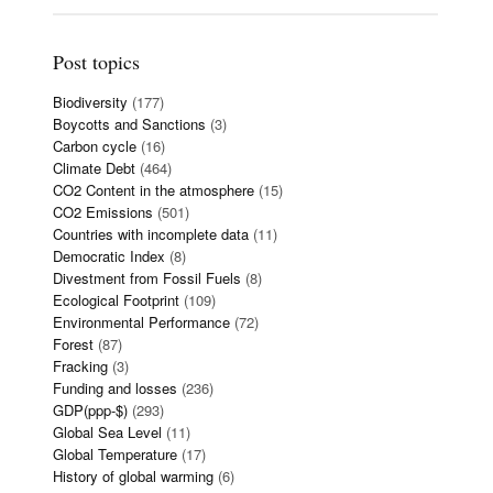
Post topics
Biodiversity
(177)
Boycotts and Sanctions
(3)
Carbon cycle
(16)
Climate Debt
(464)
CO2 Content in the atmosphere
(15)
CO2 Emissions
(501)
Countries with incomplete data
(11)
Democratic Index
(8)
Divestment from Fossil Fuels
(8)
Ecological Footprint
(109)
Environmental Performance
(72)
Forest
(87)
Fracking
(3)
Funding and losses
(236)
GDP(ppp-$)
(293)
Global Sea Level
(11)
Global Temperature
(17)
History of global warming
(6)