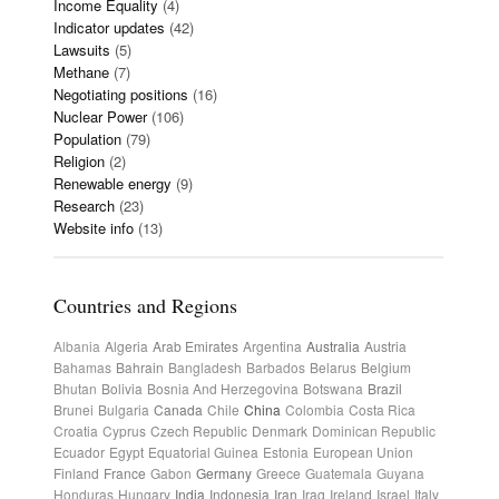
Income Equality
(4)
Indicator updates
(42)
Lawsuits
(5)
Methane
(7)
Negotiating positions
(16)
Nuclear Power
(106)
Population
(79)
Religion
(2)
Renewable energy
(9)
Research
(23)
Website info
(13)
Countries and Regions
Albania
Algeria
Arab Emirates
Argentina
Australia
Austria
Bahamas
Bahrain
Bangladesh
Barbados
Belarus
Belgium
Bhutan
Bolivia
Bosnia And Herzegovina
Botswana
Brazil
Brunei
Bulgaria
Canada
Chile
China
Colombia
Costa Rica
Croatia
Cyprus
Czech Republic
Denmark
Dominican Republic
Ecuador
Egypt
Equatorial Guinea
Estonia
European Union
Finland
France
Gabon
Germany
Greece
Guatemala
Guyana
Honduras
Hungary
India
Indonesia
Iran
Iraq
Ireland
Israel
Italy