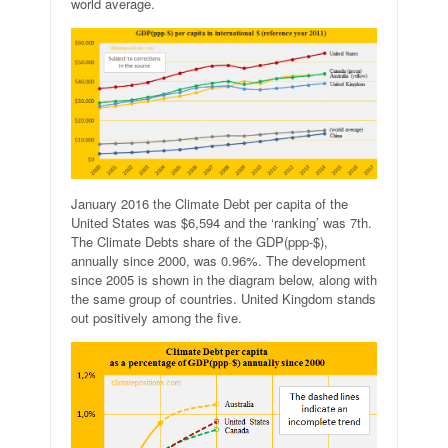
world average.
January 2016 the Climate Debt per capita of the
United States was $6,594 and the ‘ranking’ was 7th.
The Climate Debts share of the GDP(ppp-$),
annually since 2000, was 0.96%. The development
since 2005 is shown in the diagram below, along with
the same group of countries. United Kingdom stands
out positively among the five.