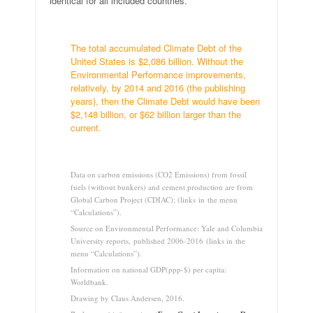
identical for all included countries.
.
The total accumulated Climate Debt of the
United States is $2,086 billion. Without the
Environmental Performance improvements,
relatively, by 2014 and 2016 (the publishing
years), then the Climate Debt would have been
$2,148 billion, or $62 billion larger than the
current.
.
Data on carbon emissions (CO2 Emissions) from fossil
fuels (without bunkers) and cement production are from
Global Carbon Project (CDIAC); (links in the menu
“Calculations”).
Source on Environmental Performance: Yale and Columbia
University reports, published 2006-2016 (links in the
menu “Calculations”).
Information on national GDP(ppp-$) per capita:
Worldbank.
Drawing by Claus Andersen, 2016.