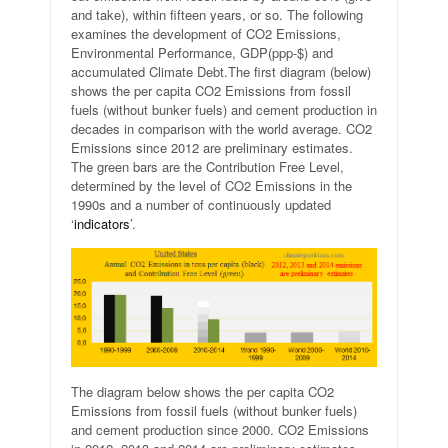
and take), within fifteen years, or so. The following
examines the development of CO2 Emissions,
Environmental Performance, GDP(ppp-$) and
accumulated Climate Debt.
The first diagram (below)
shows the per capita CO2 Emissions from fossil
fuels (without bunker fuels) and cement production in
decades in comparison with the world average. CO2
Emissions since 2012 are preliminary estimates.
The green bars are the Contribution Free Level,
determined by the level of CO2 Emissions in the
1990s and a number of continuously updated
‘
indicators
’.
The diagram below shows the per capita CO2
Emissions from fossil fuels (without bunker fuels)
and cement production since 2000. CO2 Emissions