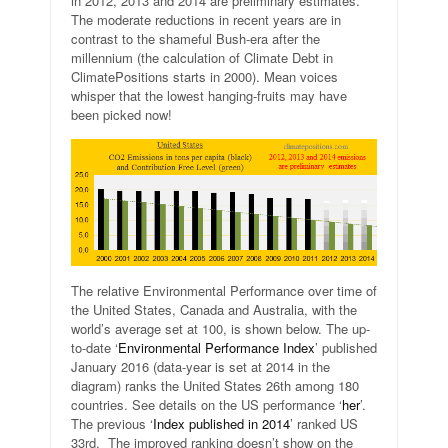
in 2012, 2013 and 2014 are preliminary estimates.
The moderate reductions in recent years are in
contrast to the shameful Bush-era after the
millennium (the calculation of Climate Debt in
ClimatePositions starts in 2000). Mean voices
whisper that the lowest hanging-fruits may have
been picked now!
The relative Environmental Performance over time of
the United States, Canada and Australia, with the
world’s average set at 100, is shown below. The up-
to-date ‘
Environmental Performance Index
’ published
January 2016 (data-year is set at 2014 in the
diagram) ranks the United States 26th among 180
countries. See details on the US performance ‘
her
’.
The previous ‘
Index published in 2014
’ ranked US
33rd. The improved ranking doesn’t show on the