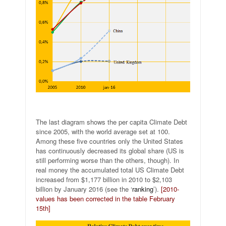
The last diagram shows the per capita Climate Debt
since 2005, with the world average set at 100.
Among these five countries only the United States
has continuously decreased its global share (US is
still performing worse than the others, though). In
real money the accumulated total US Climate Debt
increased from $1,177 billion in 2010 to $2,103
billion by January 2016 (see the ‘
ranking
’).
[2010-
values has been corrected in the table February
15th]