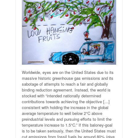
Worldwide, eyes are on the United States due to its
massive historic greenhouse gas emissions and its
sabotage of attempts to reach a fair and globally
binding reduction agreement. Instead, the world is
stocked with “intended nationally determined
contributions towards achieving the objective […]
consistent with holding the increase in the global
average temperature to well below 2°C above
preindustrial levels and pursuing efforts to limit the
temperature increase to 1.5°C.” If this baloney-goal
is to be taken seriously, then the United States must
cut emissions from fossil fuels by around 80% (give