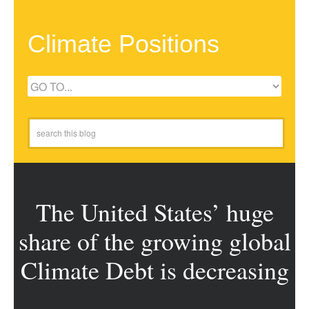
Climate Positions
The United States’ huge
share of the growing global
Climate Debt is decreasing