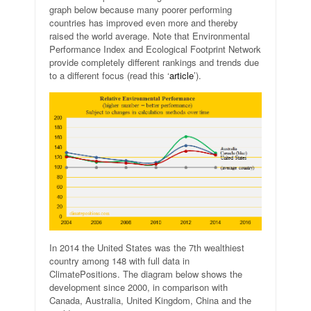
graph below because many poorer performing
countries has improved even more and thereby
raised the world average. Note that Environmental
Performance Index and Ecological Footprint Network
provide completely different rankings and trends due
to a different focus (read this ‘
article
’).
In 2014 the United States was the 7th wealthiest
country among 148 with full data in
ClimatePositions. The diagram below shows the
development since 2000, in comparison with
Canada, Australia, United Kingdom, China and the