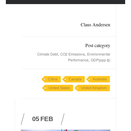
Claus Andersen
Post category
,
,
Climate Debt
CO2 Emissions
Environmental
,
Performance
GDP(ppp-$)
China
Canada
Australia
United States
United Kingdom
05
FEB