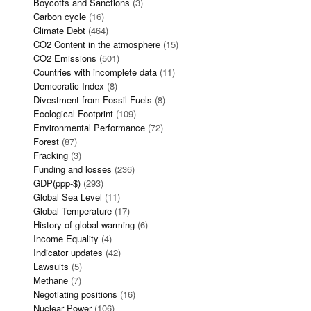
Boycotts and Sanctions
(3)
Carbon cycle
(16)
Climate Debt
(464)
CO2 Content in the atmosphere
(15)
CO2 Emissions
(501)
Countries with incomplete data
(11)
Democratic Index
(8)
Divestment from Fossil Fuels
(8)
Ecological Footprint
(109)
Environmental Performance
(72)
Forest
(87)
Fracking
(3)
Funding and losses
(236)
GDP(ppp-$)
(293)
Global Sea Level
(11)
Global Temperature
(17)
History of global warming
(6)
Income Equality
(4)
Indicator updates
(42)
Lawsuits
(5)
Methane
(7)
Negotiating positions
(16)
Nuclear Power
(106)