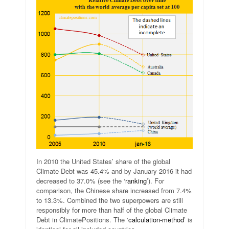
In 2010 the United States’ share of the global
Climate Debt was 45.4% and by January 2016 it had
decreased to 37.0% (see the ‘
ranking
’). For
comparison, the Chinese share increased from 7.4%
to 13.3%. Combined the two superpowers are still
responsibly for more than half of the global Climate
Debt in ClimatePositions. The ‘
calculation-method
’ is