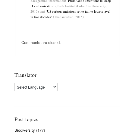
Background information: ‘
From Good Intentions to Deep
Decarbonization
‘ (Earth Institute/Colombia University,
2015) and ‘
US carbon emissions set to fall to lowest level
in two decades
‘ (The Guardian, 2015).
Comments are closed.
Translator
Post topics
Biodiversity
(177)