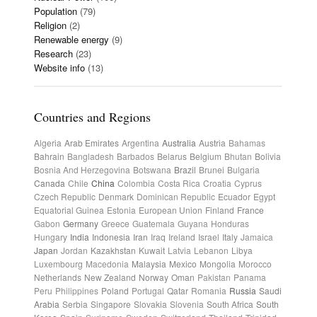
Population
(79)
Religion
(2)
Renewable energy
(9)
Research
(23)
Website info
(13)
Countries and Regions
Algeria
Arab Emirates
Argentina
Australia
Austria
Bahamas
Bahrain
Bangladesh
Barbados
Belarus
Belgium
Bhutan
Bolivia
Bosnia And Herzegovina
Botswana
Brazil
Brunei
Bulgaria
Canada
Chile
China
Colombia
Costa Rica
Croatia
Cyprus
Czech Republic
Denmark
Dominican Republic
Ecuador
Egypt
Equatorial Guinea
Estonia
European Union
Finland
France
Gabon
Germany
Greece
Guatemala
Guyana
Honduras
Hungary
India
Indonesia
Iran
Iraq
Ireland
Israel
Italy
Jamaica
Japan
Jordan
Kazakhstan
Kuwait
Latvia
Lebanon
Libya
Luxembourg
Macedonia
Malaysia
Mexico
Mongolia
Morocco
Netherlands
New Zealand
Norway
Oman
Pakistan
Panama
Peru
Philippines
Poland
Portugal
Qatar
Romania
Russia
Saudi
Arabia
Serbia
Singapore
Slovakia
Slovenia
South Africa
South