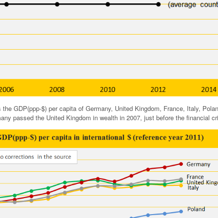
 the GDP(ppp-$) per capita of Germany, United Kingdom, France, Italy, Pola
ny passed the United Kingdom in wealth in 2007, just before the financial cri