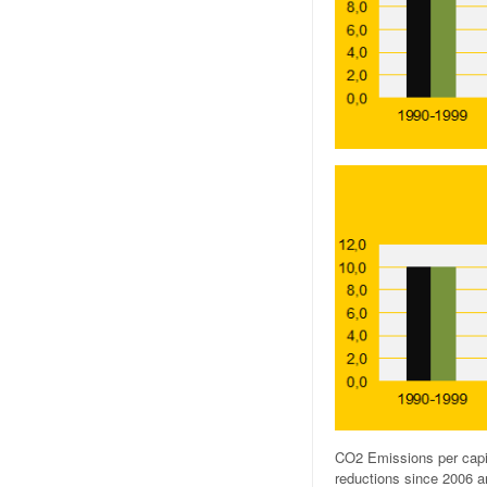
CO2 Emissions per capi
reductions since 2006 ar