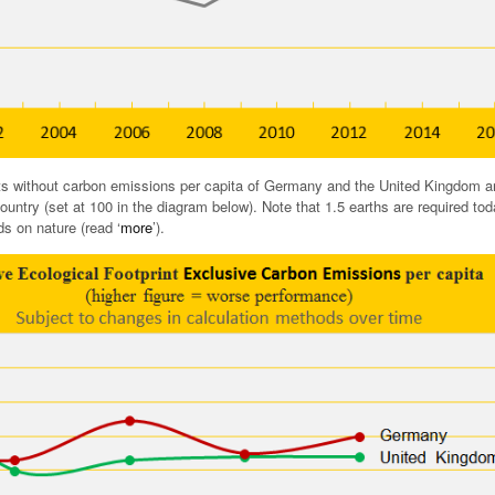
ts without carbon emissions per capita of Germany and the United Kingdom a
ountry (set at 100 in the diagram below). Note that 1.5 earths are required tod
 on nature (read ‘
more
’).