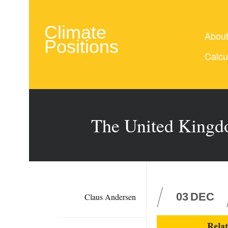
Climate
Abou
Positions
Calcu
The United Kingd
03
DEC
Claus Andersen