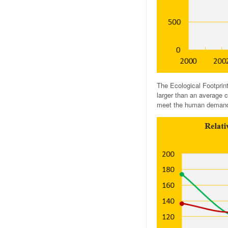
The Ecological Footprin
larger than an average c
meet the human demands