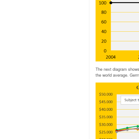
The next diagram shows
the world average. Germa