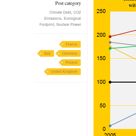
Post category
,
Climate Debt
CO2
,
Emissions
Ecological
,
Footprint
Nuclear Power
France
Italy
Germany
Poland
United Kingdom