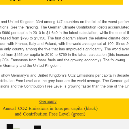
and United Kingdom 33rd among 147 countries on the list of the worst perfor
tions. See the ‘
ranking
’. The German Climate Contribution (debt) accumulate
$980 per capita in 2010 to $1,640 in the latest calculation, while the one of t
eased from $796 to $1,156. The first diagram shows the relative climate debt
son with France, Italy and Poland, with the world average set at 100. Since 2
he only country among the five that has improved significantly. The world ave
ed from $455 per capita in 2010 to $769 in the latest calculation (this increas
ng CO2 Emissions from fossil fuels and the growing economy). The following
or Germany and the United Kingdom.
 show Germany’s and United Kingdom’s CO2 Emissions per capita in decade
tribution Free Level and the grey bars are the world average. The German ga
ions and the Contribution Free Level is growing faster than the one of the Un