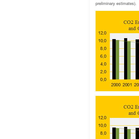
preliminary estimates).