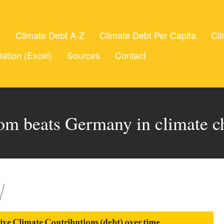
t
Climate Debt A-Z
Climate Debt Per Capita
Cli
lation (Excel)
Sources
Contact
om beats Germany in climate c