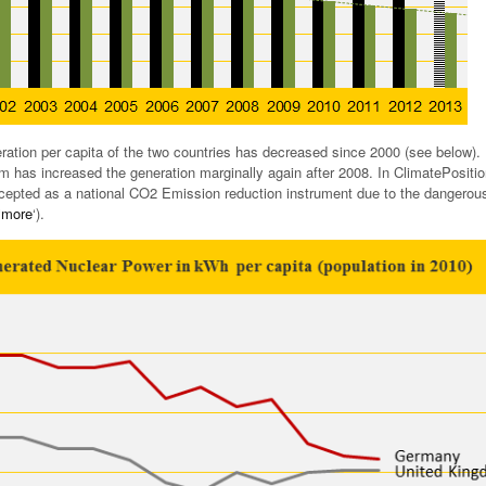
ation per capita of the two countries has decreased since 2000 (see below).
 has increased the generation marginally again after 2008. In ClimatePositi
cepted as a national CO2 Emission reduction instrument due to the dangerou
‘
more
‘).