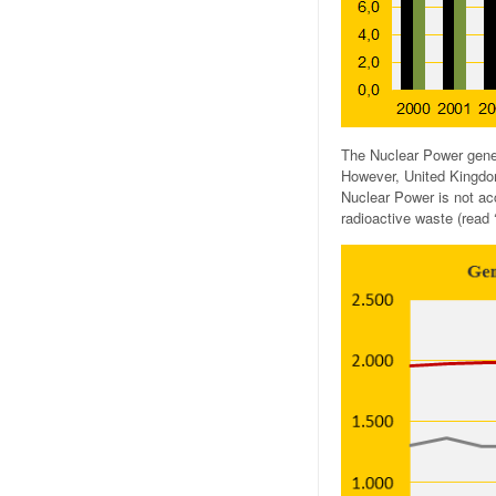
The Nuclear Power gener
However, United Kingdom
Nuclear Power is not ac
radioactive waste (read 