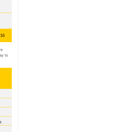
re
ay to