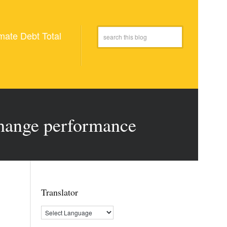
mate Debt Total
hange performance
Translator