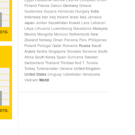
Finland
France
Gabon
Germany
Greece
Guatemala
Guyana
Honduras
Hungary
India
Indonesia
Iran
Iraq
Ireland
Israel
Italy
Jamaica
Japan
Jordan
Kazakhstan
Kuwait
Laos
Lebanon
Libya
Lithuania
Luxembourg
Macedonia
Malaysia
Mexico
Mongolia
Morocco
Netherlands
New
Zealand
Norway
Oman
Panama
Peru
Philippines
Poland
Portugal
Qatar
Romania
Russia
Saudi
Arabia
Serbia
Singapore
Slovakia
Slovenia
South
Africa
South Korea
Spain
Suriname
Sweden
Switzerland
Thailand
Trinidad And T.
Tunisia
Turkey
Turkmenistan
Ukraine
United Kingdom
United States
Uruguay
Uzbekistan
Venezuela
Vietnam
World