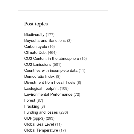
Post topics
Biodiversity
(177)
Boycotts and Sanctions
(3)
Carbon cycle
(16)
Climate Debt
(464)
CO2 Content in the atmosphere
(15)
CO2 Emissions
(501)
Countries with incomplete data
(11)
Democratic Index
(8)
Divestment from Fossil Fuels
(8)
Ecological Footprint
(109)
Environmental Performance
(72)
Forest
(87)
Fracking
(3)
Funding and losses
(236)
GDP(ppp-$)
(293)
Global Sea Level
(11)
Global Temperature
(17)