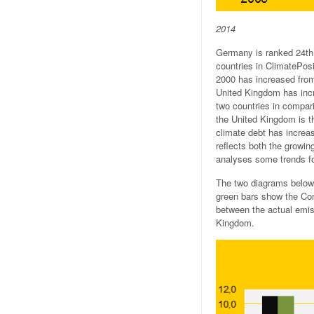
2014
Germany is ranked 24th 
countries in ClimatePosi
2000 has increased from 
United Kingdom has incr
two countries in compari
the United Kingdom is t
climate debt has increas
reflects both the growi
analyses some trends f
The two diagrams below
green bars show the Con
between the actual emiss
Kingdom.