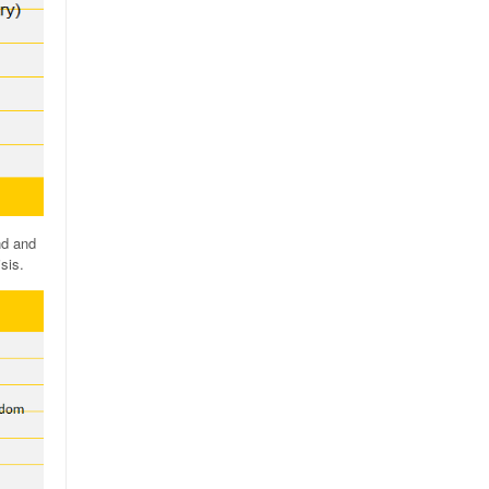
nd and
sis.