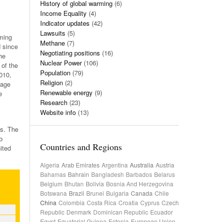
History of global warming
(6)
Income Equality
(4)
Indicator updates
(42)
Lawsuits
(5)
ming
Methane
(7)
d since
Negotiating positions
(16)
he
Nuclear Power
(106)
 of the
Population
(79)
010,
Religion
(2)
rage
Renewable energy
(9)
e
Research
(23)
Website info
(13)
s. The
b
Countries and Regions
ited
Algeria
Arab Emirates
Argentina
Australia
Austria
Bahamas
Bahrain
Bangladesh
Barbados
Belarus
Belgium
Bhutan
Bolivia
Bosnia And Herzegovina
Botswana
Brazil
Brunei
Bulgaria
Canada
Chile
China
Colombia
Costa Rica
Croatia
Cyprus
Czech
Republic
Denmark
Dominican Republic
Ecuador
Egypt
Equatorial Guinea
Estonia
European Union