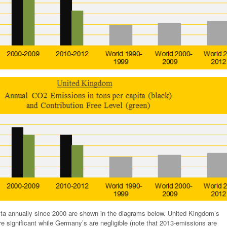
ta annually since 2000 are shown in the diagrams below. United Kingdom’s
e significant while Germany’s are negligible (note that 2013-emissions are