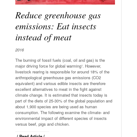
Reduce greenhouse gas
emissions: Eat insects
instead of meat
2016
The burning of fossil fuels (coal, oil and gas) is the
major driving force for global warming¹. However,
livestock rearing is responsible for around 18% of the
anthropological greenhouse gas emissions (CO2
equivalent) and various edible insects are therefore
excellent alternatives to meat in the fight against
climate change. It is estimated that insects today is
part of the diets of 25-30% of the global population and
about 1,900 species are being used as human
consumption. The following examine the climate- and
environmental impact of different species of insects
versus beef, pigs and chicken.
/ Read Article /