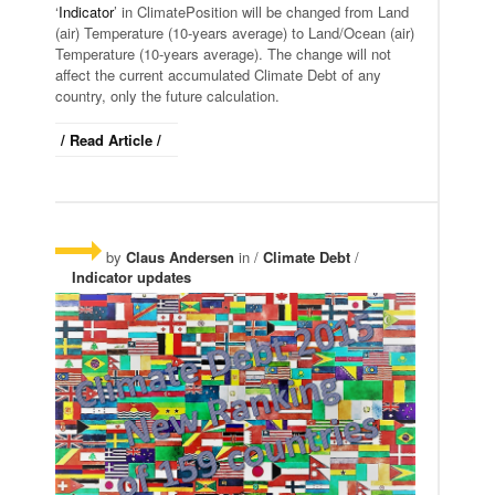
‘
Indicator
’ in ClimatePosition will be changed from Land
(air) Temperature (10-years average) to Land/Ocean (air)
Temperature (10-years average). The change will not
affect the current accumulated Climate Debt of any
country, only the future calculation.
/ Read Article /
by
Claus Andersen
in /
Climate Debt
/
Indicator updates