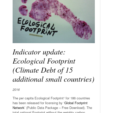
Indicator update:
Ecological Footprint
(Climate Debt of 15
additional small countries)
2016
The per capita Ecological Footprint¹ for 186 countries
has been released for licensing by ‘
Global Footprint
Network
’ (Public Data Package – Free Download). The
total national Footprint without the weighty carbon