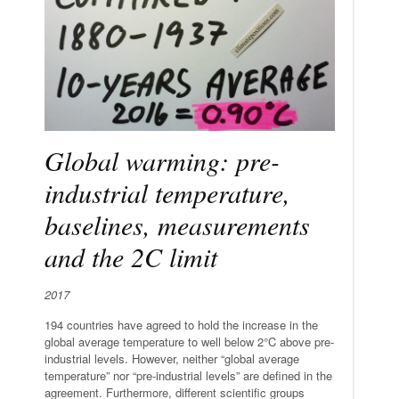
Global warming: pre-
industrial temperature,
baselines, measurements
and the 2C limit
2017
194 countries have agreed to hold the increase in the
global average temperature to well below 2°C above pre-
industrial levels. However, neither “global average
temperature” nor “pre-industrial levels” are defined in the
agreement. Furthermore, different scientific groups