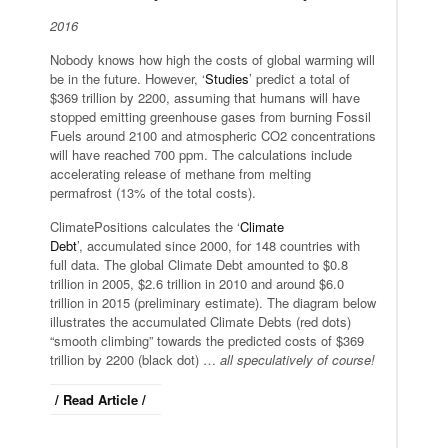
2016
Nobody knows how high the costs of global warming will
be in the future. However, ‘
Studies
’ predict a total of
$369 trillion by 2200, assuming that humans will have
stopped emitting greenhouse gases from burning Fossil
Fuels around 2100 and atmospheric CO2 concentrations
will have reached 700 ppm. The calculations include
accelerating release of methane from melting
permafrost (13% of the total costs).
ClimatePositions calculates the ‘
Climate
Debt
’, accumulated since 2000, for 148 countries with
full data. The global Climate Debt amounted to $0.8
trillion in 2005, $2.6 trillion in 2010 and around $6.0
trillion in 2015 (preliminary estimate). The diagram below
illustrates the accumulated Climate Debts (red dots)
“smooth climbing” towards the predicted costs of $369
trillion by 2200 (black dot) …
all speculatively of course!
/ Read Article /