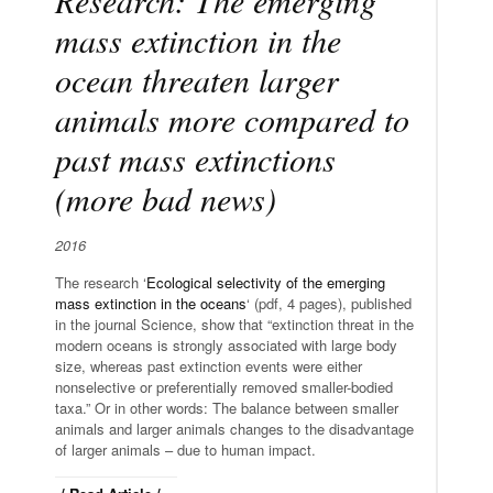
mass extinction in the
ocean threaten larger
animals more compared to
past mass extinctions
(more bad news)
2016
The research ‘
Ecological selectivity of the emerging
mass extinction in the oceans
‘ (pdf, 4 pages), published
in the journal Science, show that “extinction threat in the
modern oceans is strongly associated with large body
size, whereas past extinction events were either
nonselective or preferentially removed smaller-bodied
taxa.” Or in other words: The balance between smaller
animals and larger animals changes to the disadvantage
of larger animals – due to human impact.