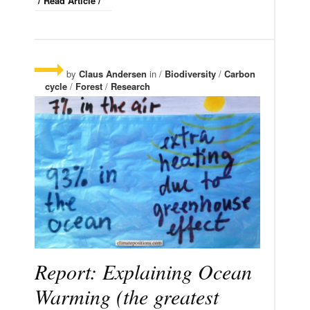
/ Read Article /
by
Claus Andersen
in /
Biodiversity
/
Carbon
cycle
/
Forest
/
Research
Report: Explaining Ocean
Warming (the greatest