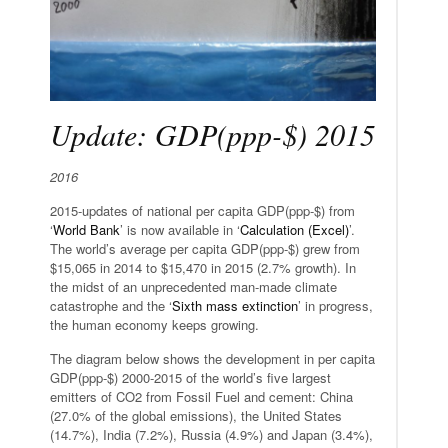
Update: GDP(ppp-$) 2015
2016
2015-updates of national per capita GDP(ppp-$) from
‘
World Bank
’ is now available in ‘
Calculation (Excel)
’.
The world’s average per capita GDP(ppp-$) grew from
$15,065 in 2014 to $15,470 in 2015 (2.7% growth). In
the midst of an unprecedented man-made climate
catastrophe and the ‘
Sixth mass extinction
’ in progress,
the human economy keeps growing.
The diagram below shows the development in per capita
GDP(ppp-$) 2000-2015 of the world’s five largest
emitters of CO2 from Fossil Fuel and cement: China
(27.0% of the global emissions), the United States
(14.7%), India (7.2%), Russia (4.9%) and Japan (3.4%),