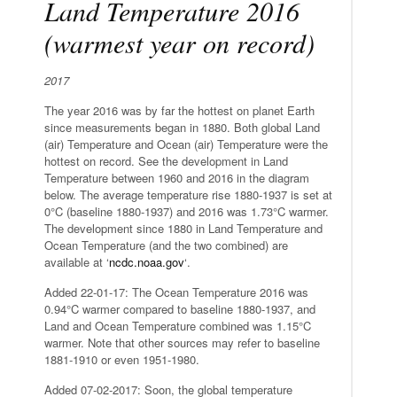
Land Temperature 2016
(warmest year on record)
2017
The year 2016 was by far the hottest on planet Earth
since measurements began in 1880. Both global Land
(air) Temperature and Ocean (air) Temperature were the
hottest on record. See the development in Land
Temperature between 1960 and 2016 in the diagram
below. The average temperature rise 1880-1937 is set at
0°C (baseline 1880-1937) and 2016 was 1.73°C warmer.
The development since 1880 in Land Temperature and
Ocean Temperature (and the two combined) are
available at ‘
ncdc.noaa.gov
‘.
Added 22-01-17: The Ocean Temperature 2016 was
0.94°C warmer compared to baseline 1880-1937, and
Land and Ocean Temperature combined was 1.15°C
warmer. Note that other sources may refer to baseline
1881-1910 or even 1951-1980.
Added 07-02-2017: Soon, the global temperature