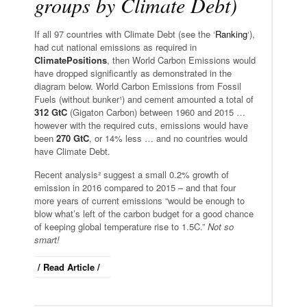
groups by Climate Debt)
If all 97 countries with Climate Debt (see the ‘
Ranking
‘),
had cut national emissions as required in
ClimatePositions
, then World Carbon Emissions would
have dropped significantly as demonstrated in the
diagram below. World Carbon Emissions from Fossil
Fuels (without bunker¹) and cement amounted a total of
312 GtC
(Gigaton Carbon) between 1960 and 2015 …
however with the required cuts, emissions would have
been
270 GtC
, or 14% less … and no countries would
have Climate Debt.
Recent analysis² suggest a small 0.2% growth of
emission in 2016 compared to 2015 – and that four
more years of current emissions “would be enough to
blow what’s left of the carbon budget for a good chance
of keeping global temperature rise to 1.5C.”
Not so
smart!
/ Read Article /