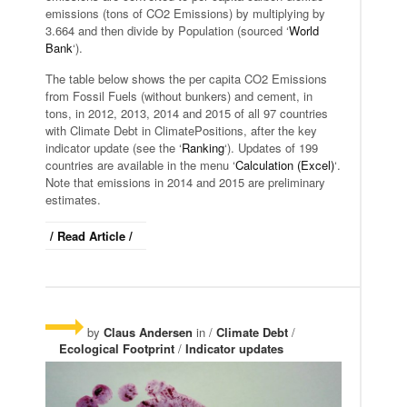
emissions (tons of CO2 Emissions) by multiplying by
3.664 and then divide by Population (sourced ‘
World
Bank
‘).
The table below shows the per capita CO2 Emissions
from Fossil Fuels (without bunkers) and cement, in
tons, in 2012, 2013, 2014 and 2015 of all 97 countries
with Climate Debt in ClimatePositions, after the key
indicator update (see the ‘
Ranking
‘). Updates of 199
countries are available in the menu ‘
Calculation (Excel)
‘.
Note that emissions in 2014 and 2015 are preliminary
estimates.
/ Read Article /
by
Claus Andersen
in /
Climate Debt
/
Ecological Footprint
/
Indicator updates