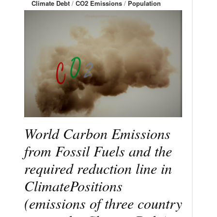
Climate Debt
/
CO2 Emissions
/
Population
World Carbon Emissions
from Fossil Fuels and the
required reduction line in
ClimatePositions
(emissions of three country