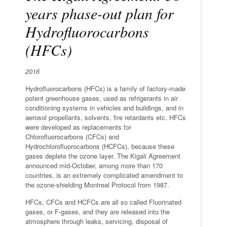
years phase-out plan for
Hydrofluorocarbons
(HFCs)
2016
Hydrofluorocarbons (HFCs) is a family of factory-made
potent greenhouse gases, used as refrigerants in air
conditioning systems in vehicles and buildings, and in
aerosol propellants, solvents, fire retardants etc. HFCs
were developed as replacements for
Chlorofluorocarbons (CFCs) and
Hydrochlorofluorocarbons (HCFCs), because these
gases deplete the ozone layer. The Kigali Agreement
announced mid-October, among more than 170
countries, is an extremely complicated amendment to
the ozone-shielding Montreal Protocol from 1987.
HFCs, CFCs and HCFCs are all so called Fluorinated
gases, or F-gases, and they are released into the
atmosphere through leaks, servicing, disposal of