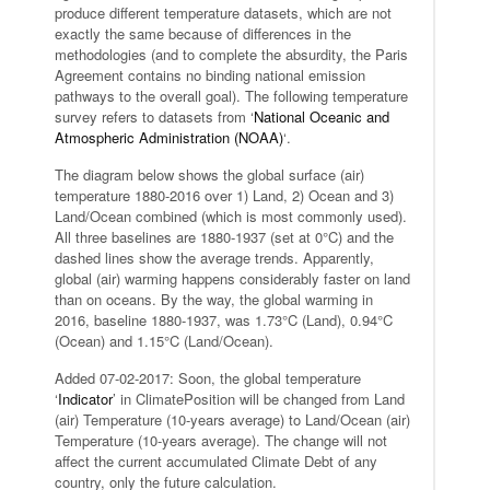
produce different temperature datasets, which are not
exactly the same because of differences in the
methodologies (and to complete the absurdity, the Paris
Agreement contains no binding national emission
pathways to the overall goal). The following temperature
survey refers to datasets from ‘
National Oceanic and
Atmospheric Administration (NOAA)
‘.
The diagram below shows the global surface (air)
temperature 1880-2016 over 1) Land, 2) Ocean and 3)
Land/Ocean combined (which is most commonly used).
All three baselines are 1880-1937 (set at 0°C) and the
dashed lines show the average trends. Apparently,
global (air) warming happens considerably faster on land
than on oceans. By the way, the global warming in
2016, baseline 1880-1937, was 1.73°C (Land), 0.94°C
(Ocean) and 1.15°C (Land/Ocean).
Added 07-02-2017: Soon, the global temperature
‘
Indicator
’ in ClimatePosition will be changed from Land
(air) Temperature (10-years average) to Land/Ocean (air)
Temperature (10-years average). The change will not
affect the current accumulated Climate Debt of any
country, only the future calculation.