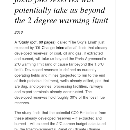
potentially take us beyond
the 2 degree warming limit
2016
A ‘
Study (pdf, 60 pages)
’ called “The Sky’s Limit” just
released by ‘
Oil Change International
’ finds that already
developed reserves¹ of coal, oil and gas, if extracted
and burned, will take us beyond the Paris Agreement’s
2°C warming limit (and of cause far beyond the 1.5°C
limit). Developed reserves is defined as currently
operating fields and mines (projected to run to the end
of their probable lifetimes), wells already drilled, pits that
are dug, and pipelines, processing facilities, railways
and export terminals already constructed. The
developed reserves hold roughly 30% of the fossil fuel
reserves.
The study finds that the potential CO2 Emissions from
these already developed reserves – if extracted and
burned – will exceed the 2°C carbon budget calculated
by the Intergovernmental Panel on Climate Change