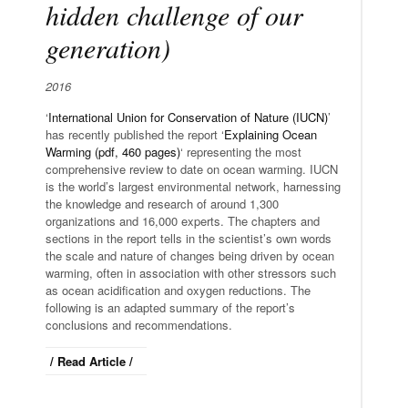
hidden challenge of our
generation)
2016
‘
International Union for Conservation of Nature (IUCN)
’
has recently published the report ‘
Explaining Ocean
Warming (pdf, 460 pages)
‘ representing the most
comprehensive review to date on ocean warming. IUCN
is the world’s largest environmental network, harnessing
the knowledge and research of around 1,300
organizations and 16,000 experts. The chapters and
sections in the report tells in the scientist’s own words
the scale and nature of changes being driven by ocean
warming, often in association with other stressors such
as ocean acidification and oxygen reductions. The
following is an adapted summary of the report’s
conclusions and recommendations.
/ Read Article /