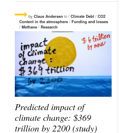
by
Claus Andersen
in /
Climate Debt
/
CO2
Content in the atmosphere
/
Funding and losses
/
Methane
/
Research
Predicted impact of
climate change: $369
trillion by 2200 (study)