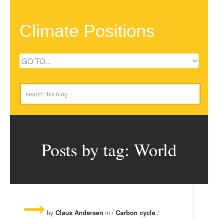
Climate Positions
Posts by tag: World
by
Claus Andersen
in /
Carbon cycle
/