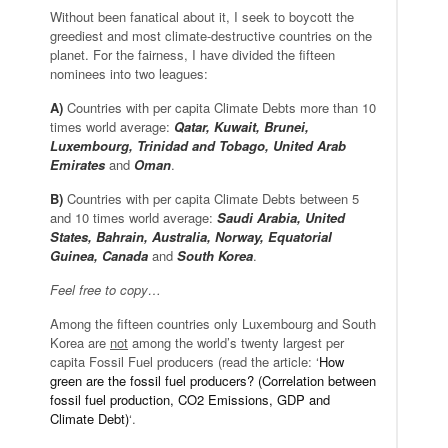
Without been fanatical about it, I seek to boycott the
greediest and most climate-destructive countries on the
planet. For the fairness, I have divided the fifteen
nominees into two leagues:
A)
Countries with per capita Climate Debts more than 10
times world average:
Qatar, Kuwait, Brunei,
Luxembourg, Trinidad and Tobago, United Arab
Emirates
and
Oman
.
B)
Countries with per capita Climate Debts between 5
and 10 times world average:
Saudi Arabia, United
States, Bahrain, Australia, Norway, Equatorial
Guinea, Canada
and
South Korea
.
Feel free to copy…
Among the fifteen countries only Luxembourg and South
Korea are
not
among the world’s twenty largest per
capita Fossil Fuel producers (read the article: ‘
How
green are the fossil fuel producers? (Correlation between
fossil fuel production, CO2 Emissions, GDP and
Climate Debt)
‘.