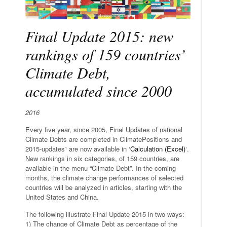
Final Update 2015: new
rankings of 159 countries’
Climate Debt,
accumulated since 2000
2016
Every five year, since 2005, Final Updates of national
Climate Debts are completed in ClimatePositions and
2015-updates¹ are now available in ‘
Calculation (Excel)
‘.
New rankings in six categories, of 159 countries, are
available in the menu “Climate Debt”. In the coming
months, the climate change performances of selected
countries will be analyzed in articles, starting with the
United States and China.
The following illustrate Final Update 2015 in two ways:
1) The change of Climate Debt as percentage of the