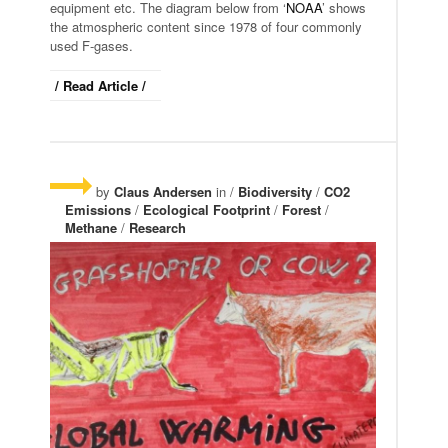
equipment etc. The diagram below from ‘
NOAA
’ shows
the atmospheric content since 1978 of four commonly
used F-gases.
/ Read Article /
by
Claus Andersen
in /
Biodiversity
/
CO2
Emissions
/
Ecological Footprint
/
Forest
/
Methane
/
Research