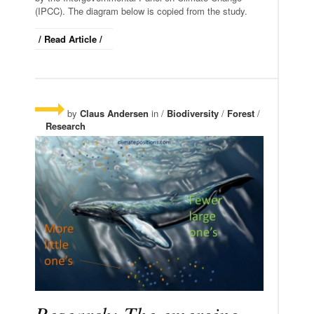
(IPCC). The diagram below is copied from the study.
/ Read Article /
by
Claus Andersen
in /
Biodiversity
/
Forest
/
Research
Research: The emerging