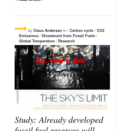
by
Claus Andersen
in /
Carbon cycle
/
CO2
Emissions
/
Divestment from Fossil Fuels
/
Global Temperature
/
Research
Study: Already developed
fossil fuel reserves will