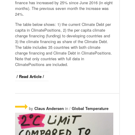
finance has increased by 25% since June 2016 (in eight
months). The previous seven month the increase was
24%.
The table below shows: 1) the current Climate Debt per
capita in ClimatePositions, 2) the per capita climate
change financing (funding) to developing countries and
3) the climate financing as share of the Climate Debt.
The table includes 35 countries with both climate
change financing and Climate Debt in ClimatePositions.
Note that only countries with full data in
ClimatePositions are included.
/ Read Article /
by
Claus Andersen
in /
Global Temperature