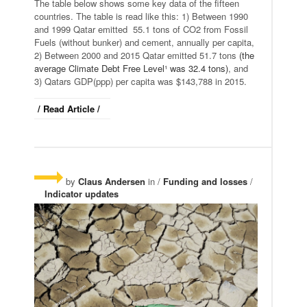
The table below shows some key data of the fifteen
countries. The table is read like this: 1) Between 1990
and 1999 Qatar emitted 55.1 tons of CO2 from Fossil
Fuels (without bunker) and cement, annually per capita,
2) Between 2000 and 2015 Qatar emitted 51.7 tons
(the
average Climate Debt Free Level¹ was 32.4 tons)
, and
3) Qatars GDP(ppp) per capita was $143,788 in 2015.
/ Read Article /
by
Claus Andersen
in /
Funding and losses
/
Indicator updates