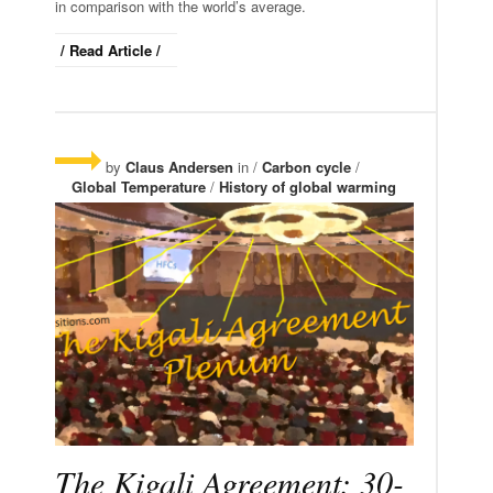
in comparison with the world’s average.
/ Read Article /
by
Claus Andersen
in /
Carbon cycle
/
Global Temperature
/
History of global warming
The Kigali Agreement: 30-