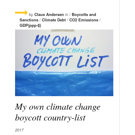
by
Claus Andersen
in /
Boycotts and
Sanctions
/
Climate Debt
/
CO2 Emissions
/
GDP(ppp-$)
My own climate change
boycott country-list
2017