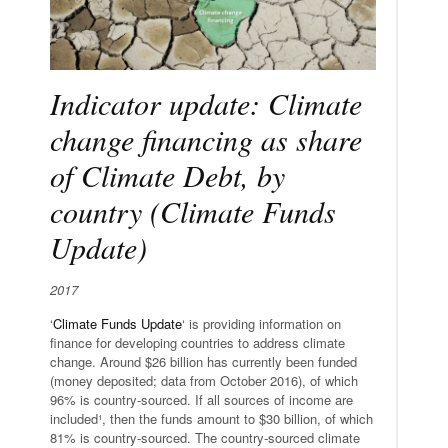
Indicator update: Climate
change financing as share
of Climate Debt, by
country (Climate Funds
Update)
2017
‘
Climate Funds Update
‘ is providing information on
finance for developing countries to address climate
change. Around $26 billion has currently been funded
(money deposited; data from October 2016), of which
96% is country-sourced. If all sources of income are
included¹, then the funds amount to $30 billion, of which
81% is country-sourced. The country-sourced climate