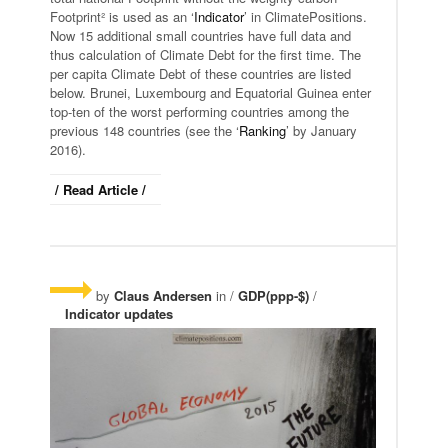
Footprint² is used as an ‘
Indicator
’ in ClimatePositions.
Now 15 additional small countries have full data and
thus calculation of Climate Debt for the first time. The
per capita Climate Debt of these countries are listed
below. Brunei, Luxembourg and Equatorial Guinea enter
top-ten of the worst performing countries among the
previous 148 countries (see the ‘
Ranking
’ by January
2016).
/ Read Article /
by
Claus Andersen
in /
GDP(ppp-$)
/
Indicator updates