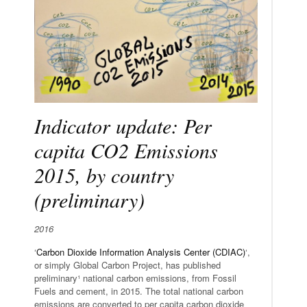
Indicator update: Per
capita CO2 Emissions
2015, by country
(preliminary)
2016
‘
Carbon Dioxide Information Analysis Center (CDIAC)
‘,
or simply Global Carbon Project, has published
preliminary¹ national carbon emissions, from Fossil
Fuels and cement, in 2015. The total national carbon
emissions are converted to per capita carbon dioxide