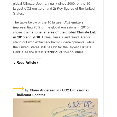
global Climate Debt, annually since 2000, of the 10
largest CO2 emitters, and 2) Key-figures of the United
States.
The table below of the 10 largest CO2 emitters
(representing 70% of the global emissions in 2015)
shows the
national shares of the global Climate Debt
in 2015 and 2010
. China, Russia and Saudi Arabia
stand out with extremely harmful developments, while
the United States still has by far the largest Climate
Debt. See the latest ‘
Ranking
’ of 159 countries.
/ Read Article /
by
Claus Andersen
in /
CO2 Emissions
/
Indicator updates