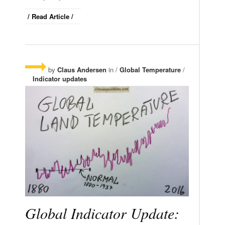
/ Read Article /
by
Claus Andersen
in /
Global Temperature
/
Indicator updates
Global Indicator Update: